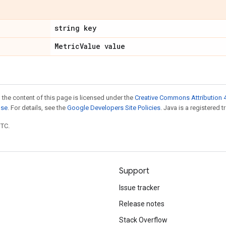
string key
Metric
Value value
 the content of this page is licensed under the
Creative Commons Attribution 4
nse
. For details, see the
Google Developers Site Policies
. Java is a registered t
UTC.
Support
Issue tracker
Release notes
Stack Overflow