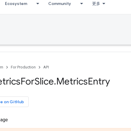
Ecosystem
Community
更多
rn
For Production
API
trics
For
Slice
.
Metrics
Entry
ce on GitHub
sage