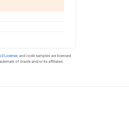
.0 License
, and code samples are licensed
rademark of Oracle and/or its affiliates.