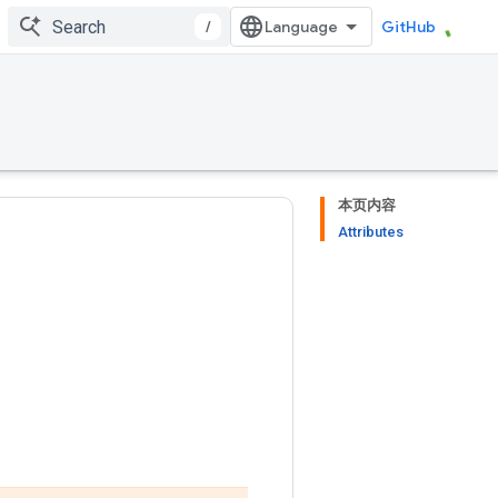
/
GitHub
本页内容
Attributes