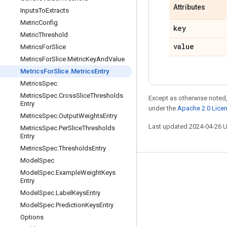
Attributes
Inputs
To
Extracts
Metric
Config
key
Metric
Threshold
value
Metrics
For
Slice
Metrics
For
Slice
.
Metric
Key
And
Value
Metrics
For
Slice
.
Metrics
Entry
Metrics
Spec
Metrics
Spec
.
Cross
Slice
Thresholds
Except as otherwise noted,
Entry
under the
Apache 2.0 Lice
Metrics
Spec
.
Output
Weights
Entry
Last updated 2024-04-26 
Metrics
Spec
.
Per
Slice
Thresholds
Entry
Metrics
Spec
.
Thresholds
Entry
Model
Spec
Stay connected
Model
Spec
.
Example
Weight
Keys
Entry
Blog
Model
Spec
.
Label
Keys
Entry
GitHub
Model
Spec
.
Prediction
Keys
Entry
Options
Twitter