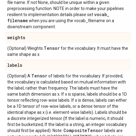
file name. If not None, should be unique within a given
preprocessing function. NOTE in order to make your pipelines
vocab
_
resilient to implementation details please set
filename
when you are using the vocab_filename on a
downstream component.
weights
Tensor
(Optional) Weights
for the vocabulary. It must have the
same shape as x.
labels
Tensor
(Optional) A
of labels for the vocabulary. If provided,
the vocabulary is calculated based on mutual information with
the label, rather than frequency. The labels must have the
same batch dimension as x. If x is sparse, labels should be a 1D
tensor reflecting row-wise labels. If x is dense, labels can either
be a 1D tensor of row-wise labels, or a dense tensor of the
identical shape as x (i.e. element-wise labels). Labels should be
a discrete integerized tensor (If the label is numeric, it should
first be bucketized; If the label is a string, an integer vocabulary
Composite
Tensor
should first be applied). Note:
labels are