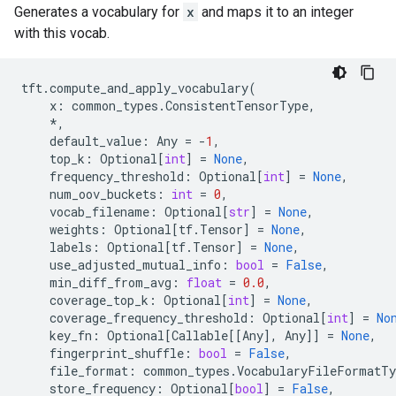
Generates a vocabulary for
x
and maps it to an integer
with this vocab.
tft
.
compute_and_apply_vocabulary
(
x
:
common_types
.
ConsistentTensorType
,
*
,
default_value
:
Any
=
-
1
,
top_k
:
Optional
[
int
]
=
None
,
frequency_threshold
:
Optional
[
int
]
=
None
,
num_oov_buckets
:
int
=
0
,
vocab_filename
:
Optional
[
str
]
=
None
,
weights
:
Optional
[
tf
.
Tensor
]
=
None
,
labels
:
Optional
[
tf
.
Tensor
]
=
None
,
use_adjusted_mutual_info
:
bool
=
False
,
min_diff_from_avg
:
float
=
0.0
,
coverage_top_k
:
Optional
[
int
]
=
None
,
coverage_frequency_threshold
:
Optional
[
int
]
=
No
key_fn
:
Optional
[
Callable
[[
Any
],
Any
]]
=
None
,
fingerprint_shuffle
:
bool
=
False
,
file_format
:
common_types
.
VocabularyFileFormatTy
store_frequency
:
Optional
[
bool
]
=
False
,