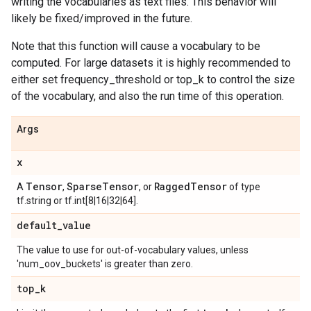
writing the vocabularies as text files. This behavior will
likely be fixed/improved in the future.
Note that this function will cause a vocabulary to be
computed. For large datasets it is highly recommended to
either set frequency_threshold or top_k to control the size
of the vocabulary, and also the run time of this operation.
Args
x
Tensor
Sparse
Tensor
Ragged
Tensor
A
,
, or
of type
tf.string or tf.int[8|16|32|64].
default
_
value
The value to use for out-of-vocabulary values, unless
'num_oov_buckets' is greater than zero.
top
_
k