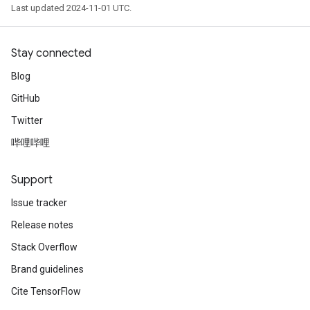
Last updated 2024-11-01 UTC.
Stay connected
Blog
GitHub
Twitter
哔哩哔哩
Support
Issue tracker
Release notes
Stack Overflow
Brand guidelines
Cite TensorFlow