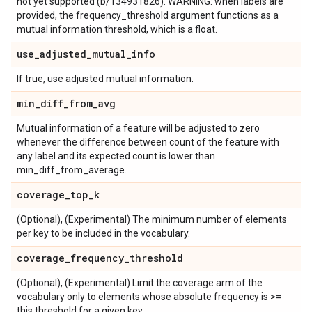
not yet supported (b/134931826). WARNING: when labels are
provided, the frequency_threshold argument functions as a
mutual information threshold, which is a float.
use
_
adjusted
_
mutual
_
info
If true, use adjusted mutual information.
min
_
diff
_
from
_
avg
Mutual information of a feature will be adjusted to zero
whenever the difference between count of the feature with
any label and its expected count is lower than
min_diff_from_average.
coverage
_
top
_
k
(Optional), (Experimental) The minimum number of elements
per key to be included in the vocabulary.
coverage
_
frequency
_
threshold
(Optional), (Experimental) Limit the coverage arm of the
vocabulary only to elements whose absolute frequency is >=
this threshold for a given key.