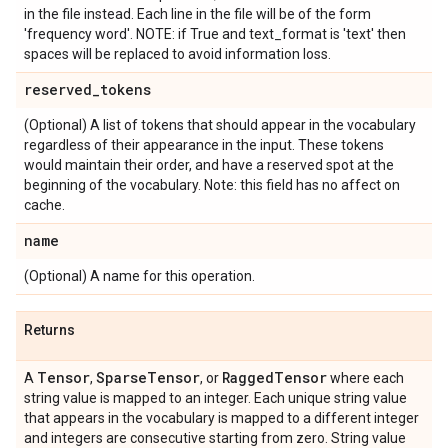
in the file instead. Each line in the file will be of the form
'frequency word'. NOTE: if True and text_format is 'text' then
spaces will be replaced to avoid information loss.
reserved
_
tokens
(Optional) A list of tokens that should appear in the vocabulary
regardless of their appearance in the input. These tokens
would maintain their order, and have a reserved spot at the
beginning of the vocabulary. Note: this field has no affect on
cache.
name
(Optional) A name for this operation.
Returns
Tensor
Sparse
Tensor
Ragged
Tensor
A
,
, or
where each
string value is mapped to an integer. Each unique string value
that appears in the vocabulary is mapped to a different integer
and integers are consecutive starting from zero. String value