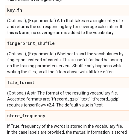
key
_
fn
x
(Optional), (Experimental) A fn that takes in a single entry of
and returns the corresponding key for coverage calculation. If
None
this is
, no coverage arm is added to the vocabulary.
fingerprint
_
shuffle
(Optional), (Experimental) Whether to sort the vocabularies by
fingerprint instead of counts. This is useful for load balancing
on the training parameter servers. Shuffle only happens while
writing the files, so all the filters above will still take effect.
file
_
format
(Optional) A str. The format of the resulting vocabulary file.
Accepted formats are: 'tfrecord_gzip', 'text'. 'tfrecord_gzip'
requires tensorflow>=2.4. The default value is 'text'.
store
_
frequency
If True, frequency of the words is stored in the vocabulary file.
In the case labels are provided, the mutual information is stored