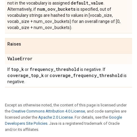
default
_
value
not in the vocabulary is assigned
.
num
_
oov
_
buckets
Alternatively, if
is specified, out of
vocabulary strings are hashed to values in [vocab_size,
vocab_size + num_oov_buckets) for an overall range of [0,
vocab_size + num_oov_buckets).
Raises
Value
Error
top
_
k
frequency
_
threshold
If
or
is negative. If
coverage
_
top
_
k
coverage
_
frequency
_
threshold
or
is
negative.
Except as otherwise noted, the content of this page is licensed under
the
Creative Commons Attribution 4.0 License
, and code samples are
licensed under the
Apache 2.0 License
. For details, see the
Google
Developers Site Policies
. Java is a registered trademark of Oracle
and/or its affiliates.