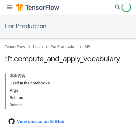
For Production
TensorFlow
Learn
For Production
API
tft
.
compute
_
and
_
apply
_
vocabulary
本页内容
Used in the notebooks
Args
Returns
Raises
View source on GitHub