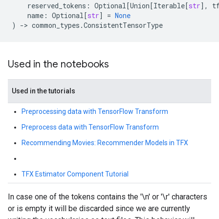
reserved_tokens
:
Optional
[
Union
[
Iterable
[
str
],
t
name
:
Optional
[
str
]
=
None
)
->
common_types
.
ConsistentTensorType
Used in the notebooks
Used in the tutorials
Preprocessing data with TensorFlow Transform
Preprocess data with TensorFlow Transform
Recommending Movies: Recommender Models in TFX
TFX Estimator Component Tutorial
In case one of the tokens contains the '\n' or '\r' characters
or is empty it will be discarded since we are currently