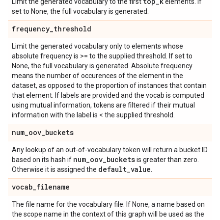
top
_
k
Limit the generated vocabulary to the first
elements. If
set to None, the full vocabulary is generated.
frequency
_
threshold
Limit the generated vocabulary only to elements whose
absolute frequency is >= to the supplied threshold. If set to
None, the full vocabulary is generated. Absolute frequency
means the number of occurences of the element in the
dataset, as opposed to the proportion of instances that contain
that element. If labels are provided and the vocab is computed
using mutual information, tokens are filtered if their mutual
information with the label is < the supplied threshold.
num
_
oov
_
buckets
Any lookup of an out-of-vocabulary token will return a bucket ID
num
_
oov
_
buckets
based on its hash if
is greater than zero.
default
_
value
Otherwise it is assigned the
.
vocab
_
filename
The file name for the vocabulary file. If None, a name based on
the scope name in the context of this graph will be used as the