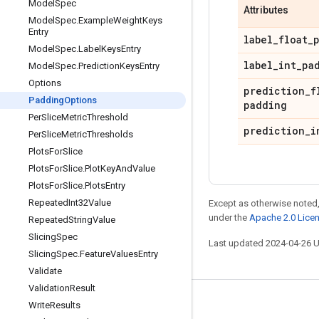
Model
Spec
Attributes
Model
Spec
.
Example
Weight
Keys
Entry
label
_
float
_
Model
Spec
.
Label
Keys
Entry
label
_
int
_
pa
Model
Spec
.
Prediction
Keys
Entry
Options
prediction
_
f
Padding
Options
padding
Per
Slice
Metric
Threshold
prediction
_
i
Per
Slice
Metric
Thresholds
Plots
For
Slice
Plots
For
Slice
.
Plot
Key
And
Value
Plots
For
Slice
.
Plots
Entry
Repeated
Int32Value
Except as otherwise noted,
under the
Apache 2.0 Lice
Repeated
String
Value
Slicing
Spec
Last updated 2024-04-26 
Slicing
Spec
.
Feature
Values
Entry
Validate
Validation
Result
Stay connected
Write
Results