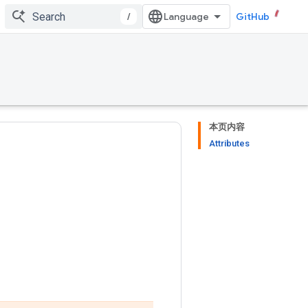
/
GitHub
本页内容
Attributes