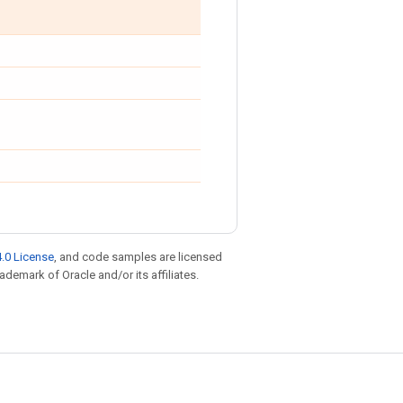
.0 License
, and code samples are licensed
rademark of Oracle and/or its affiliates.