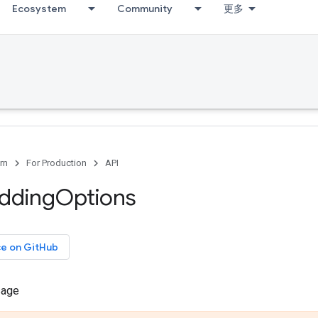
Ecosystem
Community
更多
rn
For Production
API
dding
Options
ce on GitHub
sage