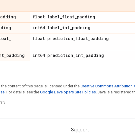
padding
float label
_
float
_
padding
dding
int64 label
_
int
_
padding
loat
_
float prediction
_
float
_
padding
nt
_
padding
int64 prediction
_
int
_
padding
 the content of this page is licensed under the
Creative Commons Attribution 4
nse
. For details, see the
Google Developers Site Policies
. Java is a registered t
UTC.
Support