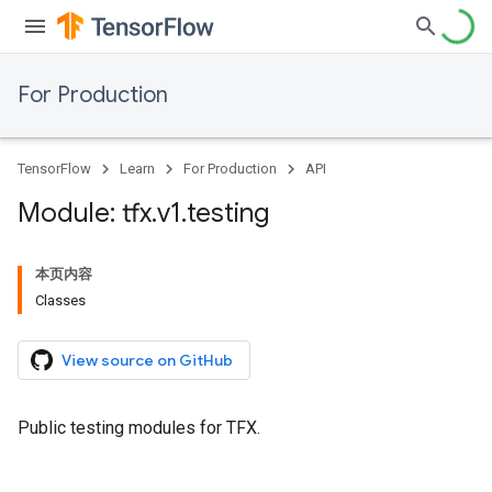
For Production
TensorFlow
Learn
For Production
API
Module: tfx
.
v1
.
testing
本页内容
Classes
View source on GitHub
Public testing modules for TFX.