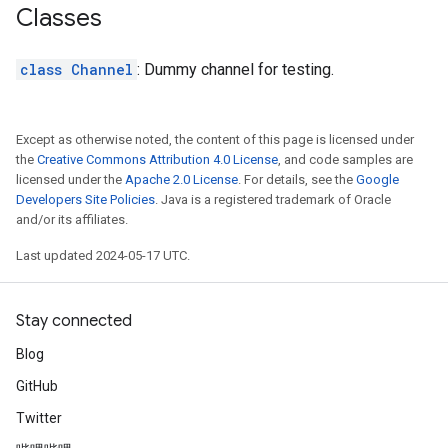
Classes
class Channel
: Dummy channel for testing.
Except as otherwise noted, the content of this page is licensed under
the
Creative Commons Attribution 4.0 License
, and code samples are
licensed under the
Apache 2.0 License
. For details, see the
Google
Developers Site Policies
. Java is a registered trademark of Oracle
and/or its affiliates.
Last updated 2024-05-17 UTC.
Stay connected
Blog
GitHub
Twitter