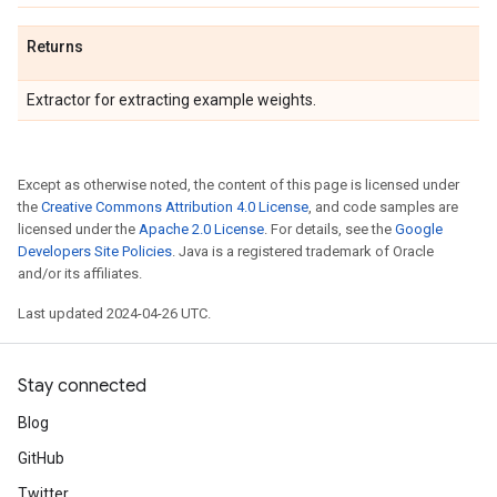
Returns
Extractor for extracting example weights.
Except as otherwise noted, the content of this page is licensed under
the
Creative Commons Attribution 4.0 License
, and code samples are
licensed under the
Apache 2.0 License
. For details, see the
Google
Developers Site Policies
. Java is a registered trademark of Oracle
and/or its affiliates.
Last updated 2024-04-26 UTC.
Stay connected
Blog
GitHub
Twitter