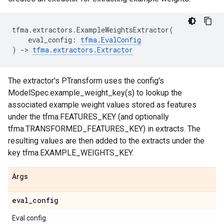
tfma
.
extractors
.
ExampleWeightsExtractor
(
eval_config
:
tfma
.
EvalConfig
)
->
tfma
.
extractors
.
Extractor
The extractor's PTransform uses the config's
ModelSpec.example_weight_key(s) to lookup the
associated example weight values stored as features
under the tfma.FEATURES_KEY (and optionally
tfma.TRANSFORMED_FEATURES_KEY) in extracts. The
resulting values are then added to the extracts under the
key tfma.EXAMPLE_WEIGHTS_KEY.
Args
eval
_
config
Eval config.