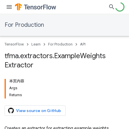
For Production
TensorFlow
Learn
For Production
API
tfma
.
extractors
.
Example
Weights
Extractor
本页内容
Args
Returns
View source on GitHub
Creates an extractor for extracting example weights.