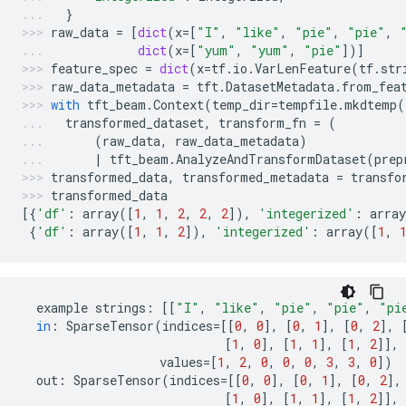
}
raw_data
=
[
dict
(
x
=
[
"I"
,
"like"
,
"pie"
,
"pie"
,
dict
(
x
=
[
"yum"
,
"yum"
,
"pie"
])]
feature_spec
=
dict
(
x
=
tf
.
io
.
VarLenFeature
(
tf
.
str
raw_data_metadata
=
tft
.
DatasetMetadata
.
from_fea
with
tft_beam
.
Context
(
temp_dir
=
tempfile
.
mkdtemp
(
transformed_dataset
,
transform_fn
=
(
(
raw_data
,
raw_data_metadata
)
|
tft_beam
.
AnalyzeAndTransformDataset
(
prep
transformed_data
,
transformed_metadata
=
transfo
transformed_data
[{
'df'
:
array
([
1
,
1
,
2
,
2
,
2
]),
'integerized'
:
array
{
'df'
:
array
([
1
,
1
,
2
]),
'integerized'
:
array
([
1
,
example
strings
:
[[
"I"
,
"like"
,
"pie"
,
"pie"
,
"pi
in
:
SparseTensor
(
indices
=
[[
0
,
0
],
[
0
,
1
],
[
0
,
2
],
[
1
,
0
],
[
1
,
1
],
[
1
,
2
]],
values
=
[
1
,
2
,
0
,
0
,
0
,
3
,
3
,
0
])
out
:
SparseTensor
(
indices
=
[[
0
,
0
],
[
0
,
1
],
[
0
,
2
],
[
1
,
0
],
[
1
,
1
],
[
1
,
2
]],