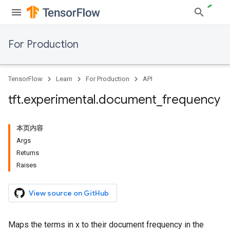
For Production
TensorFlow
Learn
For Production
API
tft
.
experimental
.
document
_
frequency
本页内容
Args
Returns
Raises
View source on GitHub
Maps the terms in x to their document frequency in the