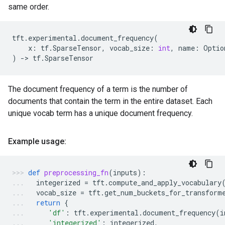
same order.
tft
.
experimental
.
document_frequency
(
x
:
tf
.
SparseTensor
,
vocab_size
:
int
,
name
:
Optio
)
->
tf
.
SparseTensor
The document frequency of a term is the number of
documents that contain the term in the entire dataset. Each
unique vocab term has a unique document frequency.
Example usage:
def
preprocessing_fn
(
inputs
):
integerized
=
tft
.
compute_and_apply_vocabulary
vocab_size
=
tft
.
get_num_buckets_for_transform
return
{
'df'
:
tft
.
experimental
.
document_frequency
(
i
'integerized'
:
integerized
,