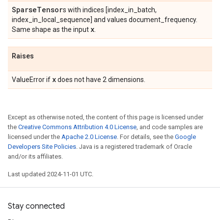
Sparse
Tensor
s with indices [index_in_batch,
index_in_local_sequence] and values document_frequency.
x
Same shape as the input
.
Raises
x
ValueError if
does not have 2 dimensions.
Except as otherwise noted, the content of this page is licensed under
the
Creative Commons Attribution 4.0 License
, and code samples are
licensed under the
Apache 2.0 License
. For details, see the
Google
Developers Site Policies
. Java is a registered trademark of Oracle
and/or its affiliates.
Last updated 2024-11-01 UTC.
Stay connected