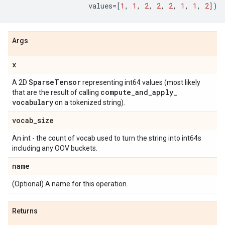
values
=
[
1
,
1
,
2
,
2
,
2
,
1
,
1
,
2
])
Args
x
Sparse
Tensor
A 2D
representing int64 values (most likely
compute
_
and
_
apply
_
that are the result of calling
vocabulary
on a tokenized string).
vocab
_
size
An int - the count of vocab used to turn the string into int64s
including any OOV buckets.
name
(Optional) A name for this operation.
Returns