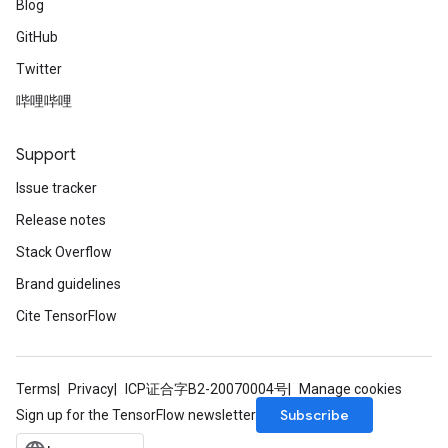
Blog
GitHub
Twitter
哔哩哔哩
Support
Issue tracker
Release notes
Stack Overflow
Brand guidelines
Cite TensorFlow
Terms
Privacy
ICP证合字B2-20070004号
Manage cookies
Subscribe
Sign up for the TensorFlow newsletter