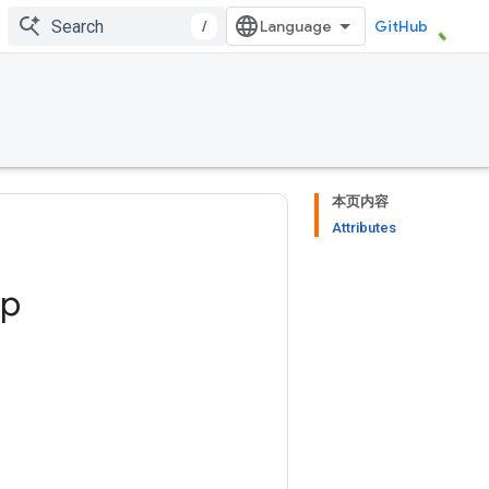
/
GitHub
本页内容
Attributes
op