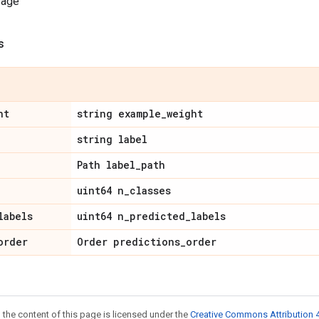
sage
s
ht
string example
_
weight
string label
Path label
_
path
uint64 n
_
classes
labels
uint64 n
_
predicted
_
labels
order
Order predictions
_
order
 the content of this page is licensed under the
Creative Commons Attribution 4