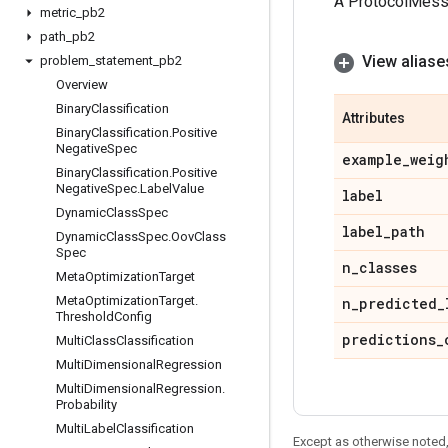
A ProtocolMes
metric
_
pb2
path
_
pb2
View aliase
problem
_
statement
_
pb2
Overview
Binary
Classification
Attributes
Binary
Classification
.
Positive
Negative
Spec
example
_
weig
Binary
Classification
.
Positive
Negative
Spec
.
Label
Value
label
Dynamic
Class
Spec
label
_
path
Dynamic
Class
Spec
.
Oov
Class
Spec
n
_
classes
Meta
Optimization
Target
Meta
Optimization
Target
.
n
_
predicted
_
Threshold
Config
predictions
_
Multi
Class
Classification
Multi
Dimensional
Regression
Multi
Dimensional
Regression
.
Probability
Multi
Label
Classification
Except as otherwise noted,