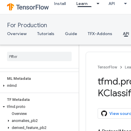
tfma.utils
Install
Learn
API
tfma.validators
tfma.version
tfma.view
For Production
tfma.writers
Overview
Tutorials
Guide
TFX-Addons
API
Serving
Client API (REST)
Client API (g
RPC)
Server API (C++)
TensorFlow
Lea
tfmd
.
pr
ML Metadata
mlmd
KClassif
TF Metadata
tfmd
.
proto
View sour
Overview
anomalies
_
pb2
derived
_
feature
_
pb2