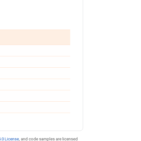
.0 License
, and code samples are licensed