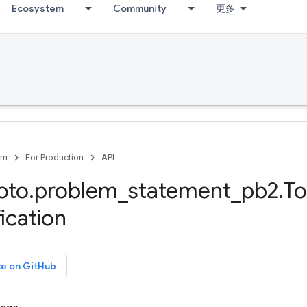
Ecosystem
Community
更多
rn
For Production
API
oto
.
problem
_
statement
_
pb2
.
T
ication
ce on GitHub