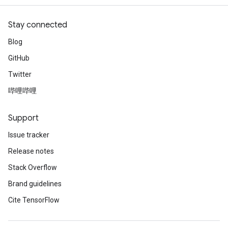
Stay connected
Blog
GitHub
Twitter
哔哩哔哩
Support
Issue tracker
Release notes
Stack Overflow
Brand guidelines
Cite TensorFlow