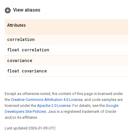
View aliases
Attributes
correlation
float correlation
covariance
float covariance
Except as otherwise noted, the content of this page is licensed under
the
Creative Commons Attribution 4.0 License
, and code samples are
licensed under the
Apache 2.0 License
. For details, see the
Google
Developers Site Policies
. Java is a registered trademark of Oracle
and/or its affiliates.
Last updated 2026-01-09 UTC.