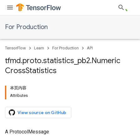
For Production
TensorFlow
Learn
For Production
API
tfmd
.
proto
.
statistics
_
pb2
.
Numeric
Cross
Statistics
本页内容
Attributes
View source on GitHub
A ProtocolMessage