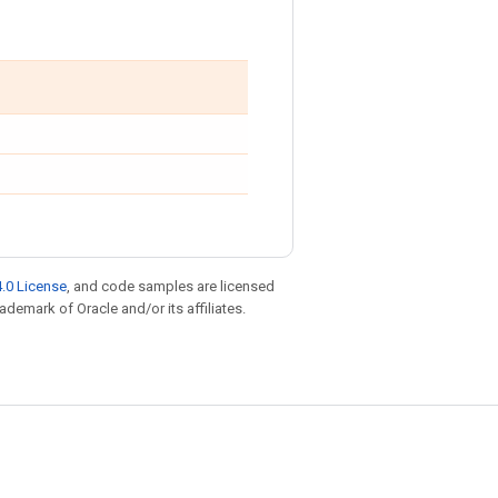
.0 License
, and code samples are licensed
rademark of Oracle and/or its affiliates.