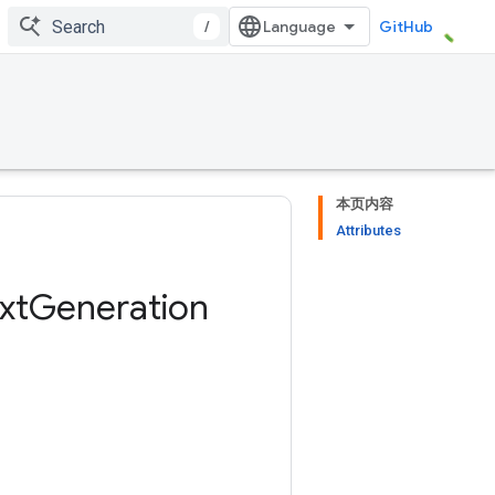
/
GitHub
本页内容
Attributes
xt
Generation