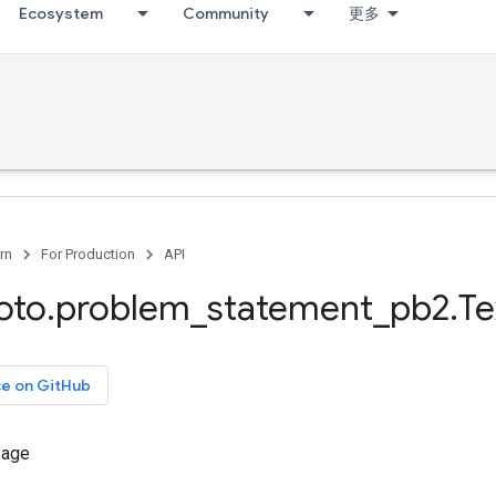
Ecosystem
Community
更多
rn
For Production
API
oto
.
problem
_
statement
_
pb2
.
Te
ce on GitHub
sage