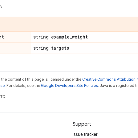
s
ht
string example
_
weight
string targets
 the content of this page is licensed under the
Creative Commons Attribution 4
nse
. For details, see the
Google Developers Site Policies
. Java is a registered t
UTC.
Support
Issue tracker