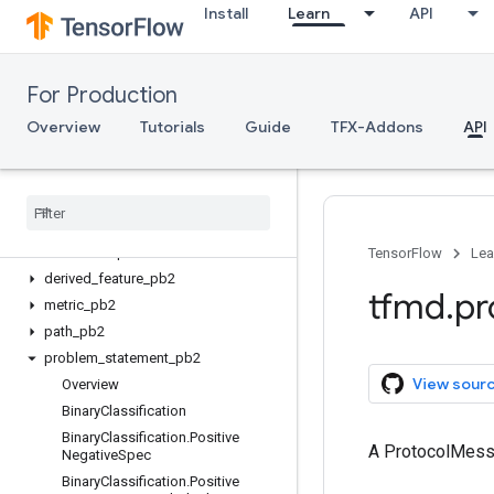
Install
Learn
API
Client API (gRPC)
Server API (C++)
For Production
ML Metadata
mlmd
Overview
Tutorials
Guide
TFX-Addons
API
TF Metadata
tfmd
.
proto
Overview
anomalies
_
pb2
TensorFlow
Lea
derived
_
feature
_
pb2
tfmd
.
pr
metric
_
pb2
path
_
pb2
problem
_
statement
_
pb2
View sour
Overview
Binary
Classification
Binary
Classification
.
Positive
A ProtocolMes
Negative
Spec
Binary
Classification
.
Positive