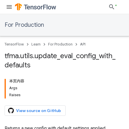
For Production
TensorFlow
Learn
For Production
API
tfma
.
utils
.
update
_
eval
_
config
_
with
_
defaults
本页内容
Args
Raises
View source on GitHub
Returns a new config with default settings applied.