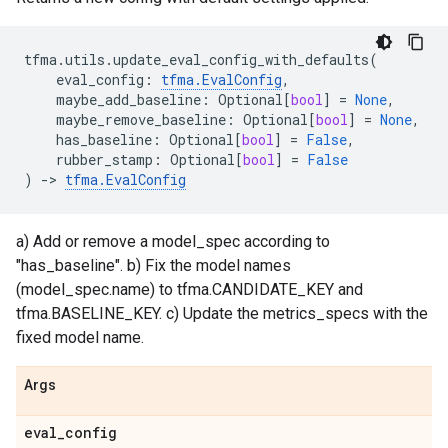
tfma
.
utils
.
update_eval_config_with_defaults
(
eval_config
:
tfma
.
EvalConfig
,
maybe_add_baseline
:
Optional
[
bool
]
=
None
,
maybe_remove_baseline
:
Optional
[
bool
]
=
None
,
has_baseline
:
Optional
[
bool
]
=
False
,
rubber_stamp
:
Optional
[
bool
]
=
False
)
->
tfma
.
EvalConfig
a) Add or remove a model_spec according to
"has_baseline". b) Fix the model names
(model_spec.name) to tfma.CANDIDATE_KEY and
tfma.BASELINE_KEY. c) Update the metrics_specs with the
fixed model name.
Args
eval
_
config