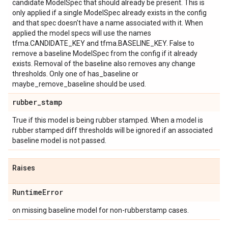
candidate ModelSpec that should already be present. This is
only applied if a single ModelSpec already exists in the config
and that spec doesn't have a name associated with it. When
applied the model specs will use the names
tfma.CANDIDATE_KEY and tfma.BASELINE_KEY. False to
remove a baseline ModelSpec from the config if it already
exists. Removal of the baseline also removes any change
thresholds. Only one of has_baseline or
maybe_remove_baseline should be used.
rubber
_
stamp
True if this model is being rubber stamped. When a model is
rubber stamped diff thresholds will be ignored if an associated
baseline model is not passed.
Raises
Runtime
Error
on missing baseline model for non-rubberstamp cases.