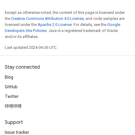
Except as otherwise noted, the content of this page is licensed under
the
Creative Commons Attribution 4.0 License
, and code samples are
licensed under the
Apache 2.0 License
. For details, see the
Google
Developers Site Policies
. Java is a registered trademark of Oracle
and/or its affiliates.
Last updated 2024-04-26 UTC.
Stay connected
Blog
GitHub
Twitter
哔哩哔哩
Support
Issue tracker