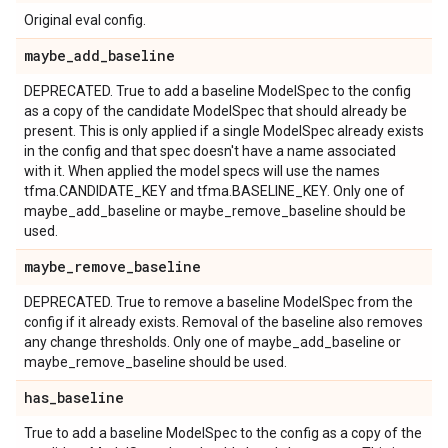
Original eval config.
maybe
_
add
_
baseline
DEPRECATED. True to add a baseline ModelSpec to the config
as a copy of the candidate ModelSpec that should already be
present. This is only applied if a single ModelSpec already exists
in the config and that spec doesn't have a name associated
with it. When applied the model specs will use the names
tfma.CANDIDATE_KEY and tfma.BASELINE_KEY. Only one of
maybe_add_baseline or maybe_remove_baseline should be
used.
maybe
_
remove
_
baseline
DEPRECATED. True to remove a baseline ModelSpec from the
config if it already exists. Removal of the baseline also removes
any change thresholds. Only one of maybe_add_baseline or
maybe_remove_baseline should be used.
has
_
baseline
True to add a baseline ModelSpec to the config as a copy of the