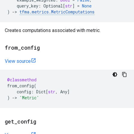
query_key
:
Optional
[
str
]
=
None
)
->
tfma
.
metrics
.
MetricComputations
Creates computations associated with metric.
from
_
config
View source
@classmethod
from_config
(
config
:
Dict
[
str
,
Any
]
)
->
'Metric'
get
_
config