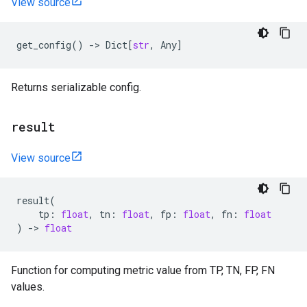
View source
get_config
()
->
Dict
[
str
,
Any
]
Returns serializable config.
result
View source
result
(
tp
:
float
,
tn
:
float
,
fp
:
float
,
fn
:
float
)
->
float
Function for computing metric value from TP, TN, FP, FN
values.