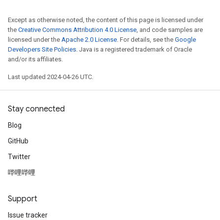
Except as otherwise noted, the content of this page is licensed under
the
Creative Commons Attribution 4.0 License
, and code samples are
licensed under the
Apache 2.0 License
. For details, see the
Google
Developers Site Policies
. Java is a registered trademark of Oracle
and/or its affiliates.
Last updated 2024-04-26 UTC.
Stay connected
Blog
GitHub
Twitter
哔哩哔哩
Support
Issue tracker