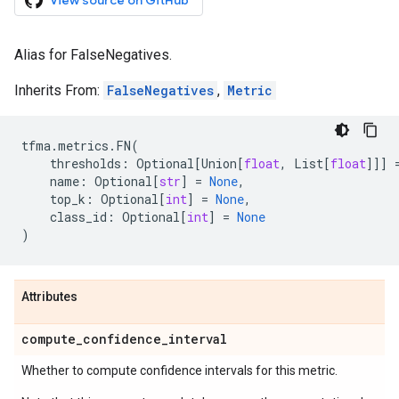
View source on GitHub
Alias for FalseNegatives.
Inherits From:
FalseNegatives
,
Metric
tfma
.
metrics
.
FN
(
thresholds
:
Optional
[
Union
[
float
,
List
[
float
]]]
name
:
Optional
[
str
]
=
None
,
top_k
:
Optional
[
int
]
=
None
,
class_id
:
Optional
[
int
]
=
None
)
Attributes
compute
_
confidence
_
interval
Whether to compute confidence intervals for this metric.