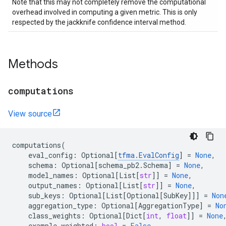
Note that this may not completely remove the computational
overhead involved in computing a given metric. This is only
respected by the jackknife confidence interval method.
Methods
computations
View source
computations
(
eval_config
:
Optional
[
tfma
.
EvalConfig
]
=
None
,
schema
:
Optional
[
schema_pb2
.
Schema
]
=
None
,
model_names
:
Optional
[
List
[
str
]]
=
None
,
output_names
:
Optional
[
List
[
str
]]
=
None
,
sub_keys
:
Optional
[
List
[
Optional
[
SubKey
]]]
=
Non
aggregation_type
:
Optional
[
AggregationType
]
=
No
class_weights
:
Optional
[
Dict
[
int
,
float
]]
=
None
example_weighted
:
bool
=
False
,