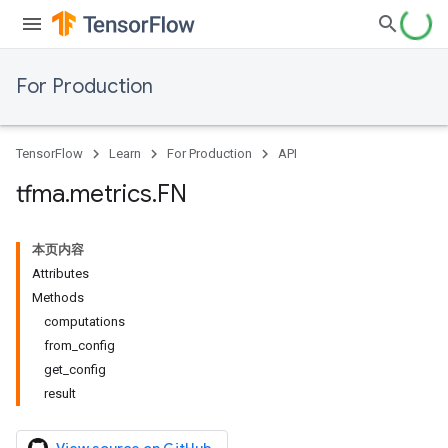
For Production
TensorFlow
Learn
For Production
API
tfma
.
metrics
.
FN
本页内容
Attributes
Methods
computations
from_config
get_config
result