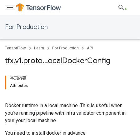
For Production
TensorFlow
Learn
For Production
API
tfx
.
v1
.
proto
.
Local
Docker
Config
本页内容
Attributes
Docker runtime in a local machine. This is useful when
you're running pipeline with infra validator component in
your your local machine.
You need to install docker in advance.