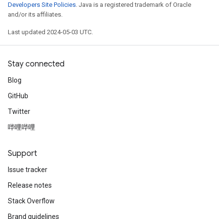
Developers Site Policies
. Java is a registered trademark of Oracle
and/or its affiliates.
Last updated 2024-05-03 UTC.
Stay connected
Blog
GitHub
Twitter
哔哩哔哩
Support
Issue tracker
Release notes
Stack Overflow
Brand guidelines