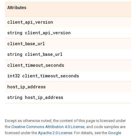
Attributes
client
_
api
_
version
string client
_
api
_
version
client
_
base
_
url
string client
_
base
_
url
client
_
timeout
_
seconds
int32 client
_
timeout
_
seconds
host
_
ip
_
address
string host
_
ip
_
address
Except as otherwise noted, the content of this page is licensed under
the
Creative Commons Attribution 4.0 License
, and code samples are
licensed under the
Apache 2.0 License
. For details, see the
Google