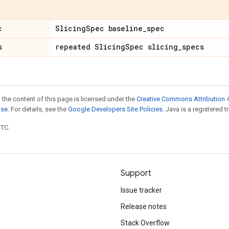
c
Slicing
Spec baseline
_
spec
s
repeated Slicing
Spec slicing
_
specs
 the content of this page is licensed under the
Creative Commons Attribution 4
nse
. For details, see the
Google Developers Site Policies
. Java is a registered t
UTC.
Support
Issue tracker
Release notes
Stack Overflow