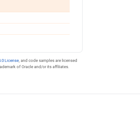
.0 License
, and code samples are licensed
rademark of Oracle and/or its affiliates.