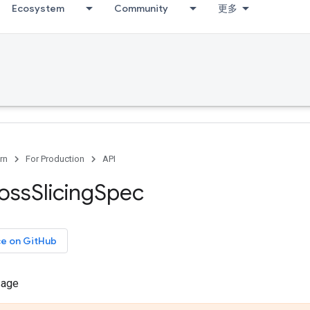
Ecosystem
Community
更多
rn
For Production
API
oss
Slicing
Spec
ce on GitHub
sage