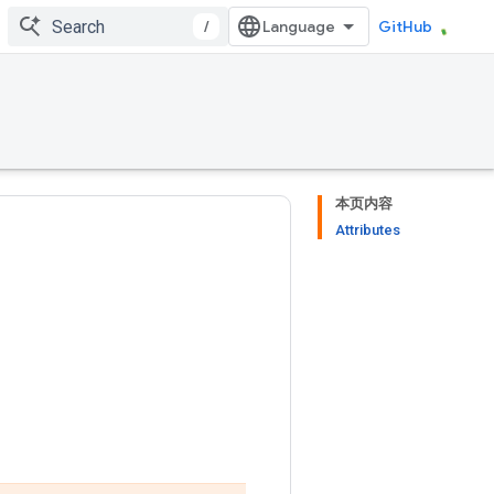
/
GitHub
本页内容
Attributes