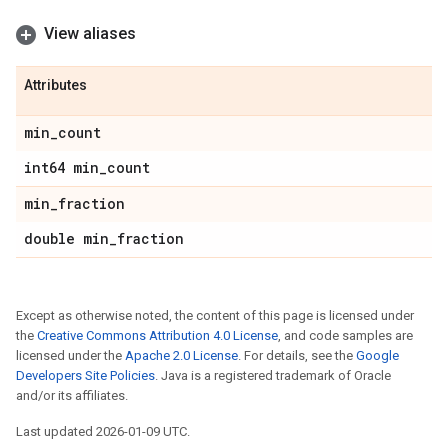
View aliases
Attributes
min
_
count
int64 min
_
count
min
_
fraction
double min
_
fraction
Except as otherwise noted, the content of this page is licensed under
the
Creative Commons Attribution 4.0 License
, and code samples are
licensed under the
Apache 2.0 License
. For details, see the
Google
Developers Site Policies
. Java is a registered trademark of Oracle
and/or its affiliates.
Last updated 2026-01-09 UTC.