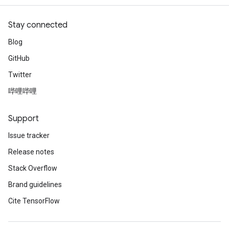
Stay connected
Blog
GitHub
Twitter
哔哩哔哩
Support
Issue tracker
Release notes
Stack Overflow
Brand guidelines
Cite TensorFlow