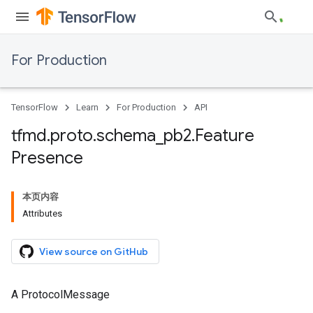
For Production
TensorFlow
Learn
For Production
API
tfmd
.
proto
.
schema
_
pb2
.
Feature
Presence
本页内容
Attributes
View source on GitHub
A ProtocolMessage