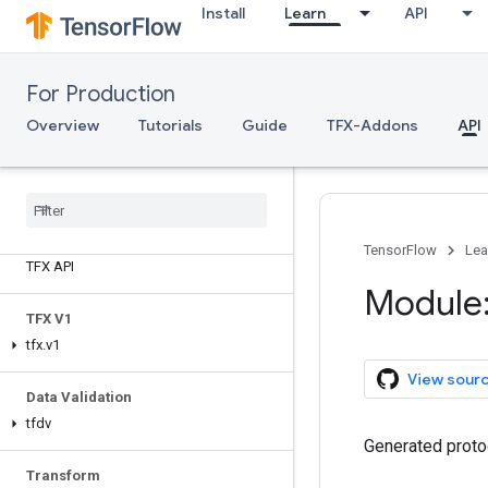
Install
Learn
API
For Production
Overview
Tutorials
Guide
TFX-Addons
API
TensorFlow
Lea
TFX API
Module:
TFX V1
tfx
.
v1
View sour
Data Validation
tfdv
Generated proto
Transform