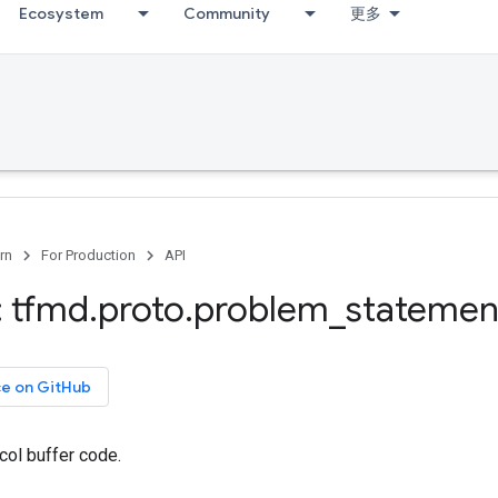
Ecosystem
Community
更多
rn
For Production
API
 tfmd
.
proto
.
problem
_
statemen
ce on GitHub
col buffer code.