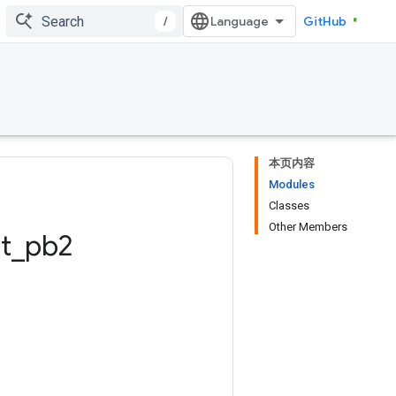
/
GitHub
本页内容
Modules
Classes
Other Members
t
_
pb2