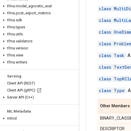
tfma
.
model
_
agnostic
_
eval
class MultiD
tfma
.
post
_
export
_
metrics
class MultiL
tfma
.
sdk
tfma
.
types
class OneDim
tfma
.
utils
tfma
.
validators
class Proble
tfma
.
version
class Task
: 
tfma
.
view
tfma
.
writers
class TextGe
Serving
class TopKCl
Client API (REST)
class Type
: 
Client API (g
RPC)
Server API (C++)
Other Members
ML Metadata
BINARY_CLASSI
mlmd
DESCRIPTOR