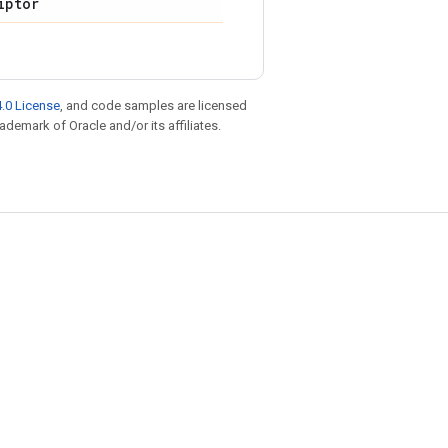
iptor
.0 License
, and code samples are licensed
rademark of Oracle and/or its affiliates.