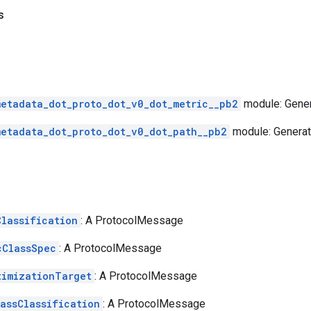
s
metadata_dot_proto_dot_v0_dot_metric__pb2
module: Gener
metadata_dot_proto_dot_v0_dot_path__pb2
module: Generat
Classification
: A ProtocolMessage
cClassSpec
: A ProtocolMessage
timizationTarget
: A ProtocolMessage
lassClassification
: A ProtocolMessage