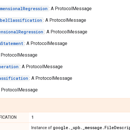
imensionalRegression
: A ProtocolMessage
abelClassification
: A ProtocolMessage
ensionalRegression
: A ProtocolMessage
mStatement
: A ProtocolMessage
A ProtocolMessage
neration
: A ProtocolMessage
assification
: A ProtocolMessage
A ProtocolMessage
1
FICATION
google
.
_
upb
.
_
message
.
File
Descri
Instance of