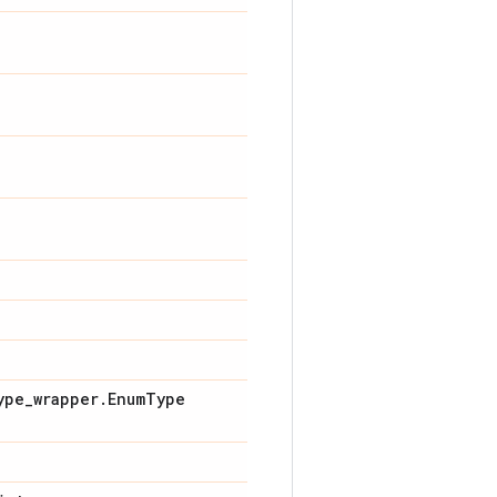
ype
_
wrapper
.
Enum
Type