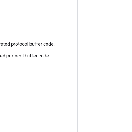
ated protocol buffer code.
ed protocol buffer code.