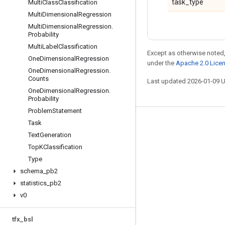
task_type
Multi
Class
Classification
Multi
Dimensional
Regression
Multi
Dimensional
Regression
.
Probability
Multi
Label
Classification
Except as otherwise noted,
One
Dimensional
Regression
under the
Apache 2.0 Lice
One
Dimensional
Regression
.
Counts
Last updated 2026-01-09 
One
Dimensional
Regression
.
Probability
Problem
Statement
Task
Stay connected
Text
Generation
Blog
Top
KClassification
GitHub
Type
schema
_
pb2
Twitter
statistics
_
pb2
哔哩哔哩
v0
tfx
_
bsl