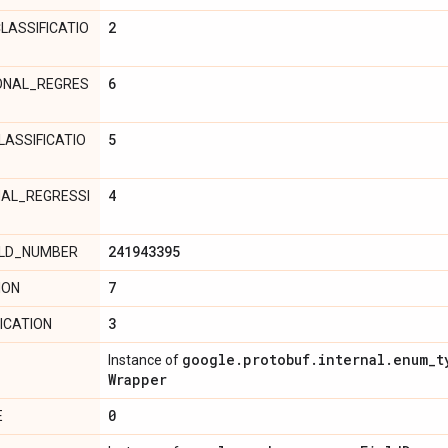
2
LASSIFICATIO
6
ONAL_REGRES
5
LASSIFICATIO
4
NAL_REGRESSI
241943395
ELD_NUMBER
7
ION
3
ICATION
google
.
protobuf
.
internal
.
enum
_
t
Instance of
Wrapper
0
E