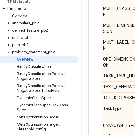
TF Metadata
MULTI_CLASS_C
tfmd
.
proto
N
Overview
anomalies
_
pb2
MULTI_DIMENSI
derived
_
feature
_
pb2
SION
metric
_
pb2
MULTI_LABEL_C
path
_
pb2
N
problem
_
statement
_
pb2
ONE_DIMENSIO
Overview
ON
Binary
Classification
Binary
Classification
.
Positive
TASK_TYPE_FI
Negative
Spec
Binary
Classification
.
Positive
TEXT_GENERAT
Negative
Spec
.
Label
Value
TOP_K_CLASSIF
Dynamic
Class
Spec
Dynamic
Class
Spec
.
Oov
Class
TaskType
Spec
Meta
Optimization
Target
Meta
Optimization
Target
.
UNKNOWN_TYP
Threshold
Config