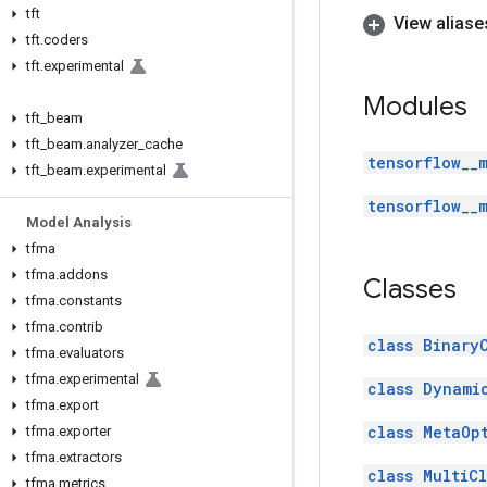
tft
View aliase
tft
.
coders
tft
.
experimental
Modules
tft
_
beam
tft
_
beam
.
analyzer
_
cache
tensorflow__
tft
_
beam
.
experimental
tensorflow__
Model Analysis
tfma
tfma
.
addons
Classes
tfma
.
constants
tfma
.
contrib
class Binary
tfma
.
evaluators
tfma
.
experimental
class Dynami
tfma
.
export
class MetaOp
tfma
.
exporter
tfma
.
extractors
class MultiC
tfma
.
metrics