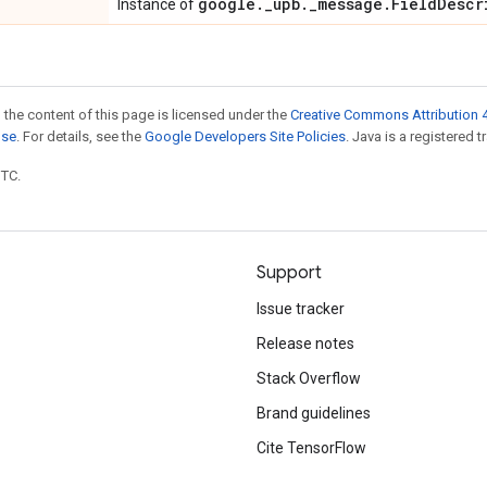
google
.
_
upb
.
_
message
.
Field
Descr
Instance of
 the content of this page is licensed under the
Creative Commons Attribution 4
nse
. For details, see the
Google Developers Site Policies
. Java is a registered t
UTC.
Support
Issue tracker
Release notes
Stack Overflow
Brand guidelines
Cite TensorFlow