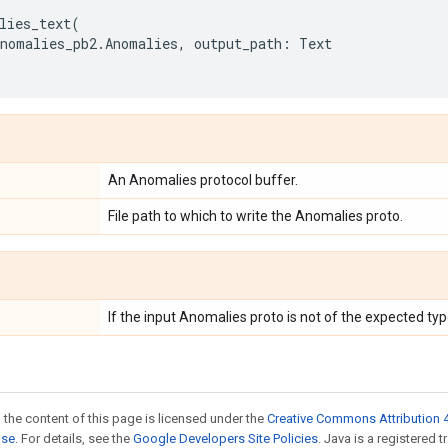
lies_text
(
anomalies_pb2
.
Anomalies
,
output_path
:
Text
An Anomalies protocol buffer.
File path to which to write the Anomalies proto.
If the input Anomalies proto is not of the expected typ
 the content of this page is licensed under the
Creative Commons Attribution 4
nse
. For details, see the
Google Developers Site Policies
. Java is a registered t