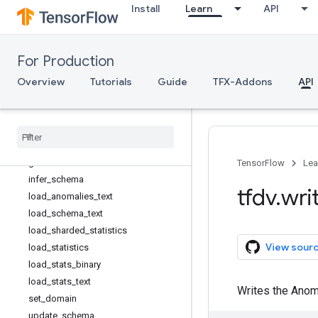
Install
Learn
API
generate_statistics_from_dataframe
generate_statistics_from_tfrecord
get_confusion_count_dataframes
For Production
get_domain
get_feature
Overview
Tutorials
Guide
TFX-Addons
API
get_feature_stats
get
_
match
_
stats
_
dataframe
get
_
skew
_
result
_
dataframe
get
_
slice
_
stats
get
_
statistics
_
html
TensorFlow
Lea
infer
_
schema
tfdv
.
wri
load
_
anomalies
_
text
load
_
schema
_
text
load
_
sharded
_
statistics
View sour
load
_
statistics
load
_
stats
_
binary
load
_
stats
_
text
Writes the Anomal
set
_
domain
update
_
schema