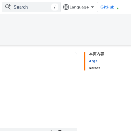
/
GitHub
本页内容
Args
Raises