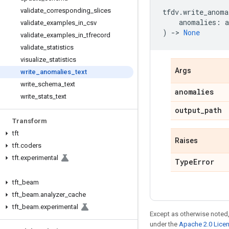
validate
_
corresponding
_
slices
tfdv
.
write_anoma
anomalies
:
validate
_
examples
_
in
_
csv
)
->
None
validate
_
examples
_
in
_
tfrecord
validate
_
statistics
visualize
_
statistics
Args
write
_
anomalies
_
text
write
_
schema
_
text
anomalies
write
_
stats
_
text
output
_
path
Transform
tft
Raises
tft
.
coders
tft
.
experimental
Type
Error
tft
_
beam
tft
_
beam
.
analyzer
_
cache
tft
_
beam
.
experimental
Except as otherwise noted,
under the
Apache 2.0 Lice