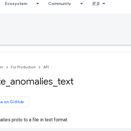
Ecosystem
Community
更多
rn
For Production
API
te
_
anomalies
_
text
ce on GitHub
ies proto to a file in text format.