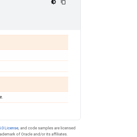
e.
.0 License
, and code samples are licensed
rademark of Oracle and/or its affiliates.