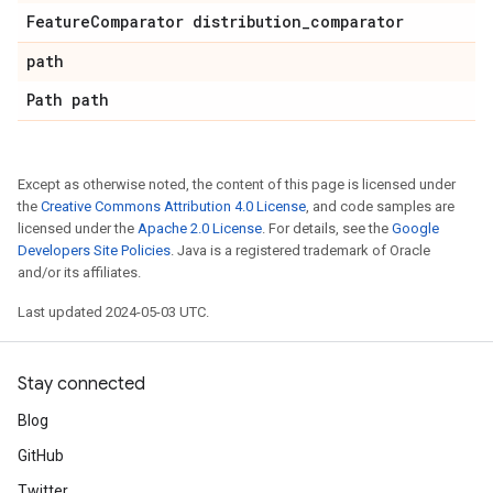
Feature
Comparator distribution
_
comparator
path
Path path
Except as otherwise noted, the content of this page is licensed under
the
Creative Commons Attribution 4.0 License
, and code samples are
licensed under the
Apache 2.0 License
. For details, see the
Google
Developers Site Policies
. Java is a registered trademark of Oracle
and/or its affiliates.
Last updated 2024-05-03 UTC.
Stay connected
Blog
GitHub
Twitter