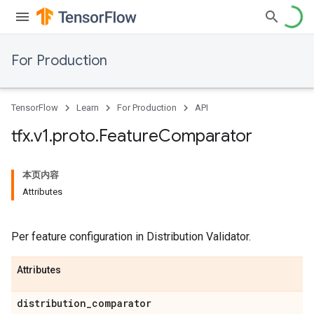
For Production
TensorFlow
Learn
For Production
API
tfx
.
v1
.
proto
.
Feature
Comparator
本页内容
Attributes
Per feature configuration in Distribution Validator.
Attributes
distribution
_
comparator