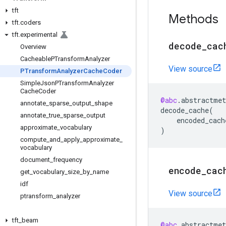
tft
Methods
tft
.
coders
tft
.
experimental
decode
_
cac
Overview
Cacheable
PTransform
Analyzer
View source
PTransform
Analyzer
Cache
Coder
Simple
Json
PTransform
Analyzer
Cache
Coder
@abc
.
abstractmet
annotate
_
sparse
_
output
_
shape
decode_cache
(
annotate
_
true
_
sparse
_
output
encoded_cach
approximate
_
vocabulary
)
compute
_
and
_
apply
_
approximate
_
vocabulary
document
_
frequency
encode
_
cac
get
_
vocabulary
_
size
_
by
_
name
idf
View source
ptransform
_
analyzer
tft
_
beam
@abc
.
abstractmet