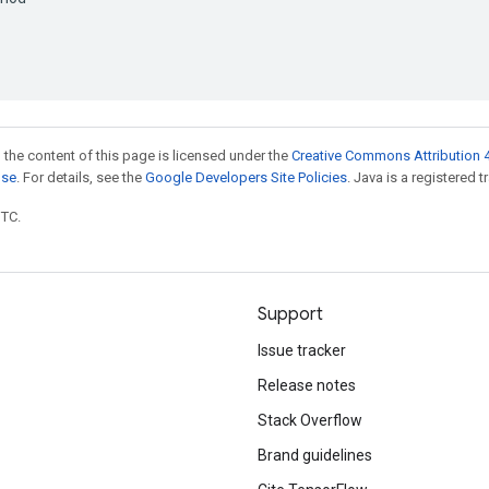
 the content of this page is licensed under the
Creative Commons Attribution 4
nse
. For details, see the
Google Developers Site Policies
. Java is a registered t
UTC.
Support
Issue tracker
Release notes
Stack Overflow
Brand guidelines