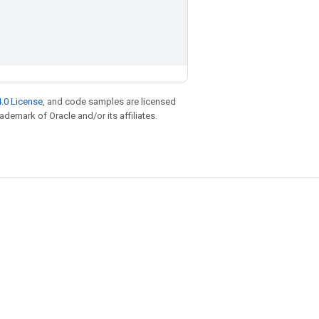
.0 License
, and code samples are licensed
rademark of Oracle and/or its affiliates.