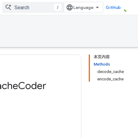
/
GitHub
本页内容
Methods
decode_cache
encode_cache
ache
Coder