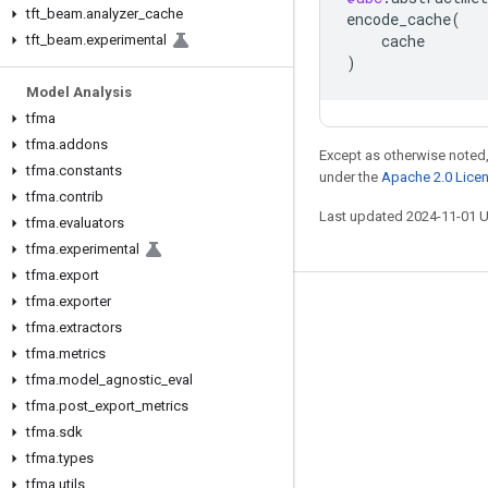
tft
_
beam
.
analyzer
_
cache
encode_cache
(
cache
tft
_
beam
.
experimental
)
Model Analysis
tfma
tfma
.
addons
Except as otherwise noted,
tfma
.
constants
under the
Apache 2.0 Lice
tfma
.
contrib
Last updated 2024-11-01 
tfma
.
evaluators
tfma
.
experimental
tfma
.
export
tfma
.
exporter
Stay connected
tfma
.
extractors
Blog
tfma
.
metrics
tfma
.
model
_
agnostic
_
eval
GitHub
tfma
.
post
_
export
_
metrics
Twitter
tfma
.
sdk
哔哩哔哩
tfma
.
types
tfma
.
utils