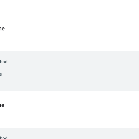
he
hod
e
he
hod