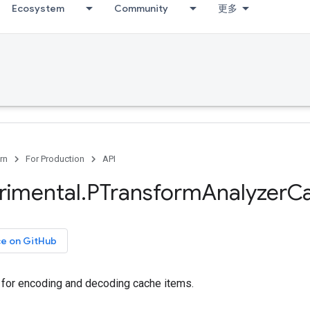
Ecosystem
Community
更多
rn
For Production
API
rimental
.
PTransform
Analyzer
C
ce on GitHub
e for encoding and decoding cache items.