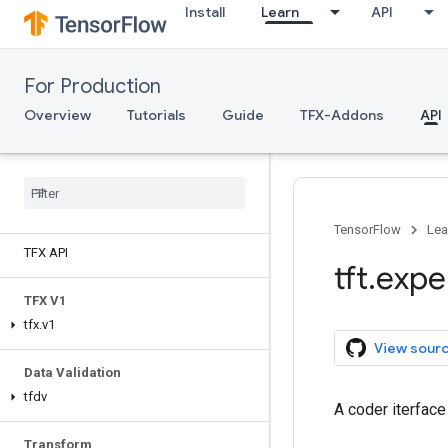
Install
Learn
API
For Production
Overview
Tutorials
Guide
TFX-Addons
API
TensorFlow
Lea
TFX API
tft
.
expe
TFX V1
tfx
.
v1
View sour
Data Validation
tfdv
A coder iterfac
Transform