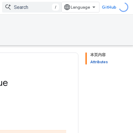
/
GitHub
本页内容
Attributes
ue