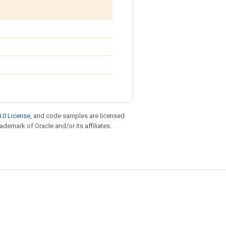
.0 License
, and code samples are licensed
rademark of Oracle and/or its affiliates.