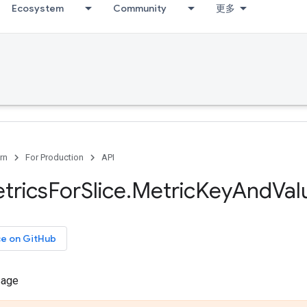
Ecosystem
Community
更多
rn
For Production
API
trics
For
Slice
.
Metric
Key
And
Val
ce on GitHub
sage