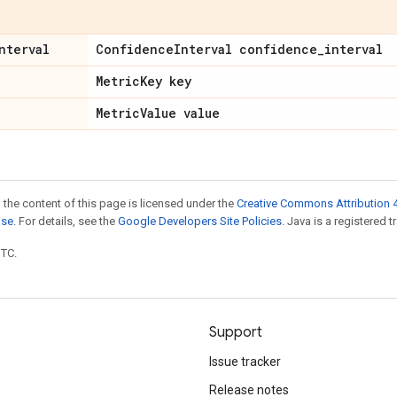
nterval
Confidence
Interval confidence
_
interval
Metric
Key key
Metric
Value value
 the content of this page is licensed under the
Creative Commons Attribution 4
nse
. For details, see the
Google Developers Site Policies
. Java is a registered t
UTC.
Support
Issue tracker
Release notes