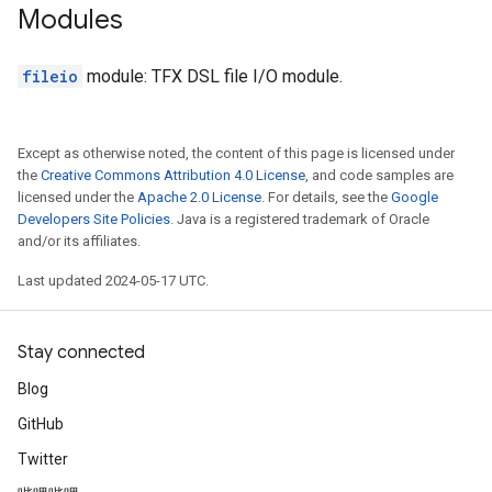
Modules
fileio
module: TFX DSL file I/O module.
Except as otherwise noted, the content of this page is licensed under
the
Creative Commons Attribution 4.0 License
, and code samples are
licensed under the
Apache 2.0 License
. For details, see the
Google
Developers Site Policies
. Java is a registered trademark of Oracle
and/or its affiliates.
Last updated 2024-05-17 UTC.
Stay connected
Blog
GitHub
Twitter