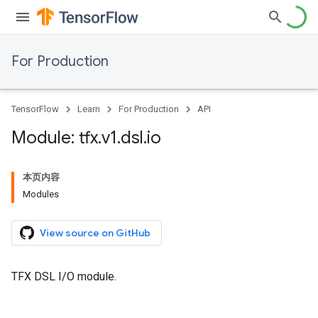
For Production
TensorFlow
Learn
For Production
API
Module: tfx
.
v1
.
dsl
.
io
本页内容
Modules
View source on GitHub
TFX DSL I/O module.