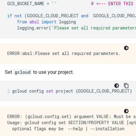
GCS_BUCKET_NAME
=
''
# <--- ENTER THIS
if
not
(
GOOGLE_CLOUD_PROJECT
and
GOOGLE_CLOUD_PRO
from
absl
import
logging
logging
.
error
(
'Please set all required parameter
Set
gcloud
to use your project.
gcloud
config
set
project
{
GOOGLE_CLOUD_PROJECT
}
ERROR: (gcloud.config.set) argument VALUE: Must be sp
Usage: gcloud config set SECTION/PROPERTY VALUE [opt
  optional flags may be  --help | --installation
