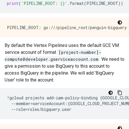
print
(
'PIPELINE_ROOT: 
{}
'
.
format
(
PIPELINE_ROOT
))
By default the Vertex Pipelines uses the default GCE VM
service account of format
[project-number]-
compute@developer.gserviceaccount.com
. We need to
give a permission to use BigQuery to this account to
access BigQuery in the pipeline. We will add 'BigQuery
User' role to the account.
!
gcloud
projects
add
-
iam
-
policy
-
binding
{
GOOGLE_CLO
--
member
=
serviceAccount
:{
GOOGLE_CLOUD_PROJECT_NUM
--
role
=
roles
/
bigquery
.
user