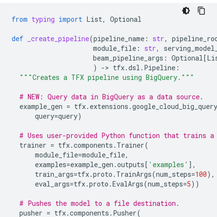
from
typing
import
List
,
Optional
def
_create_pipeline
(
pipeline_name
:
str
,
pipeline_ro
module_file
:
str
,
serving_model
beam_pipeline_args
:
Optional
[
Li
)
-
> 
tfx
.
dsl
.
Pipeline
:
"""Creates a TFX pipeline using BigQuery."""
# NEW: Query data in BigQuery as a data source.
example_gen
=
tfx
.
extensions
.
google_cloud_big_quer
query
=
query
)
# Uses user-provided Python function that trains a
trainer
=
tfx
.
components
.
Trainer
(
module_file
=
module_file
,
examples
=
example_gen
.
outputs
[
'examples'
],
train_args
=
tfx
.
proto
.
TrainArgs
(
num_steps
=
100
),
eval_args
=
tfx
.
proto
.
EvalArgs
(
num_steps
=
5
))
# Pushes the model to a file destination.
pusher
=
tfx
.
components
.
Pusher
(