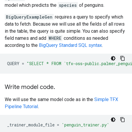
model which predicts the
species
of penguins.
BigQueryExampleGen
requires a query to specify which
data to fetch. Because we will use all the fields of all rows
in the table, the query is quite simple. You can also specify
field names and add
WHERE
conditions as needed
according to the
BigQuery Standard SQL syntax
.
QUERY
=
"SELECT * FROM `tfx-oss-public.palmer_pengu
Write model code
.
We will use the same model code as in the
Simple TFX
Pipeline Tutorial
.
_trainer_module_file
=
'penguin_trainer.py'