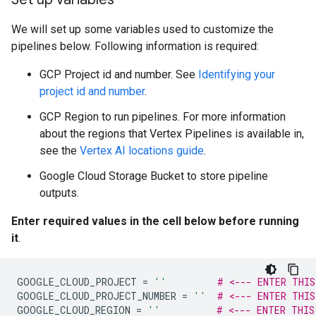
We will set up some variables used to customize the
pipelines below. Following information is required:
GCP Project id and number. See
Identifying your
project id and number
.
GCP Region to run pipelines. For more information
about the regions that Vertex Pipelines is available in,
see the
Vertex AI locations guide
.
Google Cloud Storage Bucket to store pipeline
outputs.
Enter required values in the cell below before running
it
.
GOOGLE_CLOUD_PROJECT
=
''
# <--- ENTER THIS
GOOGLE_CLOUD_PROJECT_NUMBER
=
''
# <--- ENTER THIS
GOOGLE_CLOUD_REGION
=
''
# <--- ENTER THIS