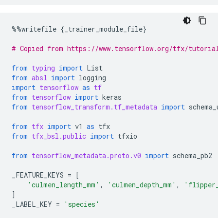
%%
writefile
{
_trainer_module_file
}
# Copied from https://www.tensorflow.org/tfx/tutoria
from
typing
import
List
from
absl
import
logging
import
tensorflow
as
tf
from
tensorflow
import
keras
from
tensorflow_transform.tf_metadata
import
schema_
from
tfx
import
v1
as
tfx
from
tfx_bsl.public
import
tfxio
from
tensorflow_metadata.proto.v0
import
schema_pb2
_FEATURE_KEYS
=
[
'culmen_length_mm'
,
'culmen_depth_mm'
,
'flipper
]
_LABEL_KEY
=
'species'