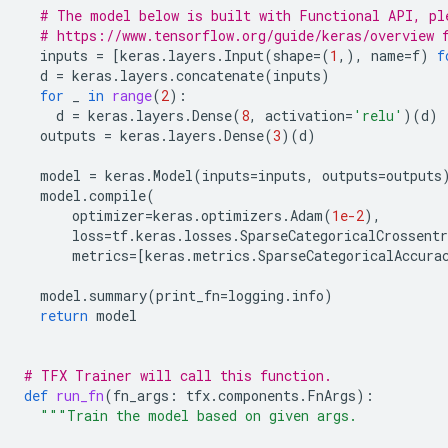
# The model below is built with Functional API, pl
# https://www.tensorflow.org/guide/keras/overview 
inputs
=
[
keras
.
layers
.
Input
(
shape
=
(
1
,),
name
=
f
)
f
d
=
keras
.
layers
.
concatenate
(
inputs
)
for
_
in
range
(
2
):
d
=
keras
.
layers
.
Dense
(
8
,
activation
=
'relu'
)(
d
)
outputs
=
keras
.
layers
.
Dense
(
3
)(
d
)
model
=
keras
.
Model
(
inputs
=
inputs
,
outputs
=
outputs
model
.
compile
(
optimizer
=
keras
.
optimizers
.
Adam
(
1e-2
),
loss
=
tf
.
keras
.
losses
.
SparseCategoricalCrossentr
metrics
=
[
keras
.
metrics
.
SparseCategoricalAccura
model
.
summary
(
print_fn
=
logging
.
info
)
return
model
# TFX Trainer will call this function.
def
run_fn
(
fn_args
:
tfx
.
components
.
FnArgs
):
"""Train the model based on given args.