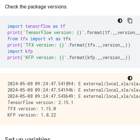
Check the package versions.
import
tensorflow
as
tf
print
(
'TensorFlow version: 
{}
'
.
format
(
tf
.
__version__
from
tfx
import
v1
as
tfx
print
(
'TFX version: 
{}
'
.
format
(
tfx
.
__version__
))
import
kfp
print
(
'KFP version: 
{}
'
.
format
(
kfp
.
__version__
))
2024-05-08 09:24:47.541894: E external/local_xla/xla/
2024-05-08 09:24:47.541946: E external/local_xla/xla
2024-05-08 09:24:47.543649: E external/local_xla/xla
TensorFlow version: 2.15.1

TFX version: 1.15.0

Set up variables