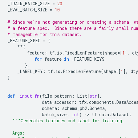
_TRAIN_BATCH_SIZE
=
20
_EVAL_BATCH_SIZE
=
10
# Since we're not generating or creating a schema, w
# a feature spec.  Since there are a fairly small nu
# manageable for this dataset.
_FEATURE_SPEC
=
{
**
{
feature
:
tf
.
io
.
FixedLenFeature
(
shape
=
[
1
],
dt
for
feature
in
_FEATURE_KEYS
},
_LABEL_KEY
:
tf
.
io
.
FixedLenFeature
(
shape
=
[
1
],
dty
}
def
_input_fn
(
file_pattern
:
List
[
str
],
data_accessor
:
tfx
.
components
.
DataAcce
schema
:
schema_pb2
.
Schema
,
batch_size
:
int
)
-
> 
tf
.
data
.
Dataset
:
"""Generates features and label for training.
  Args: