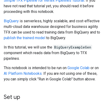
Simple TFX Pipeline for Vertex Pipelines Tutorial
. If you
have not read that tutorial yet, you should read it before
proceeding with this notebook.
BigQuery
is serverless, highly scalable, and cost-effective
multi-cloud data warehouse designed for business agility.
TFX can be used to read training data from BigQuery and to
publish the trained model
to BigQuery.
In this tutorial, we will use the
BigQueryExampleGen
component which reads data from BigQuery to TFX
pipelines.
This notebook is intended to be run on
Google Colab
or on
AI Platform Notebooks
. If you are not using one of these,
you can simply click "Run in Google Colab" button above.
Set up