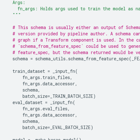
  Args:
    fn_args: Holds args used to train the model as n
  """
# This schema is usually either an output of Schem
# version provided by pipeline author. A schema ca
# graph if a Transform component is used. In the c
# `schema_from_feature_spec` could be used to gene
# feature_spec, but the schema returned would be v
schema
=
schema_utils
.
schema_from_feature_spec
(
_FE
train_dataset
=
_input_fn
(
fn_args
.
train_files
,
fn_args
.
data_accessor
,
schema
,
batch_size
=
_TRAIN_BATCH_SIZE
)
eval_dataset
=
_input_fn
(
fn_args
.
eval_files
,
fn_args
.
data_accessor
,
schema
,
batch_size
=
_EVAL_BATCH_SIZE
)
model
=
_make_keras_model
()