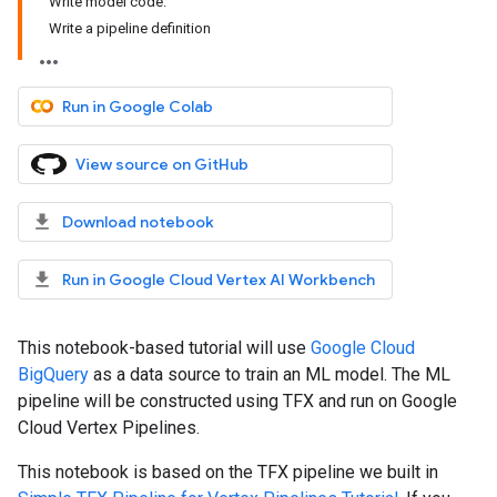
Write model code.
Write a pipeline definition
Run in Google Colab
View source on GitHub
Download notebook
Run in Google Cloud Vertex AI Workbench
This notebook-based tutorial will use
Google Cloud
BigQuery
as a data source to train an ML model. The ML
pipeline will be constructed using TFX and run on Google
Cloud Vertex Pipelines.
This notebook is based on the TFX pipeline we built in