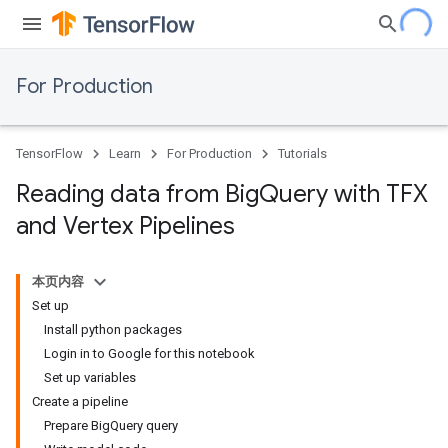
For Production
TensorFlow
Learn
For Production
Tutorials
Reading data from Big
Query with TFX
and Vertex Pipelines
本页内容
Set up
Install python packages
Login in to Google for this notebook
Set up variables
Create a pipeline
Prepare BigQuery query