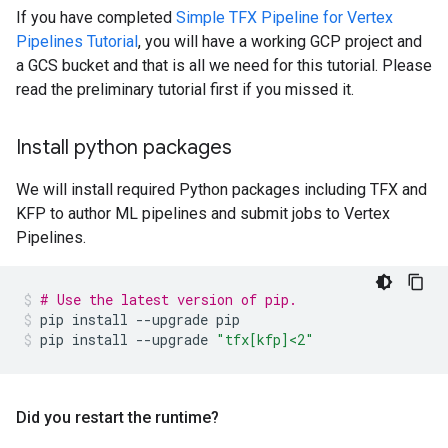
If you have completed
Simple TFX Pipeline for Vertex
Pipelines Tutorial
, you will have a working GCP project and
a GCS bucket and that is all we need for this tutorial. Please
read the preliminary tutorial first if you missed it.
Install python packages
We will install required Python packages including TFX and
KFP to author ML pipelines and submit jobs to Vertex
Pipelines.
# Use the latest version of pip.
pip
install
--upgrade
pip
pip
install
--upgrade
"tfx[kfp]<2"
Did you restart the runtime?