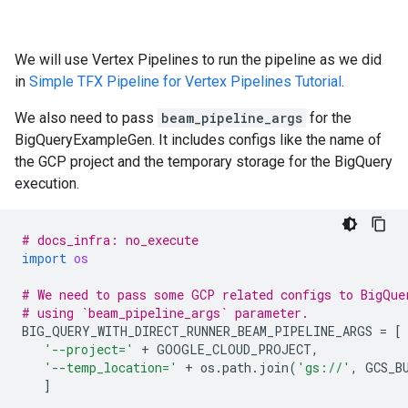
We will use Vertex Pipelines to run the pipeline as we did
in
Simple TFX Pipeline for Vertex Pipelines Tutorial
.
We also need to pass
beam_pipeline_args
for the
BigQueryExampleGen. It includes configs like the name of
the GCP project and the temporary storage for the BigQuery
execution.
# docs_infra: no_execute
import
os
# We need to pass some GCP related configs to BigQue
# using `beam_pipeline_args` parameter.
BIG_QUERY_WITH_DIRECT_RUNNER_BEAM_PIPELINE_ARGS
=
[
'--project='
+
GOOGLE_CLOUD_PROJECT
,
'--temp_location='
+
os
.
path
.
join
(
'gs://'
,
GCS_B
]