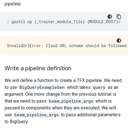
pipeline.
gsutil
cp
{
_trainer_module_file
}
{
MODULE_ROOT
}
/
Write a pipeline definition
We will define a function to create a TFX pipeline. We need
to use
BigQueryExampleGen
which takes
query
as an
argument. One more change from the previous tutorial is
that we need to pass
beam_pipeline_args
which is
passed to components when they are executed. We will
use
beam_pipeline_args
to pass additional parameters
to BigQuery.