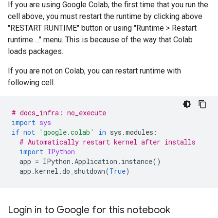
If you are using Google Colab, the first time that you run the
cell above, you must restart the runtime by clicking above
"RESTART RUNTIME" button or using "Runtime > Restart
runtime ..." menu. This is because of the way that Colab
loads packages.
If you are not on Colab, you can restart runtime with
following cell.
# docs_infra: no_execute
import
sys
if
not
'google.colab'
in
sys
.
modules
:
# Automatically restart kernel after installs
import
IPython
app
=
IPython
.
Application
.
instance
()
app
.
kernel
.
do_shutdown
(
True
)
Login in to Google for this notebook