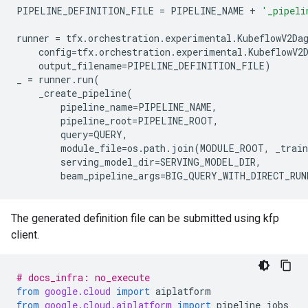
PIPELINE_DEFINITION_FILE
=
PIPELINE_NAME
+
'_pipeli
runner
=
tfx
.
orchestration
.
experimental
.
KubeflowV2Da
config
=
tfx
.
orchestration
.
experimental
.
KubeflowV2
output_filename
=
PIPELINE_DEFINITION_FILE
)
_
=
runner
.
run
(
_create_pipeline
(
pipeline_name
=
PIPELINE_NAME
,
pipeline_root
=
PIPELINE_ROOT
,
query
=
QUERY
,
module_file
=
os
.
path
.
join
(
MODULE_ROOT
,
_trai
serving_model_dir
=
SERVING_MODEL_DIR
,
beam_pipeline_args
=
BIG_QUERY_WITH_DIRECT_RUN
The generated definition file can be submitted using kfp
client.
# docs_infra: no_execute
from
google.cloud
import
aiplatform
from
google.cloud.aiplatform
import
pipeline_jobs