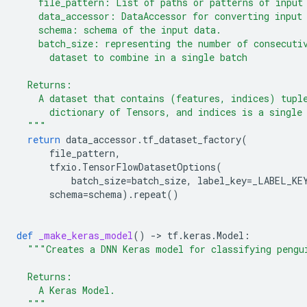
    file_pattern: List of paths or patterns of input
    data_accessor: DataAccessor for converting input
    schema: schema of the input data.
    batch_size: representing the number of consecuti
      dataset to combine in a single batch
  Returns:
    A dataset that contains (features, indices) tupl
      dictionary of Tensors, and indices is a single
  """
return
data_accessor
.
tf_dataset_factory
(
file_pattern
,
tfxio
.
TensorFlowDatasetOptions
(
batch_size
=
batch_size
,
label_key
=
_LABEL_KE
schema
=
schema
)
.
repeat
()
def
_make_keras_model
()
-
> 
tf
.
keras
.
Model
:
"""Creates a DNN Keras model for classifying pengu
  Returns:
    A Keras Model.
  """