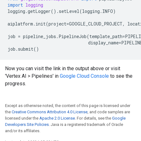
import
logging
logging
.
getLogger
()
.
setLevel
(
logging
.
INFO
)
aiplatform
.
init
(
project
=
GOOGLE_CLOUD_PROJECT
,
locat
job
=
pipeline_jobs
.
PipelineJob
(
template_path
=
PIPELI
display_name
=
PIPELIN
job
.
submit
()
Now you can visit the link in the output above or visit
'Vertex AI > Pipelines' in
Google Cloud Console
to see the
progress.
Except as otherwise noted, the content of this page is licensed under
the
Creative Commons Attribution 4.0 License
, and code samples are
licensed under the
Apache 2.0 License
. For details, see the
Google
Developers Site Policies
. Java is a registered trademark of Oracle
and/or its affiliates.