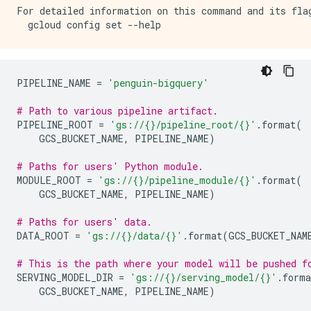
For detailed information on this command and its flag
PIPELINE_NAME
=
'penguin-bigquery'
# Path to various pipeline artifact.
PIPELINE_ROOT
=
'gs://
{}
/pipeline_root/
{}
'
.
format
(
GCS_BUCKET_NAME
,
PIPELINE_NAME
)
# Paths for users' Python module.
MODULE_ROOT
=
'gs://
{}
/pipeline_module/
{}
'
.
format
(
GCS_BUCKET_NAME
,
PIPELINE_NAME
)
# Paths for users' data.
DATA_ROOT
=
'gs://
{}
/data/
{}
'
.
format
(
GCS_BUCKET_NAM
# This is the path where your model will be pushed f
SERVING_MODEL_DIR
=
'gs://
{}
/serving_model/
{}
'
.
forma
GCS_BUCKET_NAME
,
PIPELINE_NAME
)