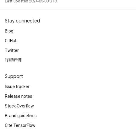
Last updated 2024-05-08 UTC.
Stay connected
Blog
GitHub
Twitter
哔哩哔哩
Support
Issue tracker
Release notes
Stack Overflow
Brand guidelines
Cite TensorFlow