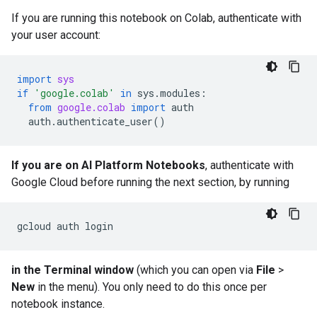
If you are running this notebook on Colab, authenticate with
your user account:
import
sys
if
'google.colab'
in
sys
.
modules
:
from
google.colab
import
auth
auth
.
authenticate_user
()
If you are on AI Platform Notebooks
, authenticate with
Google Cloud before running the next section, by running
gcloud
auth
in the Terminal window
(which you can open via
File
>
New
in the menu). You only need to do this once per
notebook instance.