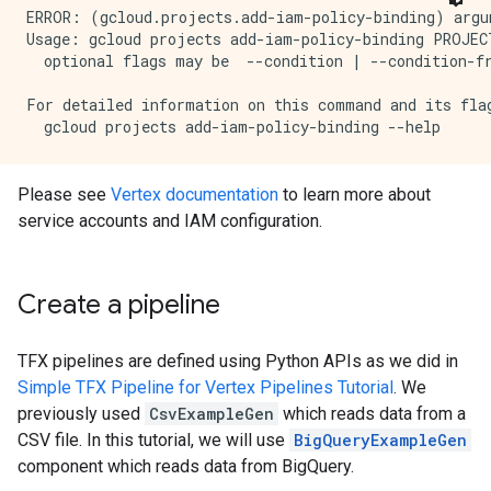
ERROR: (gcloud.projects.add-iam-policy-binding) argu
Usage: gcloud projects add-iam-policy-binding PROJEC
  optional flags may be  --condition | --condition-fr
For detailed information on this command and its flag
Please see
Vertex documentation
to learn more about
service accounts and IAM configuration.
Create a pipeline
TFX pipelines are defined using Python APIs as we did in
Simple TFX Pipeline for Vertex Pipelines Tutorial
. We
previously used
CsvExampleGen
which reads data from a
CSV file. In this tutorial, we will use
BigQueryExampleGen
component which reads data from BigQuery.