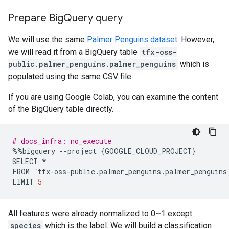
Prepare Big
Query query
We will use the same
Palmer Penguins dataset
. However,
we will read it from a BigQuery table
tfx-oss-
public.palmer_penguins.palmer_penguins
which is
populated using the same CSV file.
If you are using Google Colab, you can examine the content
of the BigQuery table directly.
# docs_infra: no_execute
%%
bigquery
--
project
{
GOOGLE_CLOUD_PROJECT
}
SELECT
*
FROM
`
tfx
-
oss
-
public
.
palmer_penguins
.
palmer_penguins
LIMIT
5
All features were already normalized to 0~1 except
species
which is the label. We will build a classification