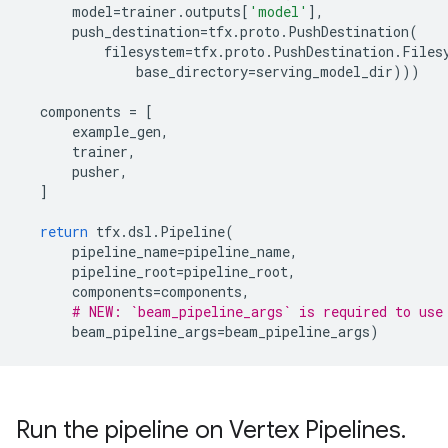
model
=
trainer
.
outputs
[
'model'
],
push_destination
=
tfx
.
proto
.
PushDestination
(
filesystem
=
tfx
.
proto
.
PushDestination
.
Files
base_directory
=
serving_model_dir
)))
components
=
[
example_gen
,
trainer
,
pusher
,
]
return
tfx
.
dsl
.
Pipeline
(
pipeline_name
=
pipeline_name
,
pipeline_root
=
pipeline_root
,
components
=
components
,
# NEW: `beam_pipeline_args` is required to use
beam_pipeline_args
=
beam_pipeline_args
)
Run the pipeline on Vertex Pipelines
.