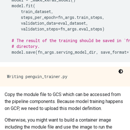
model
.
fit
(
train_dataset
,
steps_per_epoch
=
fn_args
.
train_steps
,
validation_data
=
eval_dataset
,
validation_steps
=
fn_args
.
eval_steps
)
# The result of the training should be saved in `f
# directory.
model
.
save
(
fn_args
.
serving_model_dir
,
save_format
=
Copy the module file to GCS which can be accessed from
the pipeline components. Because model training happens
on GCP, we need to upload this model definition.
Otherwise, you might want to build a container image
including the module file and use the image to run the