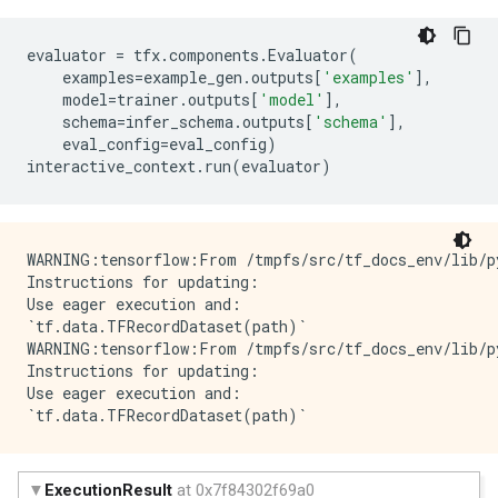
evaluator
=
tfx
.
components
.
Evaluator
(
examples
=
example_gen
.
outputs
[
'examples'
],
model
=
trainer
.
outputs
[
'model'
],
schema
=
infer_schema
.
outputs
[
'schema'
],
eval_config
=
eval_config
)
interactive_context
.
run
(
evaluator
)
WARNING:tensorflow:From /tmpfs/src/tf_docs_env/lib/p
Instructions for updating:

Use eager execution and: 

`tf.data.TFRecordDataset(path)`

WARNING:tensorflow:From /tmpfs/src/tf_docs_env/lib/p
Instructions for updating:

Use eager execution and: 
