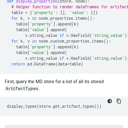
def
display_properties
(
store
,
node
):
# Helper function to render dataframes for artifac
table
=
{
'property'
:
[],
'value'
:
[]}
for
k
,
v
in
node
.
properties
.
items
():
table
[
'property'
]
.
append
(
k
)
table
[
'value'
]
.
append
(
v
.
string_value
if
v
.
HasField
(
'string_value'
)
for
k
,
v
in
node
.
custom_properties
.
items
():
table
[
'property'
]
.
append
(
k
)
table
[
'value'
]
.
append
(
v
.
string_value
if
v
.
HasField
(
'string_value'
)
return
pd
.
DataFrame
(
data
=
table
)
First, query the MD store for a list of all its stored
ArtifactTypes
.
display_types
(
store
.
get_artifact_types
())