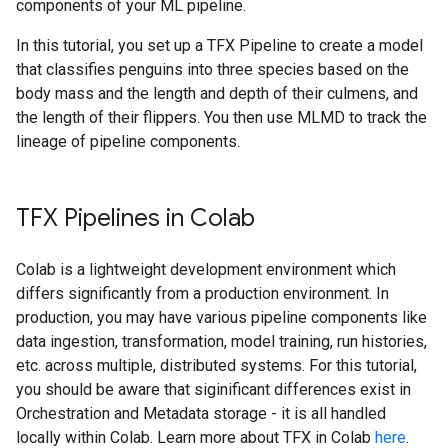
components of your ML pipeline.
In this tutorial, you set up a TFX Pipeline to create a model
that classifies penguins into three species based on the
body mass and the length and depth of their culmens, and
the length of their flippers. You then use MLMD to track the
lineage of pipeline components.
TFX Pipelines in Colab
Colab is a lightweight development environment which
differs significantly from a production environment. In
production, you may have various pipeline components like
data ingestion, transformation, model training, run histories,
etc. across multiple, distributed systems. For this tutorial,
you should be aware that siginificant differences exist in
Orchestration and Metadata storage - it is all handled
locally within Colab. Learn more about TFX in Colab
here
.