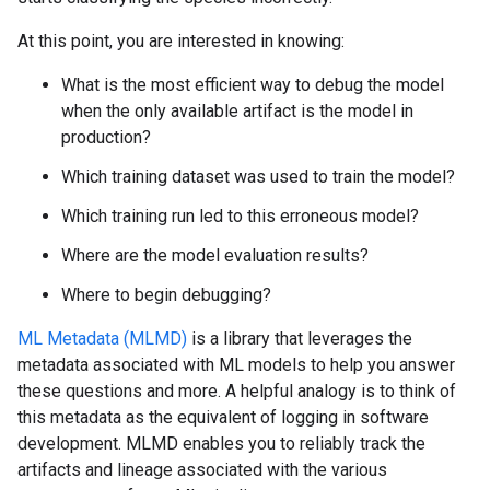
At this point, you are interested in knowing:
What is the most efficient way to debug the model
when the only available artifact is the model in
production?
Which training dataset was used to train the model?
Which training run led to this erroneous model?
Where are the model evaluation results?
Where to begin debugging?
ML Metadata (MLMD)
is a library that leverages the
metadata associated with ML models to help you answer
these questions and more. A helpful analogy is to think of
this metadata as the equivalent of logging in software
development. MLMD enables you to reliably track the
artifacts and lineage associated with the various