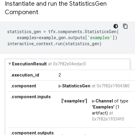
Instantiate and run the Statistics
Gen
Component
statistics_gen
=
tfx
.
components
.
StatisticsGen
(
examples
=
example_gen
.
outputs
[
'examples'
])
interactive_context
.
run
(
statistics_gen
)