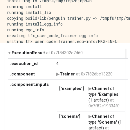
installing to /tmpfs/tmp/tmp2bjhph4h

running install

running install_lib

copying build/lib/penguin_trainer.py -> /tmpfs/tmp/tm
running install_egg_info

running egg_info

creating tfx_user_code_Trainer.egg-info

writing tfx_user_code_Trainer.egg-info/PKG-INFO

writing dependency_links to tfx_user_code_Trainer.egg
writing top-level names to tfx_user_code_Trainer.egg-
writing manifest file 'tfx_user_code_Trainer.egg-info
reading manifest file 'tfx_user_code_Trainer.egg-info
writing manifest file 'tfx_user_code_Trainer.egg-info
Copying tfx_user_code_Trainer.egg-info to /tmpfs/tmp/
running install_scripts

creating /tmpfs/tmp/tmp2bjhph4h/tfx_user_code_Trainer
creating '/tmpfs/tmp/tmp1r3ydm1_/tfx_user_code_Train
adding 'penguin_trainer.py'

adding 'tfx_user_code_Trainer-0.0+fef7c4ed90dc336ca26
adding 'tfx_user_code_Trainer-0.0+fef7c4ed90dc336ca26
adding 'tfx_user_code_Trainer-0.0+fef7c4ed90dc336ca26
adding 'tfx_user_code_Trainer-0.0+fef7c4ed90dc336ca26
removing /tmpfs/tmp/tmp2bjhph4h
