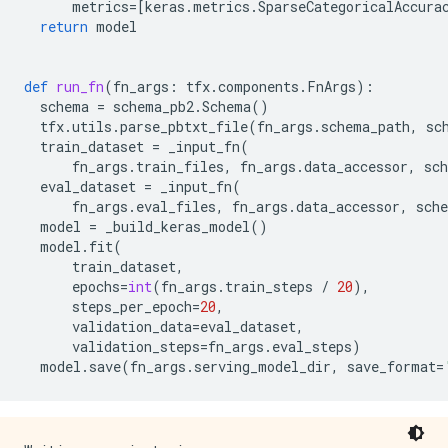
metrics
=
[
keras
.
metrics
.
SparseCategoricalAccura
return
model
def
run_fn
(
fn_args
:
tfx
.
components
.
FnArgs
):
schema
=
schema_pb2
.
Schema
()
tfx
.
utils
.
parse_pbtxt_file
(
fn_args
.
schema_path
,
sc
train_dataset
=
_input_fn
(
fn_args
.
train_files
,
fn_args
.
data_accessor
,
sc
eval_dataset
=
_input_fn
(
fn_args
.
eval_files
,
fn_args
.
data_accessor
,
sch
model
=
_build_keras_model
()
model
.
fit
(
train_dataset
,
epochs
=
int
(
fn_args
.
train_steps
/
20
),
steps_per_epoch
=
20
,
validation_data
=
eval_dataset
,
validation_steps
=
fn_args
.
eval_steps
)
model
.
save
(
fn_args
.
serving_model_dir
,
save_format
=