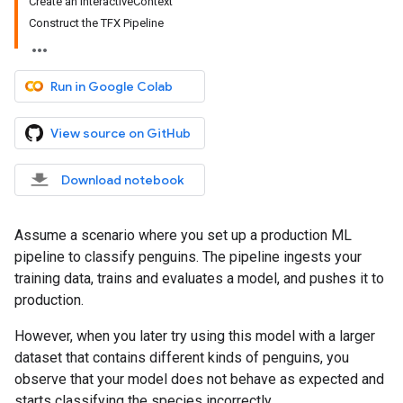
Create an InteractiveContext
Construct the TFX Pipeline
Run in Google Colab
View source on GitHub
Download notebook
Assume a scenario where you set up a production ML
pipeline to classify penguins. The pipeline ingests your
training data, trains and evaluates a model, and pushes it to
production.
However, when you later try using this model with a larger
dataset that contains different kinds of penguins, you
observe that your model does not behave as expected and
starts classifying the species incorrectly.