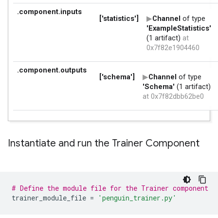
Instantiate and run the Trainer Component
# Define the module file for the Trainer component
trainer_module_file
=
'penguin_trainer.py'