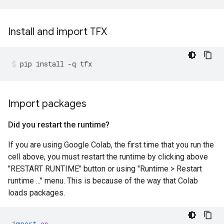
Install and import TFX
pip
install
-q
tfx
Import packages
Did you restart the runtime?
If you are using Google Colab, the first time that you run the
cell above, you must restart the runtime by clicking above
"RESTART RUNTIME" button or using "Runtime > Restart
runtime ..." menu. This is because of the way that Colab
loads packages.
import
os