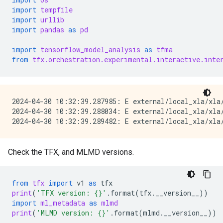
import
tempfile
import
urllib
import
pandas
as
pd
import
tensorflow_model_analysis
as
tfma
from
tfx.orchestration.experimental.interactive.inte
2024-04-30 10:32:39.287985: E external/local_xla/xla/
2024-04-30 10:32:39.288034: E external/local_xla/xla
Check the TFX, and MLMD versions.
from
tfx
import
v1
as
tfx
print
(
'TFX version: 
{}
'
.
format
(
tfx
.
__version__
))
import
ml_metadata
as
mlmd
print
(
'MLMD version: 
{}
'
.
format
(
mlmd
.
__version__
))