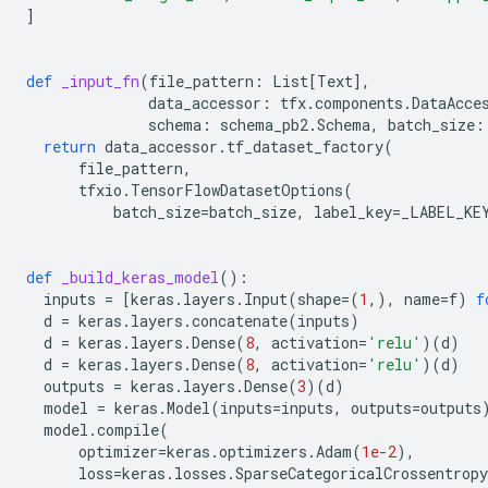
]
def
_input_fn
(
file_pattern
:
List
[
Text
],
data_accessor
:
tfx
.
components
.
DataAcce
schema
:
schema_pb2
.
Schema
,
batch_size
:
return
data_accessor
.
tf_dataset_factory
(
file_pattern
,
tfxio
.
TensorFlowDatasetOptions
(
batch_size
=
batch_size
,
label_key
=
_LABEL_KE
def
_build_keras_model
():
inputs
=
[
keras
.
layers
.
Input
(
shape
=
(
1
,),
name
=
f
)
f
d
=
keras
.
layers
.
concatenate
(
inputs
)
d
=
keras
.
layers
.
Dense
(
8
,
activation
=
'relu'
)(
d
)
d
=
keras
.
layers
.
Dense
(
8
,
activation
=
'relu'
)(
d
)
outputs
=
keras
.
layers
.
Dense
(
3
)(
d
)
model
=
keras
.
Model
(
inputs
=
inputs
,
outputs
=
outputs
model
.
compile
(
optimizer
=
keras
.
optimizers
.
Adam
(
1e-2
),
loss
=
keras
.
losses
.
SparseCategoricalCrossentropy