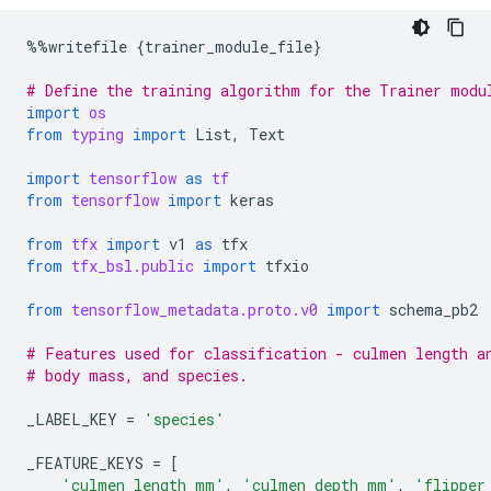
%%
writefile
{
trainer_module_file
}
# Define the training algorithm for the Trainer modu
import
os
from
typing
import
List
,
Text
import
tensorflow
as
tf
from
tensorflow
import
keras
from
tfx
import
v1
as
tfx
from
tfx_bsl.public
import
tfxio
from
tensorflow_metadata.proto.v0
import
schema_pb2
# Features used for classification - culmen length a
# body mass, and species.
_LABEL_KEY
=
'species'
_FEATURE_KEYS
=
[
'culmen_length_mm'
,
'culmen_depth_mm'
,
'flipper