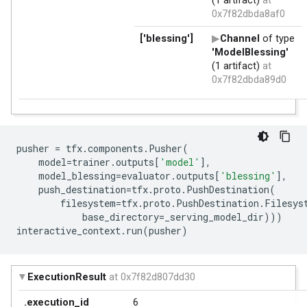
pusher
=
tfx
.
components
.
Pusher
(
model
=
trainer
.
outputs
[
'model'
],
model_blessing
=
evaluator
.
outputs
[
'blessing'
],
push_destination
=
tfx
.
proto
.
PushDestination
(
filesystem
=
tfx
.
proto
.
PushDestination
.
Filesys
base_directory
=
_serving_model_dir
)))
interactive_context
.
run
(
pusher
)