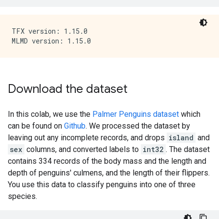
TFX version: 1.15.0

Download the dataset
In this colab, we use the
Palmer Penguins dataset
which
can be found on
Github
. We processed the dataset by
leaving out any incomplete records, and drops
island
and
sex
columns, and converted labels to
int32
. The dataset
contains 334 records of the body mass and the length and
depth of penguins' culmens, and the length of their flippers.
You use this data to classify penguins into one of three
species.