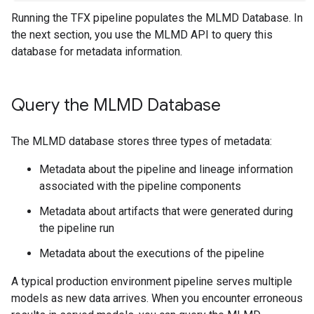
Running the TFX pipeline populates the MLMD Database. In
the next section, you use the MLMD API to query this
database for metadata information.
Query the MLMD Database
The MLMD database stores three types of metadata:
Metadata about the pipeline and lineage information
associated with the pipeline components
Metadata about artifacts that were generated during
the pipeline run
Metadata about the executions of the pipeline
A typical production environment pipeline serves multiple
models as new data arrives. When you encounter erroneous