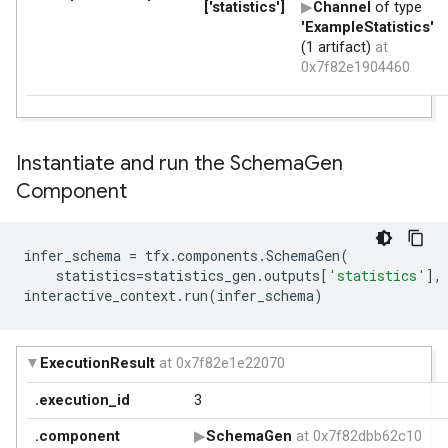
Instantiate and run the Schema
Gen
Component
infer_schema
=
tfx
.
components
.
SchemaGen
(
statistics
=
statistics_gen
.
outputs
[
'statistics'
],
interactive_context
.
run
(
infer_schema
)