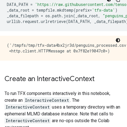
DATA_PATH
=
'https://raw.githubusercontent.com/tenso
_data_root
=
tempfile
.
mkdtemp
(
prefix
=
'tfx-data'
)
_data_filepath
=
os
.
path
.
join
(
_data_root
,
"penguins_
urllib
.
request
.
urlretrieve
(
DATA_PATH
,
_data_filepath
('/tmpfs/tmp/tfx-data4bx2jr3d/penguins_processed.csv'
Create an Interactive
Context
To run TFX components interactively in this notebook,
create an
InteractiveContext
. The
InteractiveContext
uses a temporary directory with an
ephemeral MLMD database instance. Note that calls to
InteractiveContext
are no-ops outside the Colab