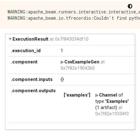
WARNING:apache_beam.runners.interactive.interactive_