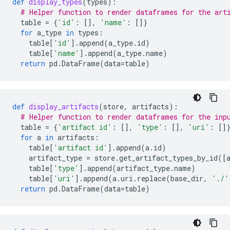
def
display_types
(
types
):
# Helper function to render dataframes for the art
table
=
{
'id'
:
[],
'name'
:
[]}
for
a_type
in
types
:
table
[
'id'
]
.
append
(
a_type
.
id
)
table
[
'name'
]
.
append
(
a_type
.
name
)
return
pd
.
DataFrame
(
data
=
table
)
def
display_artifacts
(
store
,
artifacts
):
# Helper function to render dataframes for the inp
table
=
{
'artifact id'
:
[],
'type'
:
[],
'uri'
:
[]
for
a
in
artifacts
:
table
[
'artifact id'
]
.
append
(
a
.
id
)
artifact_type
=
store
.
get_artifact_types_by_id
([
table
[
'type'
]
.
append
(
artifact_type
.
name
)
table
[
'uri'
]
.
append
(
a
.
uri
.
replace
(
base_dir
,
'./'
return
pd
.
DataFrame
(
data
=
table
)