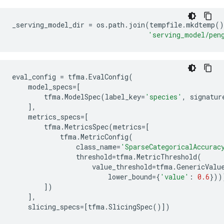
Epoch 1/5

WARNING: All log messages before absl::InitializeLog
I0000 00:00:1714473175.420733  172568 device_compile
_serving_model_dir
=
os
.
path
.
join
(
tempfile
.
mkdtemp
()
20/20 [==============================] - 2s 17ms/step
'serving_model/pen
Epoch 2/5

20/20 [==============================] - 0s 9ms/step 
Epoch 3/5

20/20 [==============================] - 0s 9ms/step 
eval_config
=
tfma
.
EvalConfig
(
Epoch 4/5

model_specs
=
[
20/20 [==============================] - 0s 10ms/step
tfma
.
ModelSpec
(
label_key
=
'species'
,
signatur
Epoch 5/5

],
20/20 [==============================] - 0s 9ms/step 
metrics_specs
=
[
INFO:tensorflow:Assets written to: /tmpfs/tmp/tfx-in
tfma
.
MetricsSpec
(
metrics
=
[
tfma
.
MetricConfig
(
class_name
=
'SparseCategoricalAccurac
threshold
=
tfma
.
MetricThreshold
(
value_threshold
=
tfma
.
GenericValu
lower_bound
=
{
'value'
:
0.6
}))
])
],
slicing_specs
=
[
tfma
.
SlicingSpec
()])