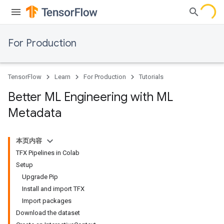
For Production
TensorFlow
Learn
For Production
Tutorials
Better ML Engineering with ML
Metadata
本页内容
TFX Pipelines in Colab
Setup
Upgrade Pip
Install and import TFX
Import packages
Download the dataset