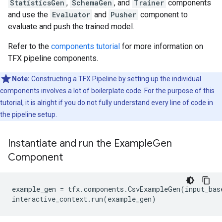
StatisticsGen
,
SchemaGen
, and
Trainer
components
and use the
Evaluator
and
Pusher
component to
evaluate and push the trained model.
Refer to the
components tutorial
for more information on
TFX pipeline components.
Note:
Constructing a TFX Pipeline by setting up the individual
components involves a lot of boilerplate code. For the purpose of this
tutorial, it is alright if you do not fully understand every line of code in
the pipeline setup.
Instantiate and run the Example
Gen
Component
example_gen
=
tfx
.
components
.
CsvExampleGen
(
input_bas
interactive_context
.
run
(
example_gen
)