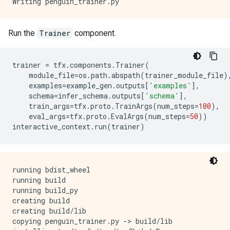
Run the
Trainer
component.
trainer
=
tfx
.
components
.
Trainer
(
module_file
=
os
.
path
.
abspath
(
trainer_module_file
)
examples
=
example_gen
.
outputs
[
'examples'
],
schema
=
infer_schema
.
outputs
[
'schema'
],
train_args
=
tfx
.
proto
.
TrainArgs
(
num_steps
=
100
),
eval_args
=
tfx
.
proto
.
EvalArgs
(
num_steps
=
50
))
interactive_context
.
run
(
trainer
)
running bdist_wheel

running build

running build_py

creating build

creating build/lib

copying penguin_trainer.py -> build/lib
