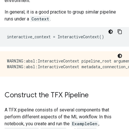
environment.
In general, it is a good practice to group similar pipeline
runs under a
Context
.
interactive_context
=
InteractiveContext
()
WARNING:absl:InteractiveContext pipeline_root argume
Construct the TFX Pipeline
A TFX pipeline consists of several components that
perform different aspects of the ML workflow. In this
notebook, you create and run the
ExampleGen
,