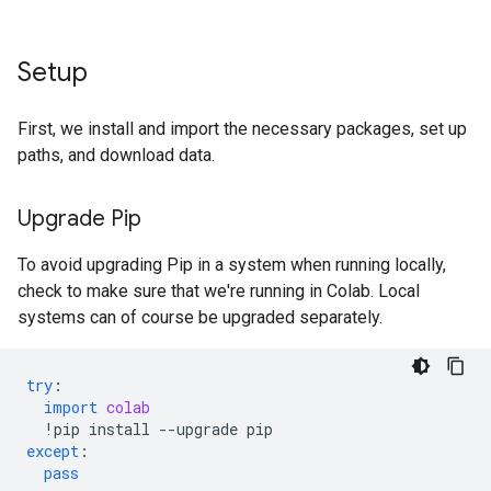
Setup
First, we install and import the necessary packages, set up
paths, and download data.
Upgrade Pip
To avoid upgrading Pip in a system when running locally,
check to make sure that we're running in Colab. Local
systems can of course be upgraded separately.
try
:
import
colab
!
pip
install
--
upgrade
pip
except
:
pass