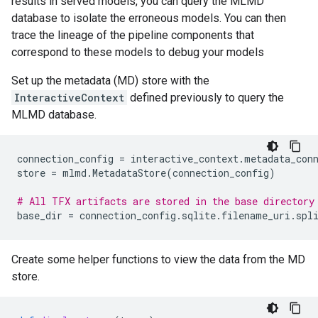
results in served models, you can query the MLMD
database to isolate the erroneous models. You can then
trace the lineage of the pipeline components that
correspond to these models to debug your models
Set up the metadata (MD) store with the
InteractiveContext
defined previously to query the
MLMD database.
connection_config
=
interactive_context
.
metadata_con
store
=
mlmd
.
MetadataStore
(
connection_config
)
# All TFX artifacts are stored in the base directory
base_dir
=
connection_config
.
sqlite
.
filename_uri
.
spl
Create some helper functions to view the data from the MD
store.