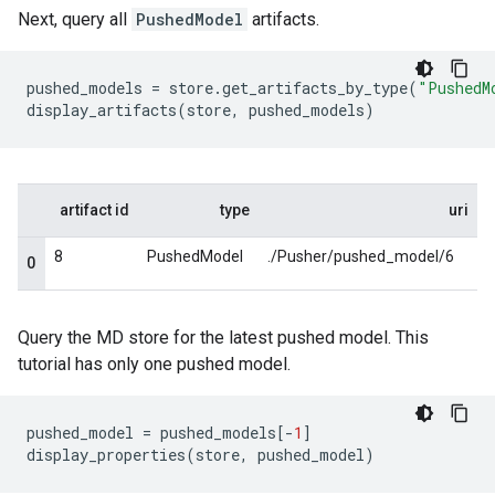
Next, query all
PushedModel
artifacts.
pushed_models
=
store
.
get_artifacts_by_type
(
"PushedM
display_artifacts
(
store
,
pushed_models
)
Query the MD store for the latest pushed model. This
tutorial has only one pushed model.
pushed_model
=
pushed_models
[
-
1
]
display_properties
(
store
,
pushed_model
)