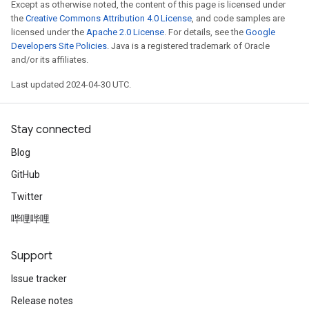
Except as otherwise noted, the content of this page is licensed under
the
Creative Commons Attribution 4.0 License
, and code samples are
licensed under the
Apache 2.0 License
. For details, see the
Google
Developers Site Policies
. Java is a registered trademark of Oracle
and/or its affiliates.
Last updated 2024-04-30 UTC.
Stay connected
Blog
GitHub
Twitter
哔哩哔哩
Support
Issue tracker
Release notes