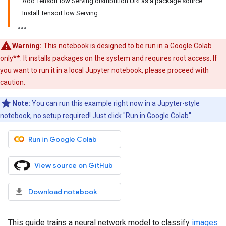
Add TensorFlow Serving distribution URI as a package source:
Install TensorFlow Serving
Warning:
This notebook is designed to be run in a Google Colab
only**. It installs packages on the system and requires root access. If
you want to run it in a local Jupyter notebook, please proceed with
caution.
Note:
You can run this example right now in a Jupyter-style
notebook, no setup required! Just click "Run in Google Colab"
Run in Google Colab
View source on GitHub
Download notebook
This guide trains a neural network model to classify
images