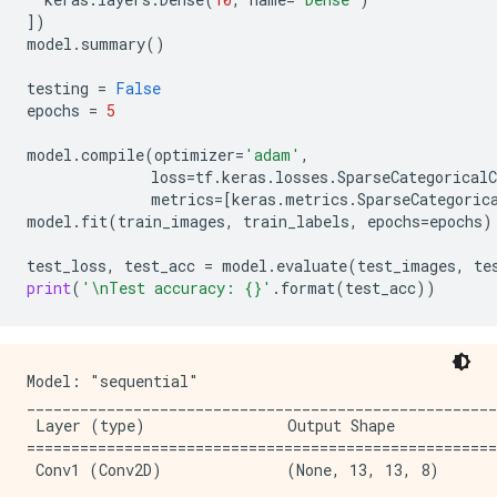
])
model
.
summary
()
testing
=
False
epochs
=
5
model
.
compile
(
optimizer
=
'adam'
,
loss
=
tf
.
keras
.
losses
.
SparseCategoricalC
metrics
=
[
keras
.
metrics
.
SparseCategoric
model
.
fit
(
train_images
,
train_labels
,
epochs
=
epochs
)
test_loss
,
test_acc
=
model
.
evaluate
(
test_images
,
te
print
(
'
\n
Test accuracy: 
{}
'
.
format
(
test_acc
))
Model: "sequential"

_____________________________________________________
 Layer (type)                Output Shape            
=====================================================
 Conv1 (Conv2D)              (None, 13, 13, 8)       