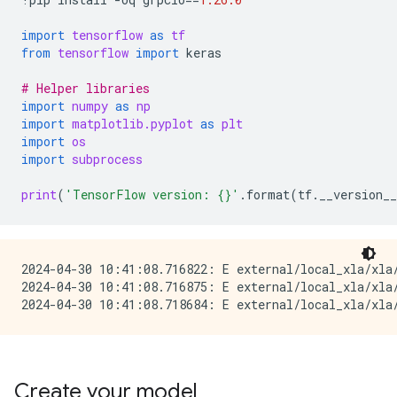
import
tensorflow
as
tf
from
tensorflow
import
keras
# Helper libraries
import
numpy
as
np
import
matplotlib.pyplot
as
plt
import
os
import
subprocess
print
(
'TensorFlow version: 
{}
'
.
format
(
tf
.
__version__
2024-04-30 10:41:08.716822: E external/local_xla/xla/
2024-04-30 10:41:08.716875: E external/local_xla/xla
Create your model