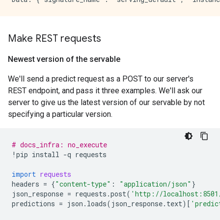
Make REST requests
Newest version of the servable
We'll send a predict request as a POST to our server's
REST endpoint, and pass it three examples. We'll ask our
server to give us the latest version of our servable by not
specifying a particular version.
# docs_infra: no_execute
!
pip
install
-
q
requests
import
requests
headers
=
{
"content-type"
:
"application/json"
}
json_response
=
requests
.
post
(
'http://localhost:8501
predictions
=
json
.
loads
(
json_response
.
text
)[
'predic