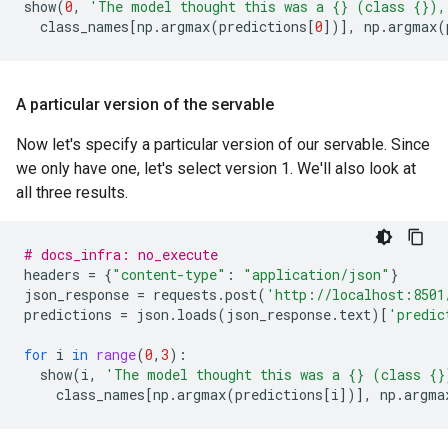
show
(
0
,
'The model thought this was a 
{}
 (class 
{}
),
class_names
[
np
.
argmax
(
predictions
[
0
])],
np
.
argmax
(
A particular version of the servable
Now let's specify a particular version of our servable. Since
we only have one, let's select version 1. We'll also look at
all three results.
# docs_infra: no_execute
headers
=
{
"content-type"
:
"application/json"
}
json_response
=
requests
.
post
(
'http://localhost:8501
predictions
=
json
.
loads
(
json_response
.
text
)[
'predic
for
i
in
range
(
0
,
3
):
show
(
i
,
'The model thought this was a 
{}
 (class 
{}
class_names
[
np
.
argmax
(
predictions
[
i
])],
np
.
argma