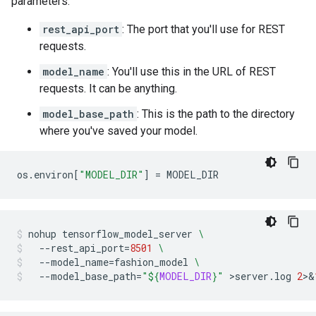
parameters:
rest_api_port
: The port that you'll use for REST
requests.
model_name
: You'll use this in the URL of REST
requests. It can be anything.
model_base_path
: This is the path to the directory
where you've saved your model.
os
.
environ
[
"MODEL_DIR"
]
=
MODEL_DIR
nohup
tensorflow_model_server
\
--rest_api_port
=
8501
\
--model_name
=
fashion_model
\
--model_base_path
=
"
${
MODEL_DIR
}
"
>server.log
2
>
&