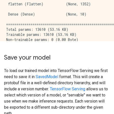
 flatten (Flatten)           (None, 1352)            
 Dense (Dense)               (None, 10)              
=====================================================
Total params: 13610 (53.16 KB)

Trainable params: 13610 (53.16 KB)

Non-trainable params: 0 (0.00 Byte)

_____________________________________________________
Epoch 1/5

WARNING: All log messages before absl::InitializeLog
Save your model
I0000 00:00:1714473676.987867  178558 device_compile
1875/1875 [==============================] - 6s 2ms/s
Epoch 2/5

To load our trained model into TensorFlow Serving we first
1875/1875 [==============================] - 4s 2ms/s
need to save it in
SavedModel
format. This will create a
Epoch 3/5

protobuf file in a well-defined directory hierarchy, and will
1875/1875 [==============================] - 4s 2ms/s
include a version number.
TensorFlow Serving
allows us to
Epoch 4/5

select which version of a model, or "servable" we want to
1875/1875 [==============================] - 4s 2ms/s
Epoch 5/5

use when we make inference requests. Each version will
1875/1875 [==============================] - 4s 2ms/s
be exported to a different sub-directory under the given
313/313 [==============================] - 1s 2ms/ste
path.