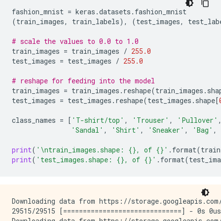
fashion_mnist
=
keras
.
datasets
.
fashion_mnist
(
train_images
,
train_labels
),
(
test_images
,
test_lab
# scale the values to 0.0 to 1.0
train_images
=
train_images
/
255.0
test_images
=
test_images
/
255.0
# reshape for feeding into the model
train_images
=
train_images
.
reshape
(
train_images
.
sha
test_images
=
test_images
.
reshape
(
test_images
.
shape
[
class_names
=
[
'T-shirt/top'
,
'Trouser'
,
'Pullover'
'Sandal'
,
'Shirt'
,
'Sneaker'
,
'Bag'
,
print
(
'
\n
train_images.shape: 
{}
, of 
{}
'
.
format
(
train
print
(
'test_images.shape: 
{}
, of 
{}
'
.
format
(
test_ima
Downloading data from https://storage.googleapis.com/
29515/29515 [==============================] - 0s 0us
Downloading data from https://storage.googleapis.com/