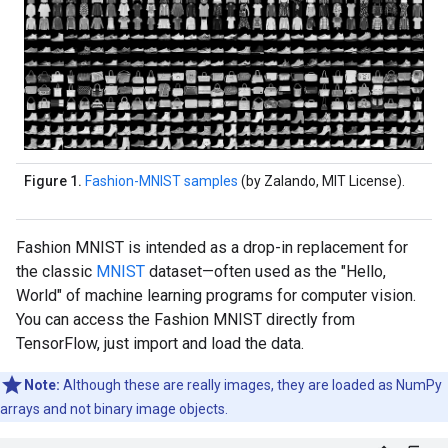
Figure 1.
Fashion-MNIST samples
(by Zalando, MIT License).
Fashion MNIST is intended as a drop-in replacement for
the classic
MNIST
dataset—often used as the "Hello,
World" of machine learning programs for computer vision.
You can access the Fashion MNIST directly from
TensorFlow, just import and load the data.
Note:
Although these are really images, they are loaded as NumPy
arrays and not binary image objects.