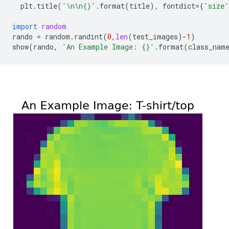
plt
.
title
(
'
\n\n
{}
'
.
format
(
title
),
fontdict
=
{
'size'
import
random
rando
=
random
.
randint
(
0
,
len
(
test_images
)
-
1
)
show
(
rando
,
'An Example Image: 
{}
'
.
format
(
class_nam