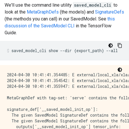
We'll use the command line utility
saved_model_cli
to
look at the
MetaGraphDefs
(the models) and
SignatureDefs
(the methods you can call) in our SavedModel. See
this
discussion of the SavedModel CLI
in the TensorFlow
Guide.
saved_model_cli
show
--dir
{
export_path
}
--all
2024-04-30 10:41:41.354485: E external/local_xla/xla/
2024-04-30 10:41:41.354542: E external/local_xla/xla
2024-04-30 10:41:41.355947: E external/local_xla/xla
MetaGraphDef with tag-set: 'serve' contains the follo
signature_def['__saved_model_init_op']:

  The given SavedModel SignatureDef contains the foll
  The given SavedModel SignatureDef contains the foll
    outputs['__saved_model_init_op'] tensor_info:
