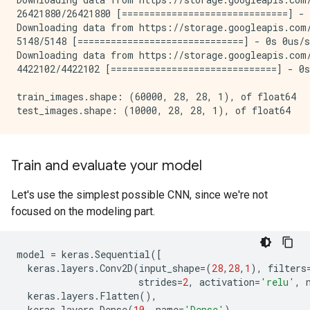
26421880/26421880 [==============================] - 
Downloading data from https://storage.googleapis.com/
5148/5148 [==============================] - 0s 0us/s
Downloading data from https://storage.googleapis.com/
4422102/4422102 [==============================] - 0s
train_images.shape: (60000, 28, 28, 1), of float64

Train and evaluate your model
Let's use the simplest possible CNN, since we're not
focused on the modeling part.
model
=
keras
.
Sequential
([
keras
.
layers
.
Conv2D
(
input_shape
=
(
28
,
28
,
1
),
filters
strides
=
2
,
activation
=
'relu'
,
keras
.
layers
.
Flatten
(),
keras
.
layers
.
Dense
(
10
,
name
=
'Dense'
)