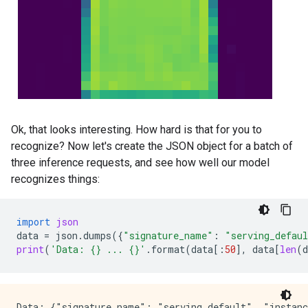
Ok, that looks interesting. How hard is that for you to
recognize? Now let's create the JSON object for a batch of
three inference requests, and see how well our model
recognizes things:
import
json
data
=
json
.
dumps
({
"signature_name"
:
"serving_defau
print
(
'Data: 
{}
 ... 
{}
'
.
format
(
data
[:
50
],
data
[
len
(
d