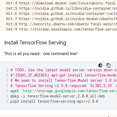
          DType: NoneType

Hit:4 https://download.docker.com/linux/ubuntu focal 
Get:5 https://nvidia.github.io/libnvidia-container/st
Hit:6 https://nvidia.github.io/nvidia-container-runti
Hit:7 https://nvidia.github.io/nvidia-docker/ubuntu18
Hit:8 http://security.ubuntu.com/ubuntu focal-securit
Get:9 http://storage.googleapis.com/tensorflow-servin
Hit:10 https://developer.download.nvidia.com/compute/
Hit:11 http://ppa.launchpad.net/deadsnakes/ppa/ubuntu
Install Tensor
Flow Serving
Hit:13 http://ppa.launchpad.net/longsleep/golang-back
Hit:14 http://ppa.launchpad.net/openjdk-r/ppa/ubuntu 
This is all you need - one command line!
Hit:12 https://apt.llvm.org/focal llvm-toolchain-foca
Get:15 http://storage.googleapis.com/tensorflow-servi
Get:16 http://storage.googleapis.com/tensorflow-servi
# TODO: Use the latest model server version when c
Fetched 5200 B in 2s (3446 B/s)

#!{SUDO_IF_NEEDED} apt-get install tensorflow-mode
# We need to install Tensorflow Model server 2.8 i
# Tensorflow Serving >2.9.0 required `GLIBC_2.29` 
wget
'http://storage.googleapis.com/tensorflow-ser
dpkg
-i
tensorflow-model-server_2.8.0_all.deb
pip3
install
tensorflow-serving-api
==
2
.8.0