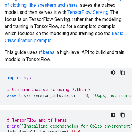
of clothing, like sneakers and shirts
, saves the trained
model, and then serves it with
TensorFlow Serving
. The
focus is on TensorFlow Serving, rather than the modeling
and training in TensorFlow, so for a complete example
which focuses on the modeling and training see the
Basic
Classification example
.
This guide uses
tf.keras
, a high-level API to build and train
models in TensorFlow.
import
sys
# Confirm that we're using Python 3
assert
sys
.
version_info
.
major
==
3
,
'Oops, not runni
# TensorFlow and tf.keras
print
(
"Installing dependencies for Colab environment
!
pip
install
-
Uq
grpcio
==
1.26.0