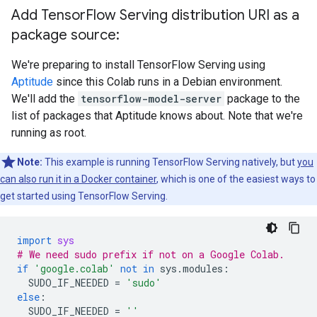
      Callable with:

Add Tensor
Flow Serving distribution URI as a
        Argument #1

          Conv1_input: TensorSpec(shape=(None, 28, 2
package source:
        Argument #2

          DType: bool

We're preparing to install TensorFlow Serving using
          Value: False

Aptitude
since this Colab runs in a Debian environment.
        Argument #3

We'll add the
tensorflow-model-server
package to the
          DType: NoneType

list of packages that Aptitude knows about. Note that we're
          Value: None

    Option #2

running as root.
      Callable with:

        Argument #1

Note:
This example is running TensorFlow Serving natively, but
you
          Conv1_input: TensorSpec(shape=(None, 28, 2
can also run it in a Docker container
, which is one of the easiest ways to
        Argument #2

get started using TensorFlow Serving.
          DType: bool

          Value: True

        Argument #3

import
sys
          DType: NoneType

# We need sudo prefix if not on a Google Colab.
          Value: None

if
'google.colab'
not
in
sys
.
modules
:
SUDO_IF_NEEDED
=
'sudo'
  Function Name: '_default_save_signature'

else
:
    Option #1

SUDO_IF_NEEDED
=
''
      Callable with:
