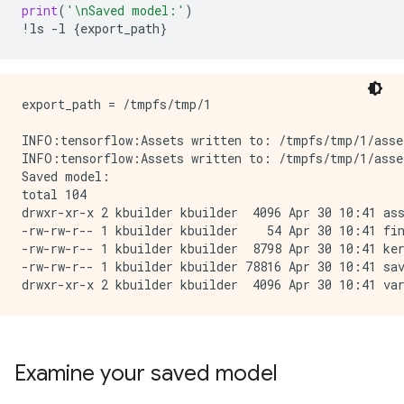
print
(
'
\n
Saved model:'
)
!
ls
-
l
{
export_path
}
export_path = /tmpfs/tmp/1

INFO:tensorflow:Assets written to: /tmpfs/tmp/1/asset
INFO:tensorflow:Assets written to: /tmpfs/tmp/1/asset
Saved model:

total 104

drwxr-xr-x 2 kbuilder kbuilder  4096 Apr 30 10:41 ass
-rw-rw-r-- 1 kbuilder kbuilder    54 Apr 30 10:41 fin
-rw-rw-r-- 1 kbuilder kbuilder  8798 Apr 30 10:41 ker
-rw-rw-r-- 1 kbuilder kbuilder 78816 Apr 30 10:41 sav
Examine your saved model