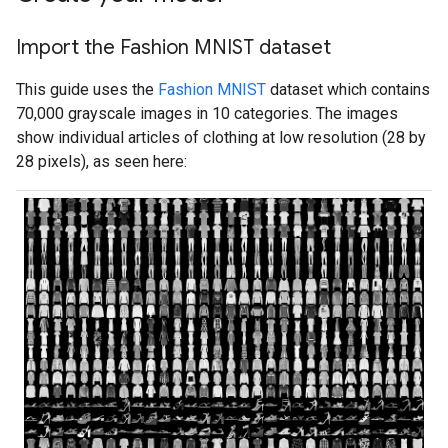
Import the Fashion MNIST dataset
This guide uses the
Fashion MNIST
dataset which contains
70,000 grayscale images in 10 categories. The images
show individual articles of clothing at low resolution (28 by
28 pixels), as seen here: