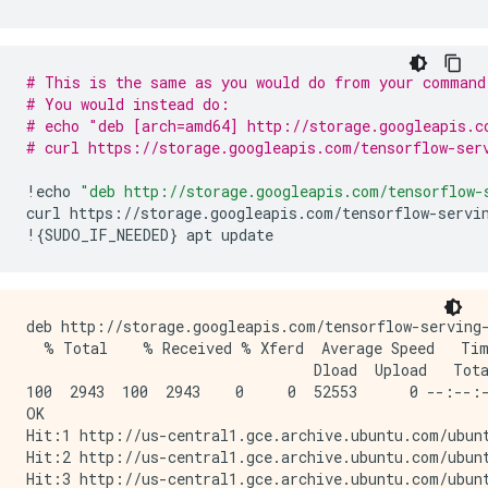
        Argument #1

          Conv1_input: TensorSpec(shape=(None, 28, 2
  Function Name: 'call_and_return_all_conditional_los
# This is the same as you would do from your command
    Option #1

# You would instead do:
      Callable with:

# echo "deb [arch=amd64] http://storage.googleapis.c
        Argument #1

# curl https://storage.googleapis.com/tensorflow-ser
          Conv1_input: TensorSpec(shape=(None, 28, 2
        Argument #2

!
echo
"deb http://storage.googleapis.com/tensorflow-
          DType: bool

curl
https
:
//
storage
.
googleapis
.
com
/
tensorflow
-
servi
          Value: False

!
{
SUDO_IF_NEEDED
}
apt
update
        Argument #3

          DType: NoneType

          Value: None

    Option #2

deb http://storage.googleapis.com/tensorflow-serving-
      Callable with:

  % Total    % Received % Xferd  Average Speed   Tim
        Argument #1

                                 Dload  Upload   Tota
          Conv1_input: TensorSpec(shape=(None, 28, 2
100  2943  100  2943    0     0  52553      0 --:--:-
        Argument #2

OK

          DType: bool

Hit:1 http://us-central1.gce.archive.ubuntu.com/ubunt
          Value: True

Hit:2 http://us-central1.gce.archive.ubuntu.com/ubunt
        Argument #3

Hit:3 http://us-central1.gce.archive.ubuntu.com/ubunt