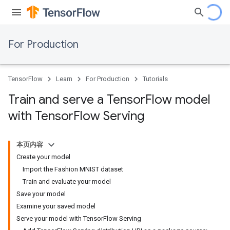
For Production
TensorFlow
Learn
For Production
Tutorials
Train and serve a Tensor
Flow model
with Tensor
Flow Serving
本页内容
Create your model
Import the Fashion MNIST dataset
Train and evaluate your model
Save your model
Examine your saved model
Serve your model with TensorFlow Serving