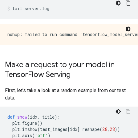
tail
server.log
Make a request to your model in
Tensor
Flow Serving
First, let's take a look at a random example from our test
data.
def
show
(
idx
,
title
):
plt
.
figure
()
plt
.
imshow
(
test_images
[
idx
]
.
reshape
(
28
,
28
))
plt
.
axis
(
'off'
)