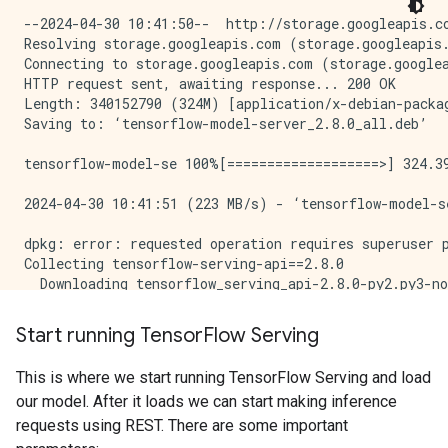
--2024-04-30 10:41:50--  http://storage.googleapis.com/tensorflow-serving-apt/pool/tensorflow-model-server-2.8.0/t/tensorflow-model-server/tensorflow-model-server_2.8.0_all.deb
Resolving storage.googleapis.com (storage.googleapis.com)... 142.251.172.207, 142.251.180.207, 142.251.183.207, ...
Connecting to storage.googleapis.com (storage.googleapis.com)|142.251.172.207|:80... connected.
HTTP request sent, awaiting response... 200 OK
Length: 340152790 (324M) [application/x-debian-package]
Saving to: ‘tensorflow-model-server_2.8.0_all.deb’

tensorflow-model-se 100%[===================>] 324.39M   223MB/s    in 1.5s    

2024-04-30 10:41:51 (223 MB/s) - ‘tensorflow-model-server_2.8.0_all.deb’ saved [340152790/340152790]

dpkg: error: requested operation requires superuser privilege
Collecting tensorflow-serving-api==2.8.0
  Downloading tensorflow_serving_api-2.8.0-py2.py3-none-any.whl.metadata (1.8 kB)
Requirement already satisfied: grpcio<2,>=1.0 in /tmpfs/src/tf_docs_env/lib/python3.9/site-packages (from tensorflow-serving-api==2.8.0) (1.26.0)
Requirement already satisfied: protobuf>=3.6.0 in /tmpfs/src/tf_docs_env/lib/python3.9/site-packages (from tensorflow-serving-api==2.8.0) (3.20.3)
Requirement already satisfied: tensorflow<3,>=2.8.0 in /tmpfs/src/tf_docs_env/lib/python3.9/site-packages (from tensorflow-serving-api==2.8.0) (2.15.1)
Requirement already satisfied: six>=1.5.2 in /tmpfs/src/tf_docs_env/lib/python3.9/site-packages (from grpcio<2,>=1.0->tensorflow-serving-api==2.8.0) (1.16.0)
Requirement already satisfied: absl-py>=1.0.0 in /tmpfs/src/tf_docs_env/lib/python3.9/site-packages (from tensorflow<3,>=2.8.0->tensorflow-serving-api==2.8.0) (1.4.0)
Requirement already satisfied: astunparse>=1.6.0 in /tmpfs/src/tf_docs_env/lib/python3.9/site-packages (from tensorflow<3,>=2.8.0->tensorflow-serving-api==2.8.0) (1.6.3)
Requirement already satisfied: flatbuffers>=23.5.26 in /tmpfs/src/tf_docs_env/lib/python3.9/site-packages (from tensorflow<3,>=2.8.0->tensorflow-serving-api==2.8.0) (24.3.25)
Requirement already satisfied: gast!=0.5.0,!=0.5.1,!=0.5.2,>=0.2.1 in /tmpfs/src/tf_docs_env/lib/python3.9/site-packages (from tensorflow<3,>=2.8.0->tensorflow-serving-api==2.8.0) (0.5.4)
Requirement already satisfied: google-pasta>=0.1.1 in /tmpfs/src/tf_docs_env/lib/python3.9/site-packages (from tensorflow<3,>=2.8.0->tensorflow-serving-api==2.8.0) (0.2.0)
Requirement already satisfied: h5py>=2.9.0 in /tmpfs/src/tf_docs_env/lib/python3.9/site-packages (from tensorflow<3,>=2.8.0->tensorflow-serving-api==2.8.0) (3.11.0)
Requirement already satisfied: libclang>=13.0.0 in /tmpfs/src/tf_docs_env/lib/python3.9/site-packages (from tensorflow<3,>=2.8.0->tensorflow-serving-api==2.8.0) (18.1.1)
Requirement already satisfied: ml-dtypes~=0.3.1 in /tmpfs/src/tf_docs_env/lib/python3.9/site-packages (from tensorflow<3,>=2.8.0->tensorflow-serving-api==2.8.0) (0.3.2)
Requirement already satisfied: numpy<2.0.0,>=1.23.5 in /tmpfs/src/tf_docs_env/lib/python3.9/site-packages
Start running Tensor
Flow Serving
This is where we start running TensorFlow Serving and load
our model. After it loads we can start making inference
requests using REST. There are some important