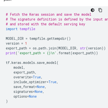
# Fetch the Keras session and save the model
# The signature definition is defined by the input a
# and stored with the default serving key
import
tempfile
MODEL_DIR
=
tempfile
.
gettempdir
()
version
=
1
export_path
=
os
.
path
.
join
(
MODEL_DIR
,
str
(
version
))
print
(
'export_path = 
{}
\n
'
.
format
(
export_path
))
tf
.
keras
.
models
.
save_model
(
model
,
export_path
,
overwrite
=
True
,
include_optimizer
=
True
,
save_format
=
None
,
signatures
=
None
,
options
=
None
)