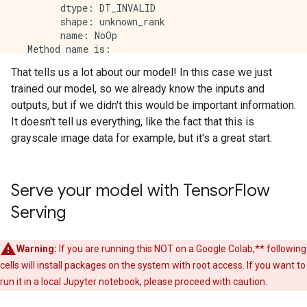
        dtype: DT_INVALID

        shape: unknown_rank

        name: NoOp

  Method name is: 

That tells us a lot about our model! In this case we just
signature_def['serving_default']:

trained our model, so we already know the inputs and
  The given SavedModel SignatureDef contains the foll
    inputs['Conv1_input'] tensor_info:

outputs, but if we didn't this would be important information.
        dtype: DT_FLOAT

It doesn't tell us everything, like the fact that this is
        shape: (-1, 28, 28, 1)

grayscale image data for example, but it's a great start.
        name: serving_default_Conv1_input:0

  The given SavedModel SignatureDef contains the foll
    outputs['Dense'] tensor_info:

        dtype: DT_FLOAT

Serve your model with Tensor
Flow
        shape: (-1, 10)

Serving
        name: StatefulPartitionedCall:0

  Method name is: tensorflow/serving/predict

The MetaGraph with tag set ['serve'] contains the fo
Warning:
If you are running this NOT on a Google Colab,** following
cells will install packages on the system with root access. If you want to
Concrete Functions:

  Function Name: '__call__'

run it in a local Jupyter notebook, please proceed with caution.
    Option #1
