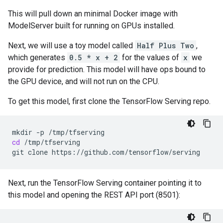
This will pull down an minimal Docker image with
ModelServer built for running on GPUs installed.
Next, we will use a toy model called
Half Plus Two
,
which generates
0.5 * x + 2
for the values of
x
we
provide for prediction. This model will have ops bound to
the GPU device, and will not run on the CPU.
To get this model, first clone the TensorFlow Serving repo.
mkdir
-p
cd
/tmp/tfserving

git
clone
Next, run the TensorFlow Serving container pointing it to
this model and opening the REST API port (8501):