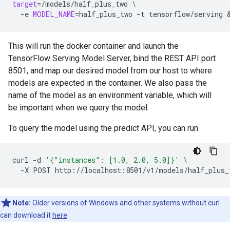
target
=
/models/half_plus_two
\
-e
MODEL_NAME
=
half_plus_two
-t
tensorflow/serving
This will run the docker container and launch the
TensorFlow Serving Model Server, bind the REST API port
8501, and map our desired model from our host to where
models are expected in the container. We also pass the
name of the model as an environment variable, which will
be important when we query the model.
To query the model using the predict API, you can run
curl
-d
'{"instances": [1.0, 2.0, 5.0]}'
\
-X
POST
Note:
Older versions of Windows and other systems without curl
can download it
here
.