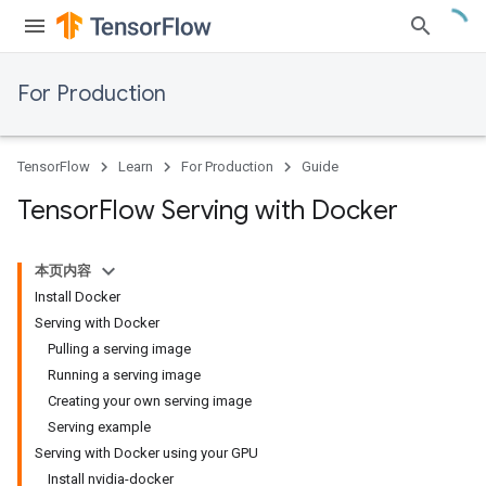
For Production
TensorFlow
Learn
For Production
Guide
Tensor
Flow Serving with Docker
本页内容
Install Docker
Serving with Docker
Pulling a serving image
Running a serving image
Creating your own serving image
Serving example
Serving with Docker using your GPU
Install nvidia-docker