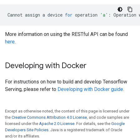
Cannot
assign
a
device
for
operation
'a'
:
Operation
More information on using the RESTful API can be found
here
.
Developing with Docker
For instructions on how to build and develop Tensorflow
Serving, please refer to
Developing with Docker guide
.
Except as otherwise noted, the content of this page is licensed under
the
Creative Commons Attribution 4.0 License
, and code samples are
licensed under the
Apache 2.0 License
. For details, see the
Google
Developers Site Policies
. Java is a registered trademark of Oracle
and/or its affiliates.