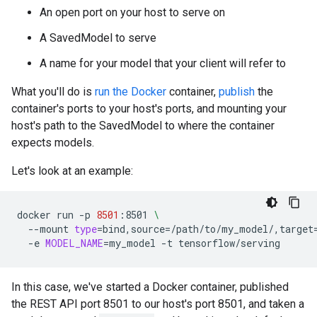
An open port on your host to serve on
A SavedModel to serve
A name for your model that your client will refer to
What you'll do is
run the Docker
container,
publish
the
container's ports to your host's ports, and mounting your
host's path to the SavedModel to where the container
expects models.
Let's look at an example:
docker
run
-p
8501
:8501
\
--mount
type
=
bind,source
=
/path/to/my_model/,target
-e
MODEL_NAME
=
my_model
-t
In this case, we've started a Docker container, published
the REST API port 8501 to our host's port 8501, and taken a