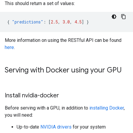
This should return a set of values:
{
"predictions"
:
[
2.5
,
3.0
,
4.5
]
}
More information on using the RESTful API can be found
here
.
Serving with Docker using your GPU
Install nvidia-docker
Before serving with a GPU, in addition to
installing Docker
,
you will need:
Up-to-date
NVIDIA drivers
for your system