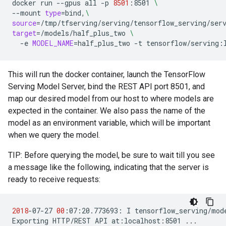
docker
run
--gpus
all
-p
8501
:8501
\
--mount
type
=
bind,
\
source
=
/tmp/tfserving/serving/tensorflow_serving/ser
target
=
/models/half_plus_two
\
-e
MODEL_NAME
=
half_plus_two
-t
tensorflow/serving:
This will run the docker container, launch the TensorFlow
Serving Model Server, bind the REST API port 8501, and
map our desired model from our host to where models are
expected in the container. We also pass the name of the
model as an environment variable, which will be important
when we query the model.
TIP: Before querying the model, be sure to wait till you see
a message like the following, indicating that the server is
ready to receive requests:
2018
-07-27
00
:07:20.773693:
I
tensorflow_serving/mod
Exporting
HTTP/REST
API
at:localhost:8501