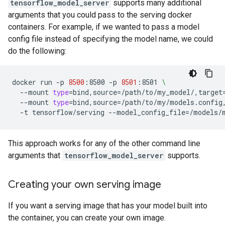
tensorflow_model_server
supports many additional
arguments that you could pass to the serving docker
containers. For example, if we wanted to pass a model
config file instead of specifying the model name, we could
do the following:
docker
run
-p
8500
:8500
-p
8501
:8501
\
--mount
type
=
bind,source
=
/path/to/my_model/,target
--mount
type
=
bind,source
=
/path/to/my/models.config
-t
tensorflow/serving
--model_config_file
=
This approach works for any of the other command line
arguments that
tensorflow_model_server
supports.
Creating your own serving image
If you want a serving image that has your model built into
the container, you can create your own image.