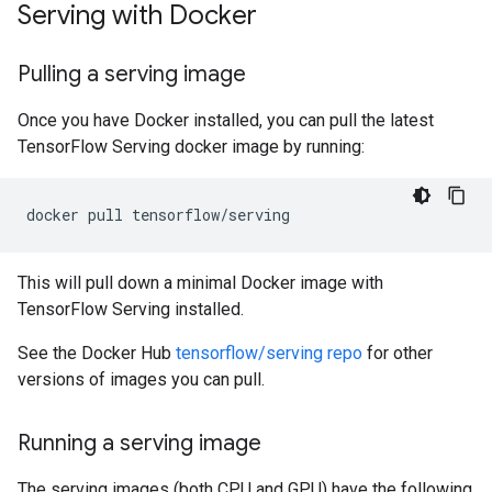
Serving with Docker
Pulling a serving image
Once you have Docker installed, you can pull the latest
TensorFlow Serving docker image by running:
docker
pull
This will pull down a minimal Docker image with
TensorFlow Serving installed.
See the Docker Hub
tensorflow/serving repo
for other
versions of images you can pull.
Running a serving image
The serving images (both CPU and GPU) have the following