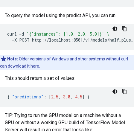
To query the model using the predict API, you can run
curl
-d
'{"instances": [1.0, 2.0, 5.0]}'
\
-X
POST
Note:
Older versions of Windows and other systems without curl
can download it
here
.
This should return a set of values:
{
"predictions"
:
[
2.5
,
3.0
,
4.5
]
}
TIP: Trying to run the GPU model on a machine without a
GPU or without a working GPU build of TensorFlow Model
Server will result in an error that looks like: