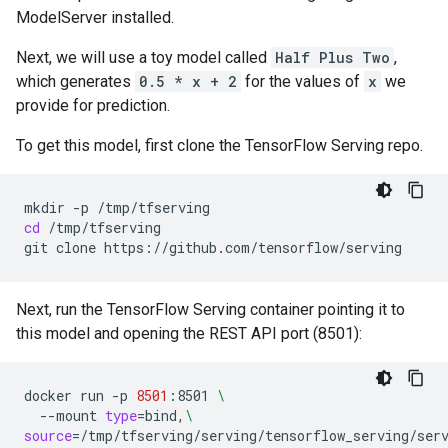
ModelServer installed.
Next, we will use a toy model called
Half Plus Two
,
which generates
0.5 * x + 2
for the values of
x
we
provide for prediction.
To get this model, first clone the TensorFlow Serving repo.
mkdir
-p
cd
/tmp/tfserving

git
clone
Next, run the TensorFlow Serving container pointing it to
this model and opening the REST API port (8501):
docker
run
-p
8501
:8501
\
--mount
type
=
bind,
\
source
=
/tmp/tfserving/serving/tensorflow_serving/ser