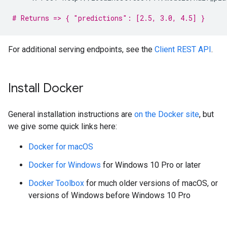
# Returns => { "predictions": [2.5, 3.0, 4.5] }
For additional serving endpoints, see the
Client REST API
.
Install Docker
General installation instructions are
on the Docker site
, but
we give some quick links here:
Docker for macOS
Docker for Windows
for Windows 10 Pro or later
Docker Toolbox
for much older versions of macOS, or
versions of Windows before Windows 10 Pro