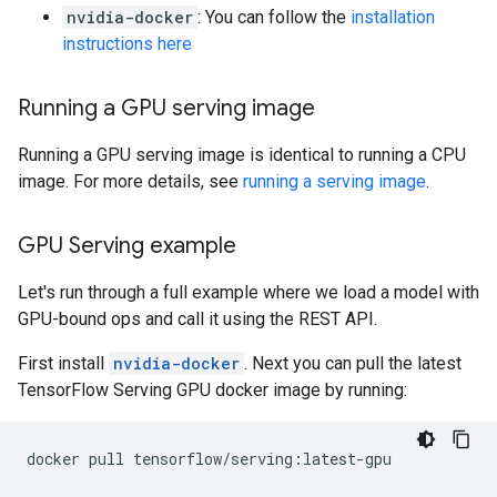
nvidia-docker
: You can follow the
installation
instructions here
Running a GPU serving image
Running a GPU serving image is identical to running a CPU
image. For more details, see
running a serving image
.
GPU Serving example
Let's run through a full example where we load a model with
GPU-bound ops and call it using the REST API.
First install
nvidia-docker
. Next you can pull the latest
TensorFlow Serving GPU docker image by running:
docker
pull