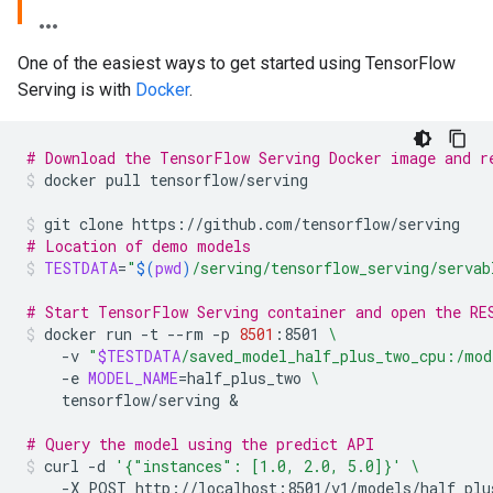
One of the easiest ways to get started using TensorFlow
Serving is with
Docker
.
# Download the TensorFlow Serving Docker image and r
docker
pull
tensorflow/serving
git
clone
https://github.com/tensorflow/serving
# Location of demo models
TESTDATA
=
"
$(
pwd
)
/serving/tensorflow_serving/servab
# Start TensorFlow Serving container and open the RE
docker
run
-t
--rm
-p
8501
:8501
\
-v
"
$TESTDATA
/saved_model_half_plus_two_cpu:/mod
-e
MODEL_NAME
=
half_plus_two
\
tensorflow/serving
&
# Query the model using the predict API
curl
-d
'{"instances": [1.0, 2.0, 5.0]}'
\
-X
POST
http://localhost:8501/v1/models/half_plu