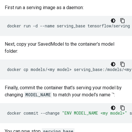
First run a serving image as a daemon:
docker
run
-d
--name
serving_base
Next, copy your SavedModel to the container's model
folder:
docker
cp
models/<my
model>
serving_base:/models/<my
Finally, commit the container that's serving your model by
changing
MODEL_NAME
to match your model's name `
':
docker
commit
--change
"ENV MODEL_NAME <my model>"
s
You can now stop
serving_base