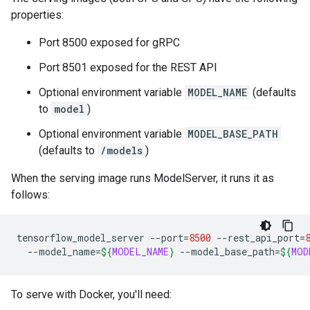
properties:
Port 8500 exposed for gRPC
Port 8501 exposed for the REST API
Optional environment variable
MODEL_NAME
(defaults
to
model
)
Optional environment variable
MODEL_BASE_PATH
(defaults to
/models
)
When the serving image runs ModelServer, it runs it as
follows:
tensorflow_model_server
--port
=
8500
--rest_api_port
=
--model_name
=
${
MODEL_NAME
}
--model_base_path
=
${
MOD
To serve with Docker, you'll need: