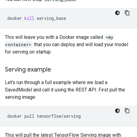
docker
kill
This will leave you with a Docker image called
<my
container>
that you can deploy and will load your model
for serving on startup.
Serving example
Let's run through a full example where we load a
SavedModel and call it using the REST API. First pull the
serving image:
docker
pull
This will pull the latest TensorFlow Serving image with