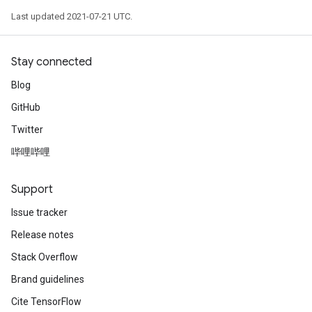
Last updated 2021-07-21 UTC.
Stay connected
Blog
GitHub
Twitter
哔哩哔哩
Support
Issue tracker
Release notes
Stack Overflow
Brand guidelines
Cite TensorFlow