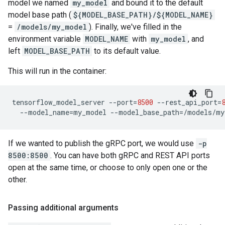
model we named
my_model
and bound it to the default
model base path (
${MODEL_BASE_PATH}/${MODEL_NAME}
=
/models/my_model
). Finally, we've filled in the
environment variable
MODEL_NAME
with
my_model
, and
left
MODEL_BASE_PATH
to its default value.
This will run in the container:
tensorflow_model_server
--port
=
8500
--rest_api_port
=
--model_name
=
my_model
--model_base_path
=
If we wanted to publish the gRPC port, we would use
-p
8500:8500
. You can have both gRPC and REST API ports
open at the same time, or choose to only open one or the
other.
Passing additional arguments