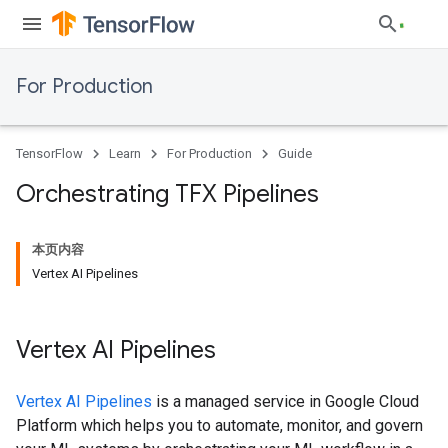
For Production
TensorFlow
Learn
For Production
Guide
Orchestrating TFX Pipelines
本页内容
Vertex AI Pipelines
Vertex AI Pipelines
Vertex AI Pipelines
is a managed service in Google Cloud
Platform which helps you to automate, monitor, and govern