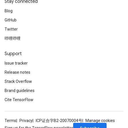
Stay connected
Blog
GitHub
Twitter
哔哩哔哩
Support
Issue tracker
Release notes
Stack Overflow
Brand guidelines
Cite TensorFlow
Terms
Privacy
ICP证合字B2-20070004号
Manage cookies