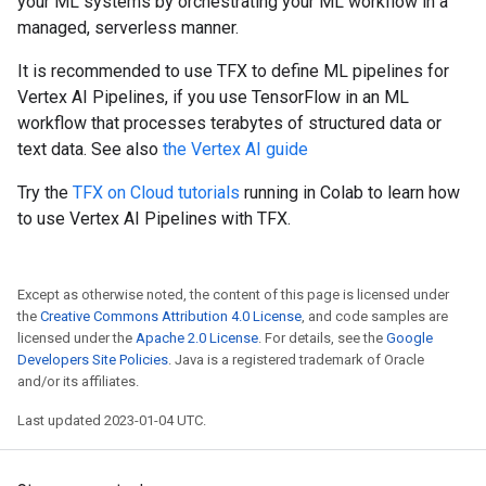
your ML systems by orchestrating your ML workflow in a
managed, serverless manner.
It is recommended to use TFX to define ML pipelines for
Vertex AI Pipelines, if you use TensorFlow in an ML
workflow that processes terabytes of structured data or
text data. See also
the Vertex AI guide
Try the
TFX on Cloud tutorials
running in Colab to learn how
to use Vertex AI Pipelines with TFX.
Except as otherwise noted, the content of this page is licensed under
the
Creative Commons Attribution 4.0 License
, and code samples are
licensed under the
Apache 2.0 License
. For details, see the
Google
Developers Site Policies
. Java is a registered trademark of Oracle
and/or its affiliates.
Last updated 2023-01-04 UTC.