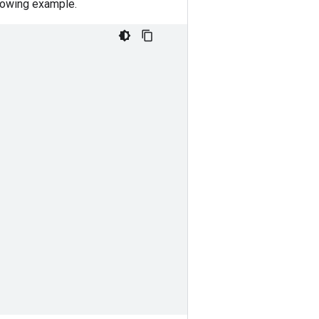
llowing example.