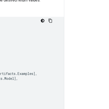
e desired return values.
rtifacts
.
Examples
],
ts
.
Model
],