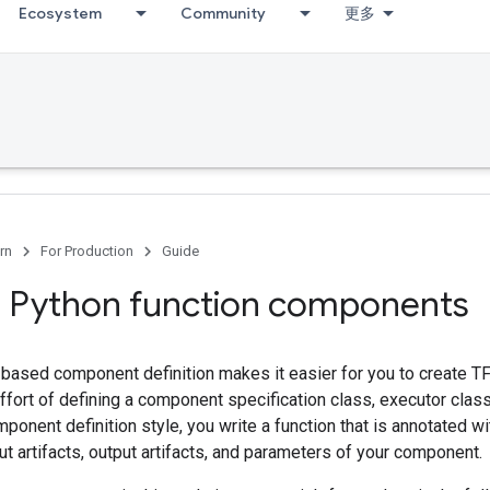
Ecosystem
Community
更多
rn
For Production
Guide
 Python function components
-based component definition makes it easier for you to create 
ffort of defining a component specification class, executor clas
mponent definition style, you write a function that is annotated wi
ut artifacts, output artifacts, and parameters of your component.