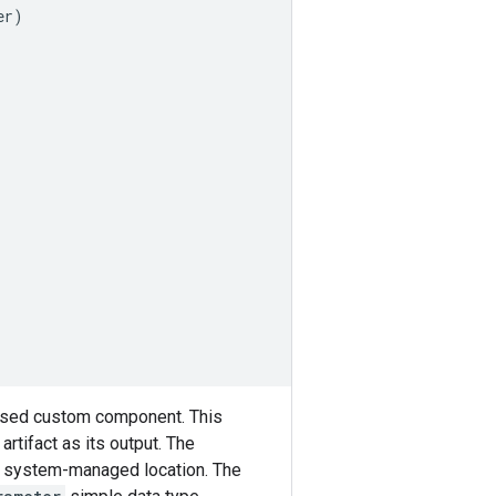
er
)
ased custom component. This
artifact as its output. The
its system-managed location. The