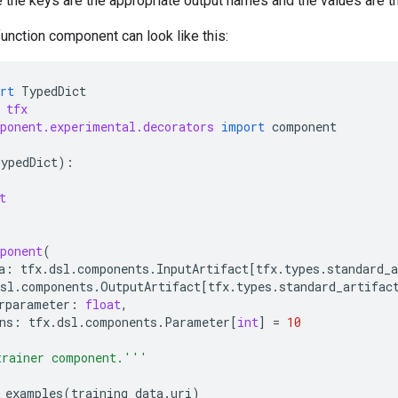
e the keys are the appropriate output names and the values are th
unction component can look like this:
rt
TypedDict
tfx
ponent.experimental.decorators
import
component
TypedDict
):
t
ponent
(
a
:
tfx
.
dsl
.
components
.
InputArtifact
[
tfx
.
types
.
standard_a
sl
.
components
.
OutputArtifact
[
tfx
.
types
.
standard_artifac
rparameter
:
float
,
ns
:
tfx
.
dsl
.
components
.
Parameter
[
int
]
=
10
trainer component.'''
_examples
(
training_data
.
uri
)