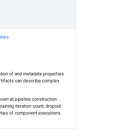
lines
.
ation of and metadata properties
Artifacts can describe complex
nown at pipeline construction
aining iteration count, dropout
erties of component executions