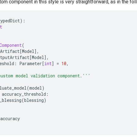
tom component in this style is very straightforward, as in the fo
TypedDict
):
t
Component
(
Artifact
[
Model
],
tputArtifact
[
Model
],
eshold
:
Parameter
[
int
]
=
10
,
custom model validation component.'''
luate_model
(
model
)
accuracy_threshold
:
_blessing
(
blessing
)
accuracy