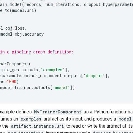
rain_model
(
records
,
num_iterations
,
dropout_hyperparamet
e_to
(
model
.
uri
)
el_obj
.
loss
,
model_obj
.
accuracy
in a pipeline graph definition:
nerComponent
(
mple_gen
.
outputs
[
'examples'
],
rparameter
=
other_component
.
outputs
[
'dropout'
],
ns
=
1000
)
model
=
trainer
.
outputs
[
'model'
])
example defines
MyTrainerComponent
as a Python function-b
sumes an
examples
artifact as its input, and produces a
model
s the
artifact_instance.uri
to read or write the artifact at 