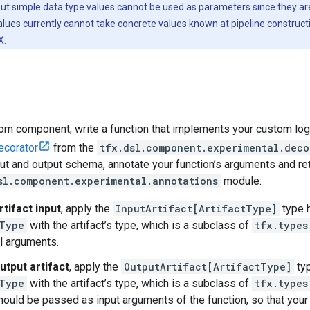
put simple data type values cannot be used as parameters since they are
alues currently cannot take concrete values known at pipeline construct
X.
om component, write a function that implements your custom logi
corator
from the
tfx.dsl.component.experimental.deco
t and output schema, annotate your function’s arguments and ret
sl.component.experimental.annotations
module:
rtifact input
, apply the
InputArtifact[ArtifactType]
type h
Type
with the artifact’s type, which is a subclass of
tfx.types
l arguments.
utput artifact
, apply the
OutputArtifact[ArtifactType]
typ
Type
with the artifact’s type, which is a subclass of
tfx.types
should be passed as input arguments of the function, so that you