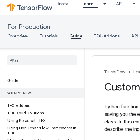
Install
Learn
API
For Production
Overview
Tutorials
Guide
TFX-Addons
API
TensorFlow
Lea
Guide
Custom
WHAT'S NEW
TFX-Addons
Python function
TFX Cloud Solutions
saving you the e
Using Keras with TFX
class. In this co
Using Non-Tensor
Flow Frameworks in
describe the inp
TFX