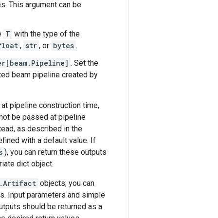
es. This argument can be
e
T
with the type of the
float
,
str
, or
bytes
.
er[beam.Pipeline]
. Set the
ated beam pipeline created by
 at pipeline construction time,
nnot be passed at pipeline
tead, as described in the
ined with a default value. If
s
), you can return these outputs
iate dict object.
.Artifact
objects; you can
s. Input parameters and simple
utputs should be returned as a