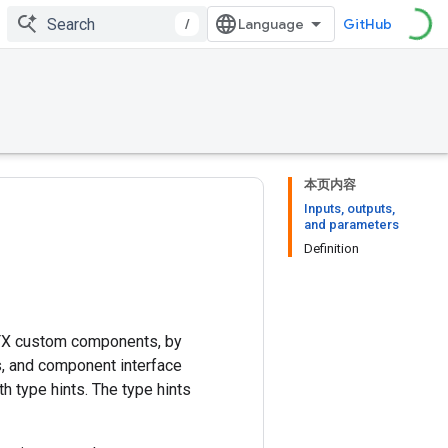
/
GitHub
本页内容
Inputs, outputs,
and parameters
Definition
TFX custom components, by
s, and component interface
th type hints. The type hints