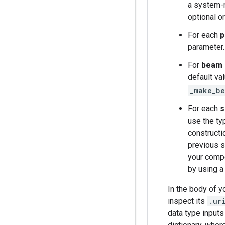
a system-m
optional o
For each
p
parameter.
For
beam 
default va
_make_be
For each
s
use the ty
constructi
previous s
your compo
by using 
In the body of y
inspect its
.ur
data type inputs