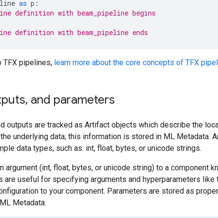
line
as
p
:
ine definition with beam_pipeline begins
ine definition with beam_pipeline ends
o TFX pipelines,
learn more about the core concepts of TFX pipe
puts
,
and parameters
nd outputs are tracked as Artifact objects which describe the loc
the underlying data; this information is stored in ML Metadata. 
ple data types, such as: int, float, bytes, or unicode strings.
n argument (int, float, bytes, or unicode string) to a component k
 are useful for specifying arguments and hyperparameters like tr
 configuration to your component. Parameters are stored as prop
 ML Metadata.