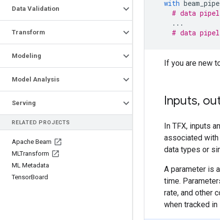
with
beam_pipe
Data Validation
# data pipel
...
# data pipel
Transform
Modeling
If you are new t
Model Analysis
Inputs
,
out
Serving
RELATED PROJECTS
In TFX, inputs a
associated with 
Apache Beam
data types or sim
MLTransform
ML Metadata
A parameter is a
Tensor
Board
time. Parameters
rate, and other
when tracked in