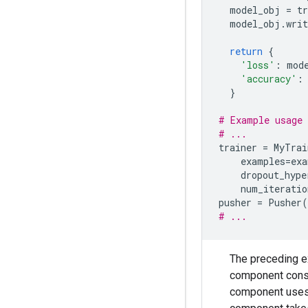
model_obj
=
t
model_obj
.
writ
return
{
'loss'
:
mod
'accuracy'
:
}
# Example usage 
# ...
trainer
=
MyTrai
examples
=
exa
dropout_hype
num_iteratio
pusher
=
Pusher
(
# ...
The preceding 
component con
component use