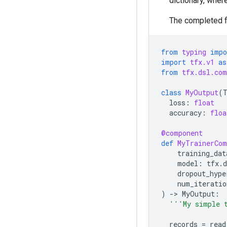
dictionary, wher
The completed f
from
typing
impo
import
tfx.v1
as
from
tfx.dsl.com
class
MyOutput
(
loss
:
float
accuracy
:
floa
@component
def
MyTrainerCom
training_dat
model
:
tfx
.
d
dropout_hype
num_iteratio
)
-
> 
MyOutput
:
'''My simple 
records
=
read