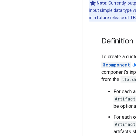
Note:
Currently, out
input simple data type v
in a future release of TF
Definition
To create a cust
@component
de
component’s inpu
from the
tfx.d
For each
a
Artifact
be optiona
For each
o
Artifact
artifacts 