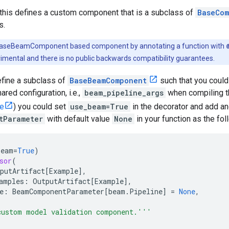
 this defines a custom component that is a subclass of
BaseCom
s.
BaseBeamComponent based component by annotating a function with
imental and there is no public backwards compatibility guarantees.
efine a subclass of
BaseBeamComponent
such that you could
ared configuration, i.e.,
beam_pipeline_args
when compiling th
le
) you could set
use_beam=True
in the decorator and add an
tParameter
with default value
None
in your function as the fo
beam
=
True
)
sor
(
putArtifact
[
Example
],
amples
:
OutputArtifact
[
Example
],
e
:
BeamComponentParameter
[
beam
.
Pipeline
]
=
None
,
custom model validation component.'''