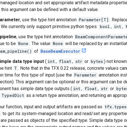
anaged location and set appropriate artifact metadata properti
r this argument can be defined with a default value.
arameter
, use the type hint annotation
Parameter[T]
. Replac
 We currently only support primitive python types:
bool
,
int
,
pipeline
, use the type hint annotation
BeamComponentParamet
lue to be
None
. The value
None
will be replaced by an instanti
am_pipeline()
of
BaseBeamExecutor
imple data type input
(
int
,
float
,
str
or
bytes
) not known
pe hint
T
. Note that in the TFX 0.22 release, concrete values ca
on time for this type of input (use the
Parameter
annotation ins
ection). This argument can be optional or this argument can be def
nent has simple data type outputs (
int
,
float
,
str
or
byte
a
TypedDict
as a return type annotation, and returning an appropr
our function, input and output artifacts are passed as
tfx.types
i
to get its system-managed location and read/set any propertie
 are passed as objects of the specified type. Simple data type o