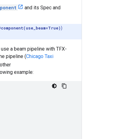
ponent
and its Spec and
@component(use_beam=True)
)
 use a beam pipeline with TFX-
e pipeline (
Chicago Taxi
other
llowing example: