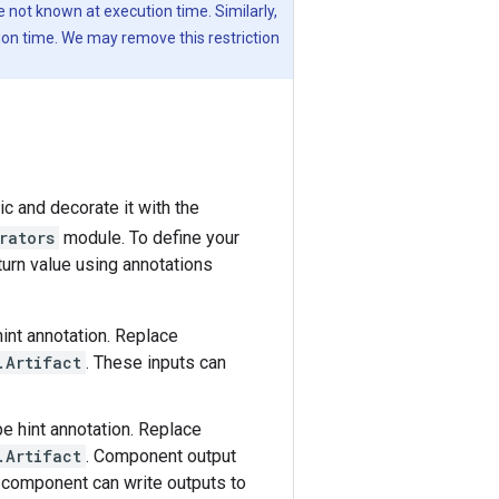
 not known at execution time. Similarly,
ion time. We may remove this restriction
c and decorate it with the
rators
module. To define your
urn value using annotations
int annotation. Replace
.Artifact
. These inputs can
e hint annotation. Replace
.Artifact
. Component output
r component can write outputs to