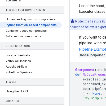
Bulk
Inferrer
Under the hood,
TFX CUSTOM COMPONENTS
Executor classe
Understanding custom components
Note:
the feature (
Python function-based components
described below is exper
Container-based components
Fully custom components
If you want to d
pipeline-wise sh
ORCHESTRATORS
Pipeline Examp
BeamComponen
Local orchestrator
Vertex AI Pipelines
Apache Airflow
@component
(
use_
Kubeflow Pipelines
def
MyDataProces
examples
:
In
TFX CLI
processed_ex
beam_pipelin
Using the TFX CLI
)
-
> 
None
:
'''My simple 
LIBRARIES