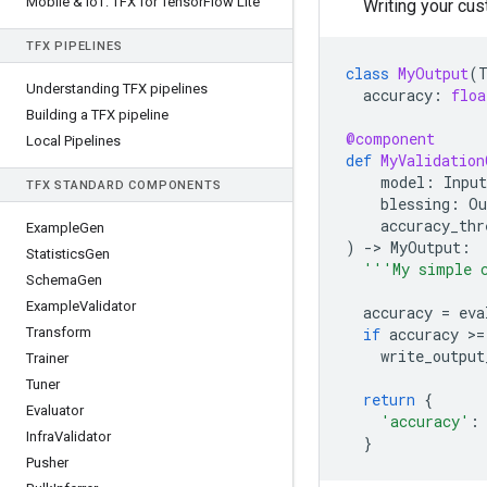
Mobile & Io
T: TFX for Tensor
Flow Lite
Writing your cus
TFX PIPELINES
class
MyOutput
(
Understanding TFX pipelines
accuracy
:
floa
Building a TFX pipeline
@component
Local Pipelines
def
MyValidation
model
:
Input
TFX STANDARD COMPONENTS
blessing
:
Ou
accuracy_thr
Example
Gen
)
-
> 
MyOutput
:
Statistics
Gen
'''My simple 
Schema
Gen
Example
Validator
accuracy
=
eva
Transform
if
accuracy
 >
=
write_output
Trainer
Tuner
return
{
Evaluator
'accuracy'
:
Infra
Validator
}
Pusher