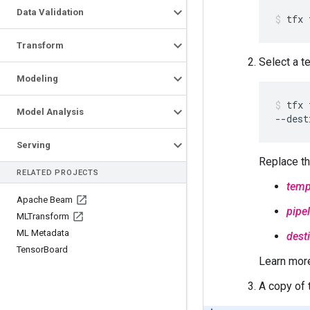
Data Validation
Transform
Select a t
Modeling
tfx 
Model Analysis
--dest
Serving
Replace th
RELATED PROJECTS
temp
Apache Beam
pipe
MLTransform
ML Metadata
dest
Tensor
Board
Learn mor
A copy of 