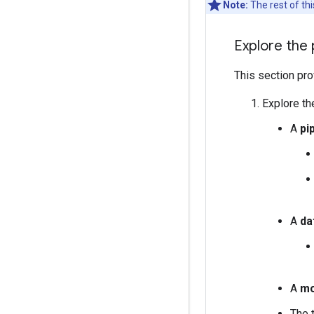
Note:
The rest of th
Explore the 
This section pro
Explore the
A
pi
A
da
A
mo
The 