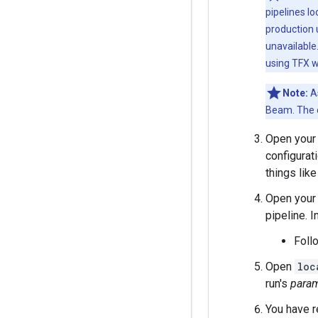
pipelines lo
production 
unavailable
using TFX w
Note:
As
Beam. The c
Open your 
configurat
things like
Open your 
pipeline. I
Foll
Open
loc
run's
param
You have r