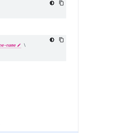
ne-name
 \

.