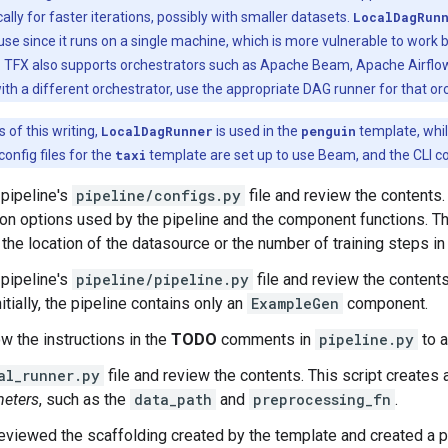
cally for faster iterations, possibly with smaller datasets.
LocalDagRun
use since it runs on a single machine, which is more vulnerable to work
. TFX also supports orchestrators such as Apache Beam, Apache Airflow,
ith a different orchestrator, use the appropriate DAG runner for that or
 of this writing,
LocalDagRunner
is used in the
penguin
template, whi
onfig files for the
taxi
template are set up to use Beam, and the CLI 
pipeline's
pipeline/configs.py
file and review the contents.
ion options used by the pipeline and the component functions. T
 the location of the datasource or the number of training steps in 
pipeline's
pipeline/pipeline.py
file and review the contents
nitially, the pipeline contains only an
ExampleGen
component.
ow the instructions in the
TODO
comments in
pipeline.py
to a
al_runner.py
file and review the contents. This script creates 
eters
, such as the
data_path
and
preprocessing_fn
.
eviewed the scaffolding created by the template and created a p