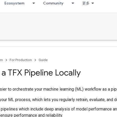
Ecosystem
Community
更多
rn
For Production
Guide
 a TFX Pipeline Locally
ier to orchestrate your machine learning (ML) workflow as a pipel
our ML process, which lets you regularly retrain, evaluate, and 
pipelines which include deep analysis of model performance and
ensure performance and reliability.