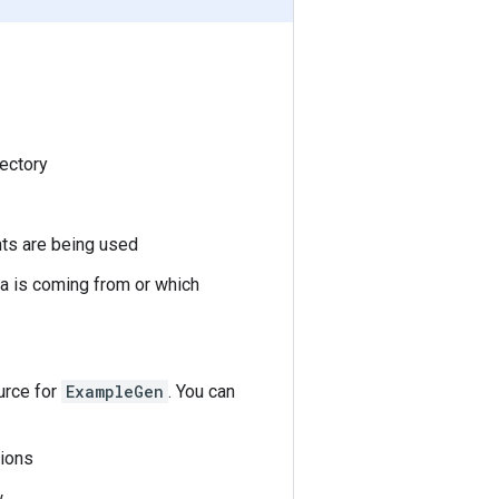
rectory
nts are being used
ta is coming from or which
ource for
ExampleGen
. You can
tions
.