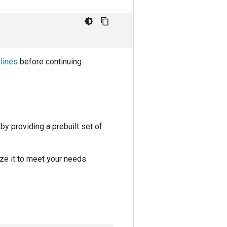
lines
before continuing.
y providing a prebuilt set of
ze it to meet your needs.