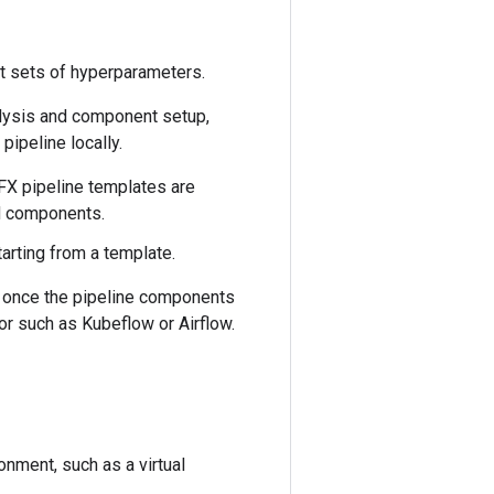
nt sets of hyperparameters.
alysis and component setup,
ipeline locally.
FX pipeline templates are
rd components.
tarting from a template.
, once the pipeline components
r such as Kubeflow or Airflow.
nment, such as a virtual