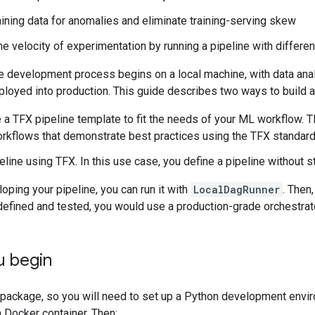
aining data for anomalies and eliminate training-serving skew
he velocity of experimentation by running a pipeline with differe
ine development process begins on a local machine, with data an
loyed into production. This guide describes two ways to build a p
a TFX pipeline template to fit the needs of your ML workflow. T
orkflows that demonstrate best practices using the TFX standa
peline using TFX. In this use case, you define a pipeline without s
oping your pipeline, you can run it with
LocalDagRunner
. Then
efined and tested, you would use a production-grade orchestrato
u begin
package, so you will need to set up a Python development enviro
 Docker container. Then: