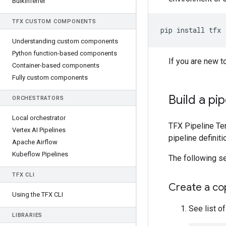
Bulk
Inferrer
TFX CUSTOM COMPONENTS
pip
install
Understanding custom components
Python function-based components
If you are new t
Container-based components
Fully custom components
Build a pi
ORCHESTRATORS
Local orchestrator
TFX Pipeline Tem
Vertex AI Pipelines
pipeline definit
Apache Airflow
Kubeflow Pipelines
The following s
TFX CLI
Create a cop
Using the TFX CLI
See list o
LIBRARIES