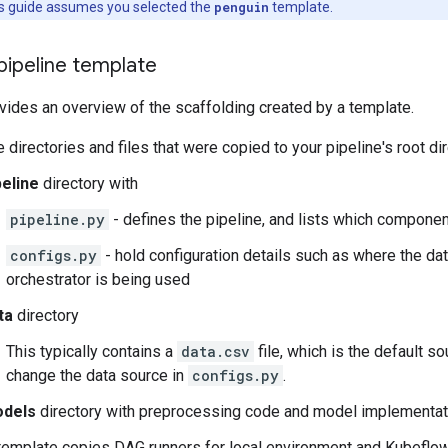
is guide assumes you selected the
penguin
template.
pipeline template
vides an overview of the scaffolding created by a template.
 directories and files that were copied to your pipeline's root di
peline
directory with
pipeline.py
- defines the pipeline, and lists which compone
configs.py
- hold configuration details such as where the da
orchestrator is being used
ta
directory
This typically contains a
data.csv
file, which is the default s
change the data source in
configs.py
.
dels
directory with preprocessing code and model implementa
template copies DAG runners for local environment and Kubeflow