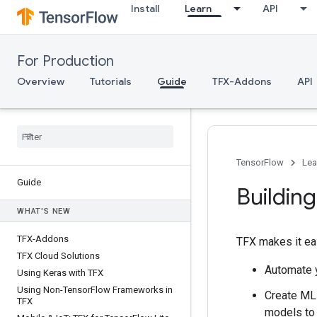
Install
Learn
API
For Production
Overview
Tutorials
Guide
TFX-Addons
API
TensorFlow
Lea
Guide
Building
WHAT'S NEW
TFX-Addons
TFX makes it eas
TFX Cloud Solutions
Automate y
Using Keras with TFX
Using Non-Tensor
Flow Frameworks in
Create ML 
TFX
models to 