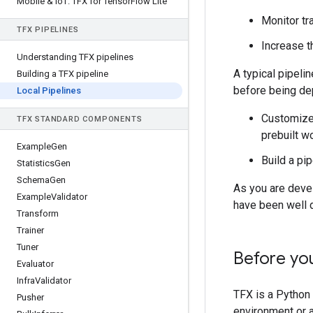
Mobile & Io
T: TFX for Tensor
Flow Lite
Monitor tr
TFX PIPELINES
Increase t
Understanding TFX pipelines
A typical pipel
Building a TFX pipeline
before being dep
Local Pipelines
Customize 
TFX STANDARD COMPONENTS
prebuilt w
Example
Gen
Build a pi
Statistics
Gen
Schema
Gen
As you are devel
Example
Validator
have been well d
Transform
Trainer
Tuner
Before yo
Evaluator
Infra
Validator
TFX is a Python 
Pusher
environment or a