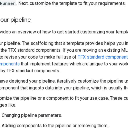
gRunner
. Next, customize the template to fit your requirements.
our pipeline
vides an overview of how to get started customizing your templ
r pipeline. The scaffolding that a template provides helps you i
 the TFX standard components. If you are moving an existing ML 
o revise your code to make full use of
TFX standard component
omponents
that implement features which are unique to your workf
 by TFX standard components.
ave designed your pipeline, iteratively customize the pipeline u
omponent that ingests data into your pipeline, which is usually t
omize the pipeline or a component to fit your use case. These 
ges like:
Changing pipeline parameters.
Adding components to the pipeline or removing them.