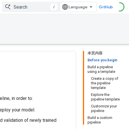
/
GitHub
本页内容
Before you begin
Build a pipeline
using a template
Create a copy of
the pipeline
template
Explore the
ine, in order to:
pipeline template
Customize your
deploy your model.
pipeline
Build a custom
 validation of newly trained
pipeline