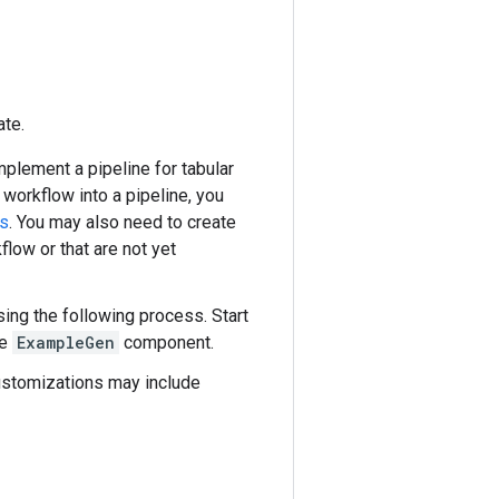
ate.
mplement a pipeline for tabular
workflow into a pipeline, you
s
. You may also need to create
low or that are not yet
sing the following process. Start
he
ExampleGen
component.
customizations may include