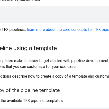
o TFX pipelines,
learn more about the core concepts for TFX pipe
peline using a template
plates make it easier to get started with pipeline development b
ions that you can customize for your use case.
ections describe how to create a copy of a template and customi
y of the pipeline template
f the available TFX pipeline templates: