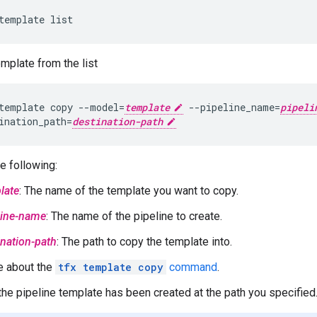
emplate from the list
template copy --model=
template
 --pipeline_name=
pipeli
ination_path=
destination-path
e following:
late
: The name of the template you want to copy.
line-name
: The name of the pipeline to create.
ination-path
: The path to copy the template into.
e about the
tfx template copy
command
.
the pipeline template has been created at the path you specified