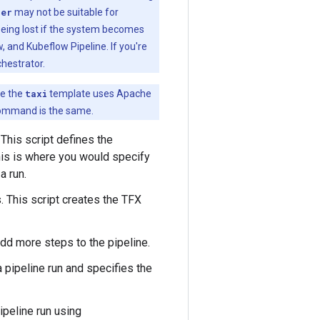
ner
may not be suitable for
 being lost if the system becomes
 and Kubeflow Pipeline. If you're
chestrator.
le the
taxi
template uses Apache
command is the same.
 This script defines the
his is where you would specify
a run.
. This script creates the TFX
dd more steps to the pipeline.
a pipeline run and specifies the
ipeline run using