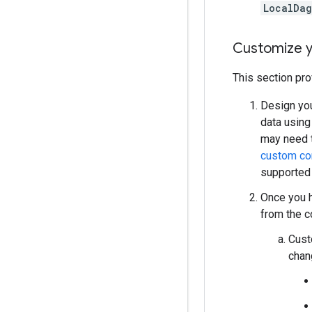
LocalDa
Customize y
This section pro
Design you
data using
may need t
custom c
supported
Once you h
from the c
Cust
chan