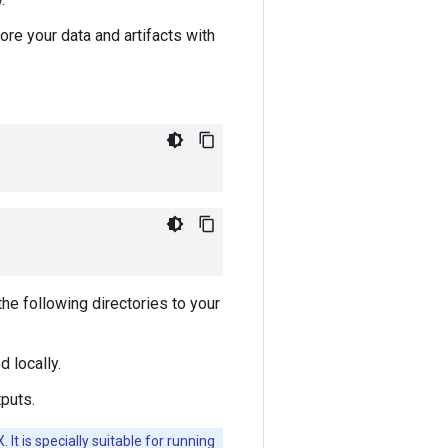
e your data and artifacts with
the following directories to your
 locally.
tputs.
It is specially suitable for running