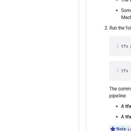
Some
Mach
Run the fo
tfx 
The comma
pipeline:
A
tf
A
tf
Note:
L