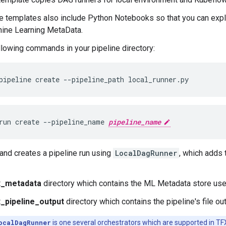
 templates also include Python Notebooks so that you can explor
ine Learning MetaData.
llowing commands in your pipeline directory:
run create --pipeline_name 
pipeline_name
nd creates a pipeline run using
LocalDagRunner
, which adds 
x_metadata
directory which contains the ML Metadata store used
x_pipeline_output
directory which contains the pipeline's file ou
ocalDagRunner
is one several orchestrators which are supported in TFX. 