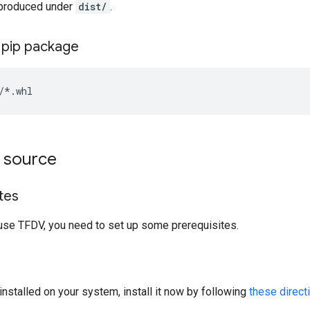
 produced under
dist/
.
e pip package
m source
tes
use TFDV, you need to set up some prerequisites.
installed on your system, install it now by following
these direct