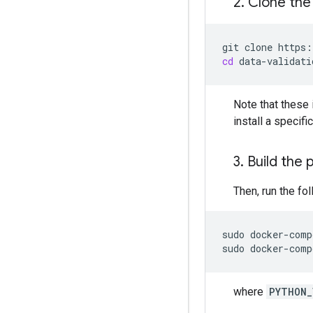
2
.
Clone the
git
clone
cd
Note that these 
install a specif
3
.
Build the 
Then, run the fol
sudo
docker-comp
sudo
docker-comp
where
PYTHON_