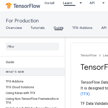
Install
Learn
API
For Production
Overview
Tutorials
Guide
TFX-Addons
API
TensorFlow
Lea
Guide
Tensor
F
WHAT'S NEW
TFX-Addons
TensorFlow Data
TFX Cloud Solutions
It is designed t
Using Keras with TFX
(TFX)
.
Using Non-Tensor
Flow Frameworks in
TFX
TF Data Validati