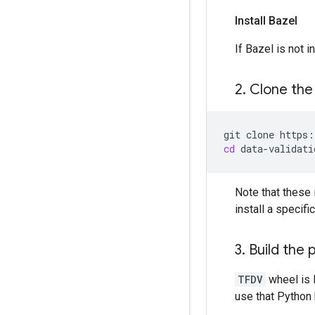
Install Bazel
If Bazel is not 
2
.
Clone the
git
clone
cd
Note that these 
install a specif
3
.
Build the 
TFDV
wheel is 
use that Python b