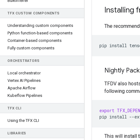
Bulk
Inferrer
Installing 
TFX CUSTOM COMPONENTS
Understanding custom components
The recommended
Python function-based components
Container-based components
pip
install
Fully custom components
ORCHESTRATORS
Nightly Pac
Local orchestrator
Vertex AI Pipelines
TFDV also hosts 
Apache Airflow
following comm
Kubeflow Pipelines
TFX CLI
export
TFX_DEPE
pip
install
--ex
Using the TFX CLI
LIBRARIES
This will insta