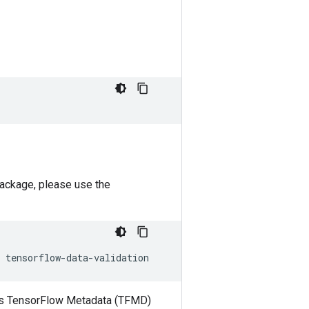
package, please use the
h as TensorFlow Metadata (TFMD)