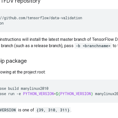
 TFDV repository
instructions will install the latest master branch of TensorFlow Da
ic branch (such as a release branch), pass
-b <branchname>
to 
pip package
lowing at the project root:
ose
build
manylinux2010

ose
run
-e
PYTHON_VERSION
=
${
PYTHON_VERSION
}
VERSION
is one of
{39, 310, 311}
.