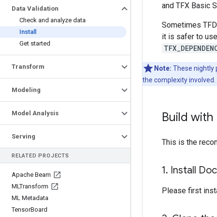
and TFX Basic S
Data Validation
Check and analyze data
Sometimes TFDV 
Install
it is safer to u
Get started
TFX_DEPENDEN
Transform
Note:
These nightly 
the complexity involved.
Modeling
Model Analysis
Build with
Serving
This is the rec
RELATED PROJECTS
1
.
Install Do
Apache Beam
MLTransform
Please first inst
ML Metadata
Tensor
Board