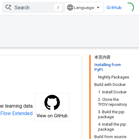
/
GitHub
本页内容
Installing from
PyPI
Nightly Packages
Build with Docker
1. Install Docker
2. Clone the
TFDV repository
e learning data.
3. Build the pip
rFlow Extended
View on GitHub
package
4. Install the pip
package
Build from source