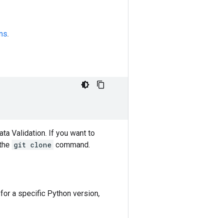
ons
.
ta Validation. If you want to
the
git clone
command.
for a specific Python version,