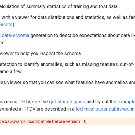
alculation of summary statistics of training and test data.
n with a viewer for data distributions and statistics, as well as 
Facets
)
d
data-schema
generation to describe expectations about data li
ies
iewer to help you inspect the schema.
tection to identify anomalies, such as missing features, out-of-
name a few.
es viewer so that you can see what features have anomalies and 
 on using TFDV, see the
get started guide
and try out the
example
emented in TFDV are described in a
technical paper published 
e backwards incompatible before version 1.0.