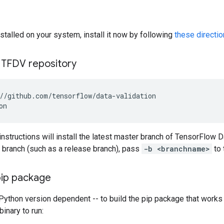
installed on your system, install it now by following
these directi
 TFDV repository
instructions will install the latest master branch of TensorFlow Da
ic branch (such as a release branch), pass
-b <branchname>
to 
pip package
Python version dependent -- to build the pip package that works 
inary to run: