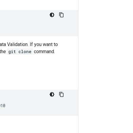
ta Validation. If you want to
the
git clone
command.