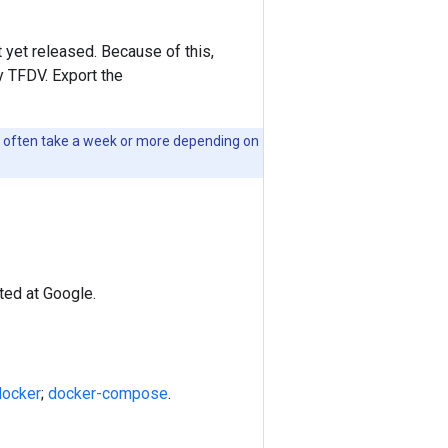
et released. Because of this,
y TFDV. Export the
ld often take a week or more depending on
ted at Google.
docker
;
docker-compose
.