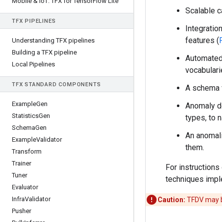
Mobile & Io
T: TFX for Tensor
Flow Lite
Scalable c
TFX PIPELINES
Integratio
features (
Understanding TFX pipelines
Building a TFX pipeline
Automate
Local Pipelines
vocabular
TFX STANDARD COMPONENTS
A schema v
Example
Gen
Anomaly de
Statistics
Gen
types, to 
Schema
Gen
An anomali
Example
Validator
them.
Transform
Trainer
For instructions
Tuner
techniques impl
Evaluator
Infra
Validator
Caution:
TFDV may b
Pusher