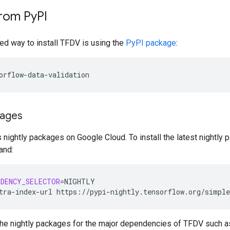
from Py
PI
 way to install TFDV is using the
PyPI package
:
kages
nightly packages on Google Cloud. To install the latest nightly 
and:
NDENCY_SELECTOR
=
NIGHTLY

tra-index-url
https://pypi-nightly.tensorflow.org/simple
ll the nightly packages for the major dependencies of TFDV suc