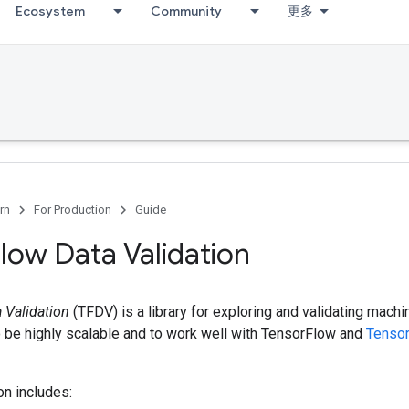
Ecosystem
Community
更多
rn
For Production
Guide
low Data Validation
 Validation
(TFDV) is a library for exploring and validating machin
o be highly scalable and to work well with TensorFlow and
Tenso
on includes: