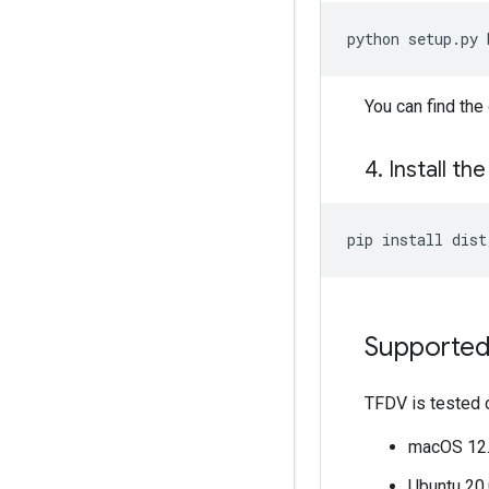
python
setup.py
You can find th
4
.
Install th
pip
install
Supported
TFDV is tested 
macOS 12.5
Ubuntu 20.0