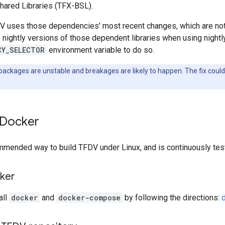
hared Libraries (TFX-BSL).
uses those dependencies' most recent changes, which are not y
se nightly versions of those dependent libraries when using nightl
CY_SELECTOR
environment variable to do so.
packages are unstable and breakages are likely to happen. The fix cou
 Docker
ommended way to build TFDV under Linux, and is continuously tes
cker
all
docker
and
docker-compose
by following the directions: