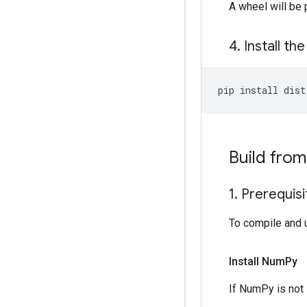
A wheel will be
4
.
Install th
pip
install
Build fro
1
.
Prerequisi
To compile and 
Install Num
Py
If NumPy is not 