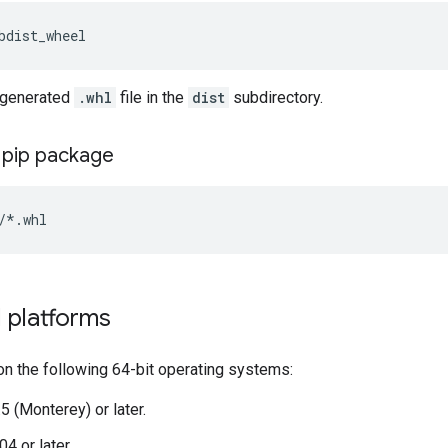
e generated
.whl
file in the
dist
subdirectory.
e pip package
 platforms
on the following 64-bit operating systems:
 (Monterey) or later.
4 or later.