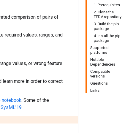
1. Prerequisites
2. Clone the
faceted comparison of pairs of
TFDV repository
3. Build the pip
package
ke required values, ranges, and
4. Install the pip
package
Supported
platforms
Notable
range values, or wrong feature
Dependencies
Compatible
versions
learn more in order to correct
Questions
Links
 notebook
. Some of the
in SysML'19
.