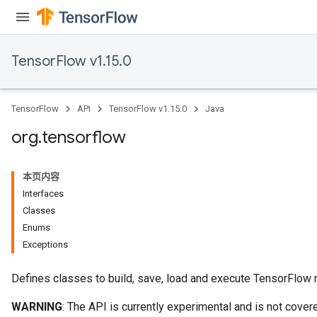
TensorFlow v1.15.0
TensorFlow
API
TensorFlow v1.15.0
Java
org
.
tensorflow
本页内容
Interfaces
Classes
Enums
Exceptions
Defines classes to build, save, load and execute TensorFlow
WARNING
: The API is currently experimental and is not cov