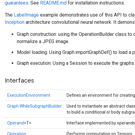
guarantees
. See
README.md
for installation instructions.
The
LabelImage
example demonstrates use of this API to cla
Inception
architecture convolutional neural network. It demons
Graph construction: using the OperationBuilder class to 
normalize a JPEG image.
Model loading: Using Graph.importGraphDef() to load a p
Graph execution: Using a Session to execute the graphs a
Interfaces
ExecutionEnvironment
Defines an environment for creatin
Graph.WhileSubgraphBuilder
Used to instantiate an abstract cla
to build a conditional or body subgra
Operand
<T>
Interface implemented by operands
Operation
Performs computation on Tensors.