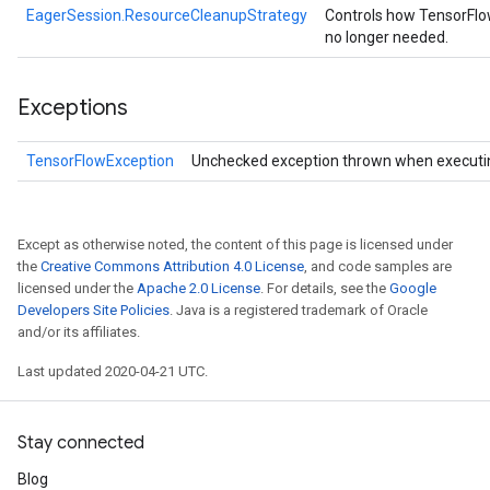
EagerSession.ResourceCleanupStrategy
Controls how TensorFlo
no longer needed.
Exceptions
TensorFlowException
Unchecked exception thrown when executi
Except as otherwise noted, the content of this page is licensed under
the
Creative Commons Attribution 4.0 License
, and code samples are
licensed under the
Apache 2.0 License
. For details, see the
Google
Developers Site Policies
. Java is a registered trademark of Oracle
and/or its affiliates.
Last updated 2020-04-21 UTC.
Stay connected
Blog