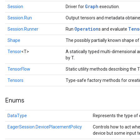
Graph
Session
Driver for
execution.
Session.Run
Output tensors and metadata obtaine
Operation
Tens
Session.Runner
Run
s and evaluate
Shape
The possibly partially known shape of
Tensor
<T>
A statically typed multi-dimensional 
by T.
TensorFlow
Static utility methods describing the
Tensors
Type-safe factory methods for creat
Enums
DataType
Represents the type of 
EagerSession.DevicePlacementPolicy
Controls how to act whe
device but some input t