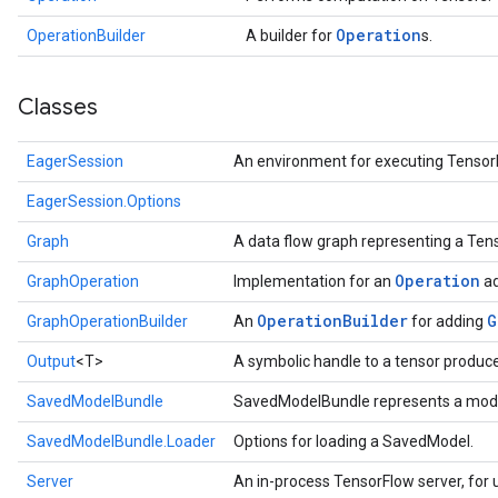
Operation
OperationBuilder
A builder for
s.
Classes
EagerSession
An environment for executing Tensor
EagerSession.Options
Graph
A data flow graph representing a Te
Operation
GraphOperation
Implementation for an
ad
Operation
Builder
G
GraphOperationBuilder
An
for adding
Output
<T>
A symbolic handle to a tensor produc
SavedModelBundle
SavedModelBundle represents a mode
SavedModelBundle.Loader
Options for loading a SavedModel.
Server
An in-process TensorFlow server, for u