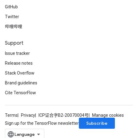
GitHub
Twitter
哔哩哔哩
Support
Issue tracker
Release notes
Stack Overflow
Brand guidelines
Cite TensorFlow
Terms
Privacy
ICP证合字B2-20070004号
Manage cookies
Subscribe
Sign up for the TensorFlow newsletter