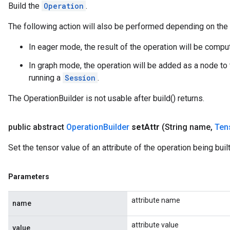
Build the
Operation
.
The following action will also be performed depending on the
In eager mode, the result of the operation will be comp
In graph mode, the operation will be added as a node to 
running a
Session
.
The OperationBuilder is not usable after build() returns.
public abstract
Operation
Builder
set
Attr
(String name
,
Ten
Set the tensor value of an attribute of the operation being built
Parameters
attribute name
name
attribute value
value