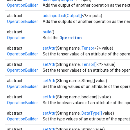
OperationBuilder
Add the output of another operation as the next 
abstract
addInputList
(
Output[]
<?> inputs)
OperationBuilder
Add the outputs of another operation as the next
abstract
build
()
Operation
Operation
Build the
.
abstract
setAttr
(String name,
Tensor
<?> value)
OperationBuilder
Set the tensor value of an attribute of the operat
abstract
setAttr
(String name,
Tensor[]
<?> value)
OperationBuilder
Set the tensor values of an attribute of the oper
abstract
setAttr
(String name, String[] value)
OperationBuilder
Set the string values of an attribute of the opera
abstract
setAttr
(String name, boolean[] value)
OperationBuilder
Set the boolean values of an attribute of the ope
abstract
setAttr
(String name,
DataType[]
value)
OperationBuilder
Set the type values of an attribute of the operati
abstract
setAttr
(String name, String value)