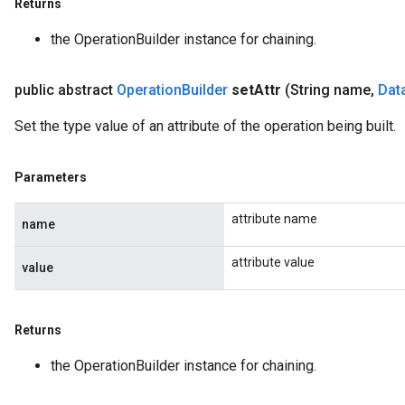
Returns
the OperationBuilder instance for chaining.
public abstract
Operation
Builder
set
Attr
(String name
,
Dat
Set the type value of an attribute of the operation being built.
Parameters
attribute name
name
attribute value
value
Returns
the OperationBuilder instance for chaining.