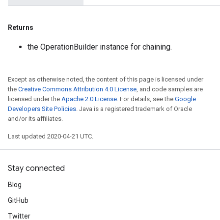
Returns
the OperationBuilder instance for chaining.
Except as otherwise noted, the content of this page is licensed under
the
Creative Commons Attribution 4.0 License
, and code samples are
licensed under the
Apache 2.0 License
. For details, see the
Google
Developers Site Policies
. Java is a registered trademark of Oracle
and/or its affiliates.
Last updated 2020-04-21 UTC.
Stay connected
Blog
GitHub
Twitter