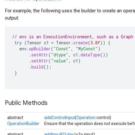
For example, the following uses the builder to create an opera
output:
// env is an ExecutionEnvironment, such as a Graph
try
(
Tensor
c1
=
Tensor
.
create
(
3.0f
))
{
env
.
opBuilder
(
"Const"
,
"MyConst"
)
.
setAttr
(
"dtype"
,
c1
.
dataType
())
.
setAttr
(
"value"
,
c1
)
.
build
();
}
Public Methods
abstract
addControlInput
(
Operation
control)
OperationBuilder
Ensure that the operation does not execute befo
abstract
addInput
(
Output
<?> input)