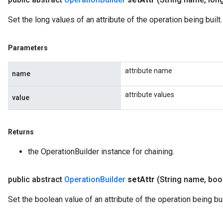
Set the long values of an attribute of the operation being built.
Parameters
attribute name
name
attribute values
value
Returns
the OperationBuilder instance for chaining.
public abstract
Operation
Builder
set
Attr
(String name
,
bool
Set the boolean value of an attribute of the operation being bui