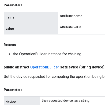
Parameters
attribute name
name
attribute value
value
Returns
the OperationBuilder instance for chaining.
public abstract
Operation
Builder
set
Device
(String device)
Set the device requested for computing the operation being bu
Parameters
the requested device, as a string
device