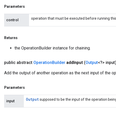
Parameters
operation that must be executed before running this
control
Returns
the OperationBuilder instance for chaining.
public abstract
Operation
Builder
add
Input
(
Output
<?> input
Add the output of another operation as the next input of the op
Parameters
Output
supposed to be the input of the operation being 
input