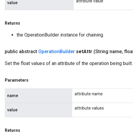
attribute value
value
Returns
the OperationBuilder instance for chaining.
public abstract
Operation
Builder
set
Attr
(String name
,
floa
Set the float values of an attribute of the operation being built.
Parameters
attribute name
name
attribute values
value
Returns