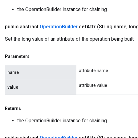
the OperationBuilder instance for chaining.
public abstract
Operation
Builder
set
Attr
(String name
,
long
Set the long value of an attribute of the operation being built.
Parameters
attribute name
name
attribute value
value
Returns
the OperationBuilder instance for chaining.
public abstract
Operation
Builder
set
Attr
(String name
,
long