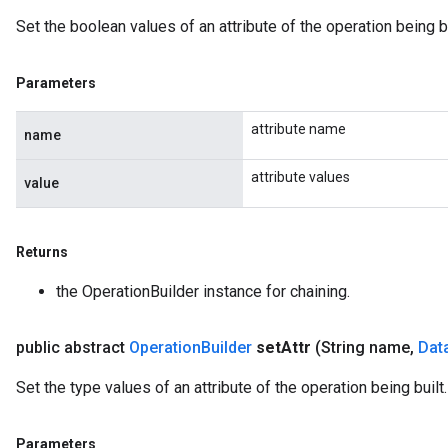
Set the boolean values of an attribute of the operation being bu
Parameters
attribute name
name
attribute values
value
Returns
the OperationBuilder instance for chaining.
public abstract
Operation
Builder
set
Attr
(String name
,
Dat
Set the type values of an attribute of the operation being built.
Parameters