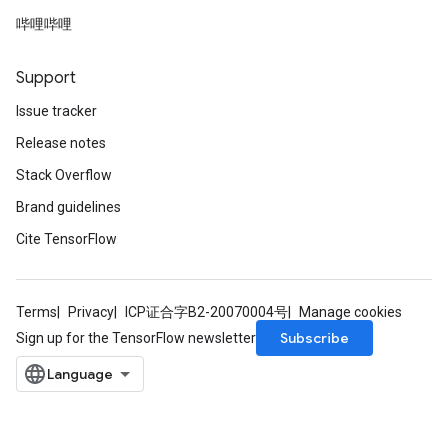
哔哩哔哩
Support
Issue tracker
Release notes
Stack Overflow
Brand guidelines
Cite TensorFlow
Terms
Privacy
ICP证合字B2-20070004号
Manage cookies
Subscribe
Sign up for the TensorFlow newsletter