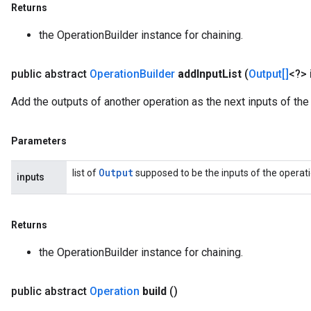
Returns
the OperationBuilder instance for chaining.
public abstract
Operation
Builder
add
Input
List
(
Output[]
<?> 
Add the outputs of another operation as the next inputs of the 
Parameters
Output
list of
supposed to be the inputs of the operatio
inputs
Returns
the OperationBuilder instance for chaining.
public abstract
Operation
build
()