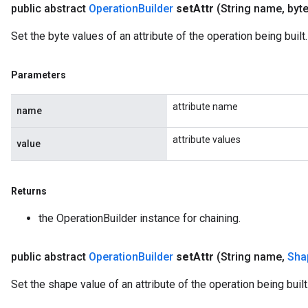
public abstract
Operation
Builder
set
Attr
(String name
,
byte
Set the byte values of an attribute of the operation being built.
Parameters
attribute name
name
attribute values
value
Returns
the OperationBuilder instance for chaining.
public abstract
Operation
Builder
set
Attr
(String name
,
Sha
Set the shape value of an attribute of the operation being built