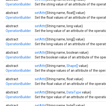
OperationBuilder
Set the string value of an attribute of the operat
abstract
setAttr
(String name, float[] value)
OperationBuilder
Set the float values of an attribute of the operat
abstract
setAttr
(String name, long value)
OperationBuilder
Set the long value of an attribute of the operatio
abstract
setAttr
(String name, long[] value)
OperationBuilder
Set the long values of an attribute of the operati
abstract
setAttr
(String name, boolean value)
OperationBuilder
Set the boolean value of an attribute of the oper
abstract
setAttr
(String name,
Shape[]
value)
OperationBuilder
Set the shape values of an attribute of the opera
abstract
setAttr
(String name, float value)
OperationBuilder
Set the float value of an attribute of the operati
abstract
setAttr
(String name,
DataType
value)
OperationBuilder
Set the type value of an attribute of the operatio
abstract
setAttr
(String name, byte[] value)