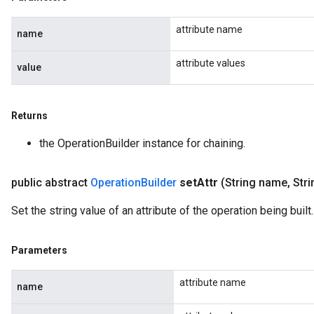
attribute name
name
attribute values
value
Returns
the OperationBuilder instance for chaining.
public abstract
Operation
Builder
set
Attr
(String name
,
Stri
Set the string value of an attribute of the operation being built.
Parameters
attribute name
name