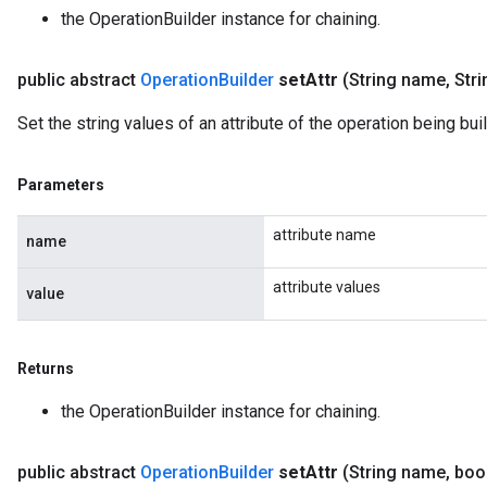
the OperationBuilder instance for chaining.
public abstract
Operation
Builder
set
Attr
(String name
,
Stri
Set the string values of an attribute of the operation being buil
Parameters
attribute name
name
attribute values
value
Returns
the OperationBuilder instance for chaining.
public abstract
Operation
Builder
set
Attr
(String name
,
bool