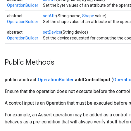
OperationBuilder
Set the byte values of an attribute of the operati
abstract
setAttr
(String name,
Shape
value)
OperationBuilder
Set the shape value of an attribute of the operat
abstract
setDevice
(String device)
OperationBuilder
Set the device requested for computing the oper
Public Methods
public abstract
Operation
Builder
add
Control
Input
(
Operati
Ensure that the operation does not execute before the control
A control input is an Operation that must be executed before ru
For example, an Assert operation may be added as a control in
behaves as a pre-condition that will always verify itself befor