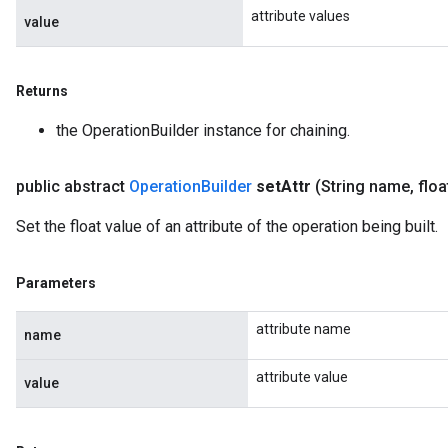
attribute values
value
Returns
the OperationBuilder instance for chaining.
public abstract
Operation
Builder
set
Attr
(String name
,
floa
Set the float value of an attribute of the operation being built.
Parameters
attribute name
name
attribute value
value