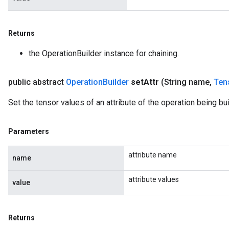
Returns
the OperationBuilder instance for chaining.
public abstract
Operation
Builder
set
Attr
(String name
,
Ten
Set the tensor values of an attribute of the operation being buil
Parameters
attribute name
name
attribute values
value
Returns