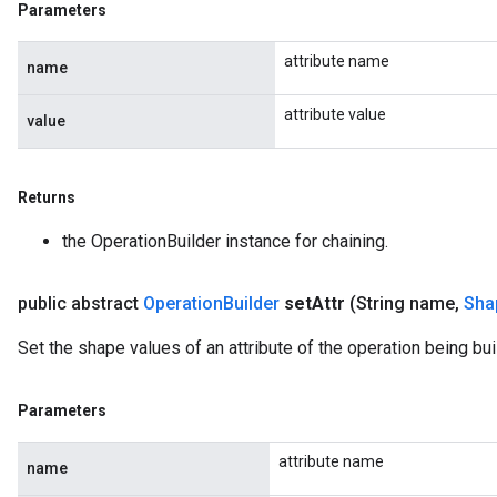
Parameters
attribute name
name
attribute value
value
Returns
the OperationBuilder instance for chaining.
public abstract
Operation
Builder
set
Attr
(String name
,
Sha
Set the shape values of an attribute of the operation being buil
Parameters
attribute name
name