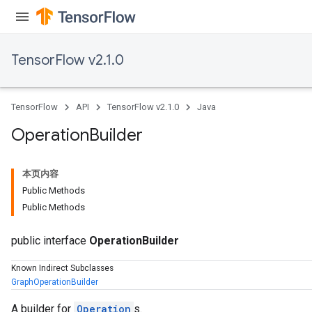
TensorFlow v2.1.0
TensorFlow
API
TensorFlow v2.1.0
Java
Operation
Builder
本页内容
Public Methods
Public Methods
public interface
OperationBuilder
Known Indirect Subclasses
GraphOperationBuilder
A builder for
Operation
s.