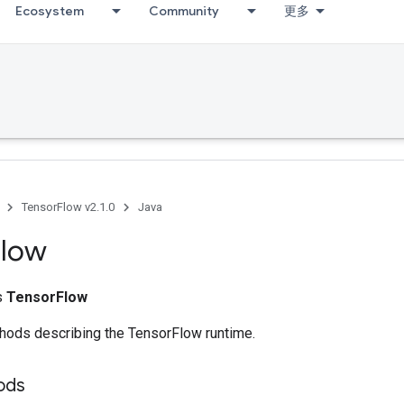
Ecosystem
Community
更多
TensorFlow v2.1.0
Java
Flow
ss
TensorFlow
ethods describing the TensorFlow runtime.
ods