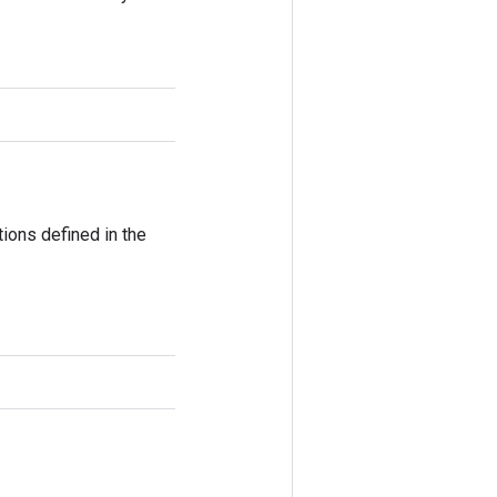
ions defined in the