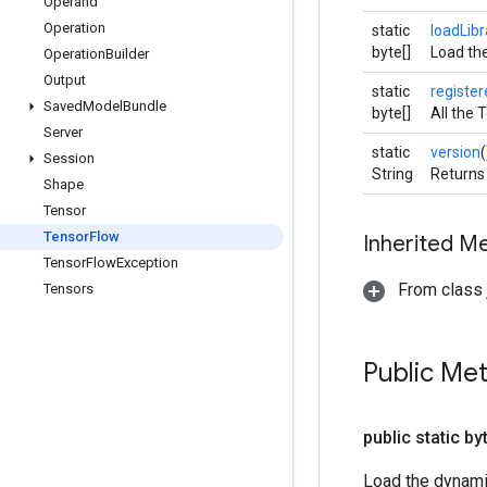
Operand
Operation
static
loadLibr
byte[]
Load the
Operation
Builder
Output
static
registe
Saved
Model
Bundle
byte[]
All the 
Server
static
version
(
Session
String
Returns 
Shape
Tensor
Tensor
Flow
Inherited M
Tensor
Flow
Exception
From class j
Tensors
Public Me
public static by
Load the dynamic