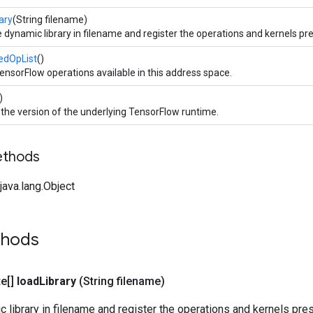
ary
(String filename)
 dynamic library in filename and register the operations and kernels pres
redOpList
()
TensorFlow operations available in this address space.
)
the version of the underlying TensorFlow runtime.
ethods
ava.lang.Object
thods
te[]
load
Library
(String filename)
 library in filename and register the operations and kernels presen