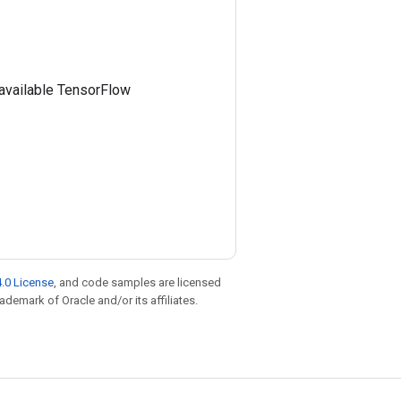
e available TensorFlow
.0 License
, and code samples are licensed
rademark of Oracle and/or its affiliates.