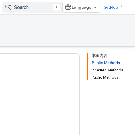
/
GitHub
本页内容
Public Methods
Inherited Methods
Public Methods