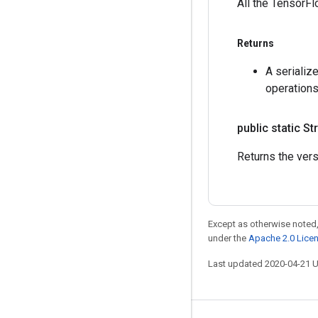
All the TensorFl
Returns
A serializ
operations
public static St
Returns the vers
Except as otherwise noted,
under the
Apache 2.0 Lice
Last updated 2020-04-21 