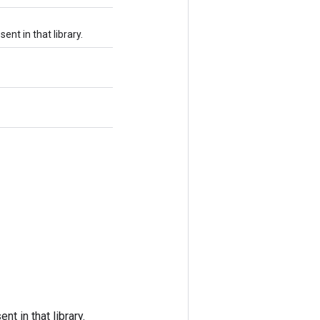
ent in that library.
t in that library.