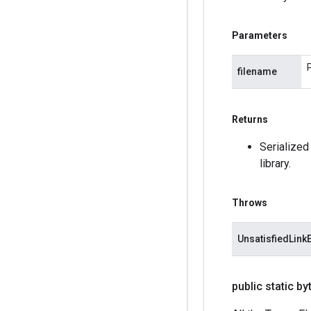
Parameters
filename
Returns
Serialized
library.
Throws
UnsatisfiedLink
public static by