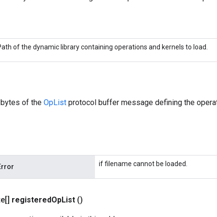
Path of the dynamic library containing operations and kernels to load.
 bytes of the
OpList
protocol buffer message defining the operat
if filename cannot be loaded.
Error
te[]
registered
Op
List
()