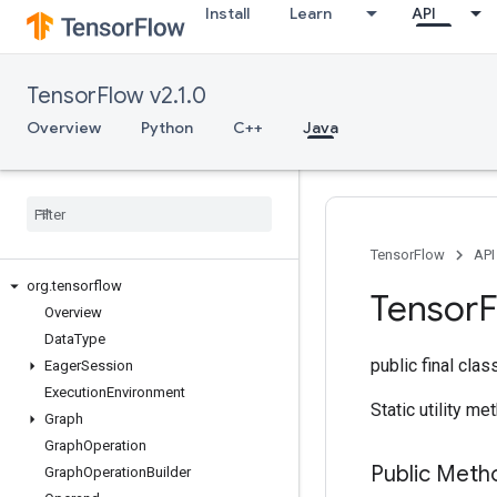
Install
Learn
API
TensorFlow v2.1.0
Overview
Python
C++
Java
TensorFlow
API
org
.
tensorflow
Tensor
Overview
Data
Type
public final cla
Eager
Session
Execution
Environment
Static utility m
Graph
Graph
Operation
Public Meth
Graph
Operation
Builder