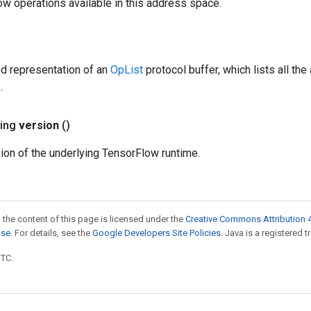
ow operations available in this address space.
ed representation of an
OpList
protocol buffer, which lists all th
.
ring
version
()
ion of the underlying TensorFlow runtime.
 the content of this page is licensed under the
Creative Commons Attribution 4
nse
. For details, see the
Google Developers Site Policies
. Java is a registered t
UTC.