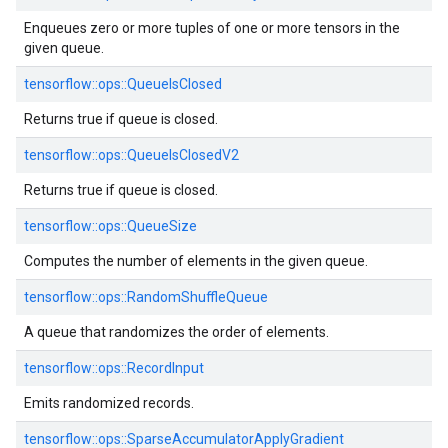
Enqueues zero or more tuples of one or more tensors in the
given queue.
tensorflow::ops::QueueIsClosed
Returns true if queue is closed.
tensorflow::ops::QueueIsClosedV2
Returns true if queue is closed.
tensorflow::ops::QueueSize
Computes the number of elements in the given queue.
tensorflow::ops::RandomShuffleQueue
A queue that randomizes the order of elements.
tensorflow::ops::RecordInput
Emits randomized records.
tensorflow::ops::SparseAccumulatorApplyGradient