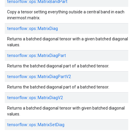
tensorflow::ops::MatrixBandPart
Copy a tensor setting everything outside a central band in each
innermost matrix.
tensorflow::ops::MatrixDiag
Returns a batched diagonal tensor with a given batched diagonal
values.
tensorflow::ops::MatrixDiagPart
Returns the batched diagonal part of a batched tensor.
tensorflow::ops::MatrixDiagPartV2
Returns the batched diagonal part of a batched tensor.
tensorflow::ops::MatrixDiagV2
Returns a batched diagonal tensor with given batched diagonal
values.
tensorflow::ops::MatrixSetDiag