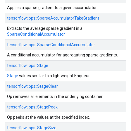
Applies a sparse gradient to a given accumulator.
tensorflow::ops::SparseAccumulatorTakeGradient
Extracts the average sparse gradient in a
SparseConditionalAccumulator
.
tensorflow::ops::SparseConditionalAccumulator
A conditional accumulator for aggregating sparse gradients.
tensorflow::ops::Stage
Stage
values similar to a lightweight Enqueue.
tensorflow::ops::StageClear
Op removes all elements in the underlying container.
tensorflow::ops::StagePeek
Op peeks at the values at the specified index.
tensorflow::ops::StageSize