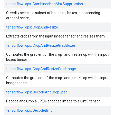
tensorflow::ops::CombinedNonMaxSuppression
Greedily selects a subset of bounding boxes in descending
order of score,.
tensorflow::ops::CropAndResize
Extracts crops from the input image tensor and resizes them.
tensorflow::ops::CropAndResizeGradBoxes
Computes the gradient of the crop_and_resize op wrt the input
boxes tensor.
tensorflow::ops::CropAndResizeGradImage
Computes the gradient of the crop_and_resize op wrt the input
image tensor.
tensorflow::ops::DecodeAndCropJpeg
Decode and Crop a JPEG-encoded image to a uint8 tensor.
tensorflow::ops::DecodeBmp