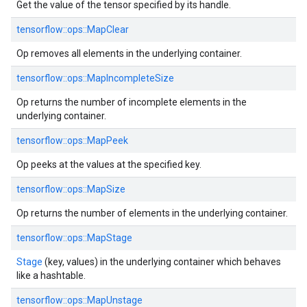
Get the value of the tensor specified by its handle.
tensorflow::ops::MapClear
Op removes all elements in the underlying container.
tensorflow::ops::MapIncompleteSize
Op returns the number of incomplete elements in the
underlying container.
tensorflow::ops::MapPeek
Op peeks at the values at the specified key.
tensorflow::ops::MapSize
Op returns the number of elements in the underlying container.
tensorflow::ops::MapStage
Stage
(key, values) in the underlying container which behaves
like a hashtable.
tensorflow::ops::MapUnstage