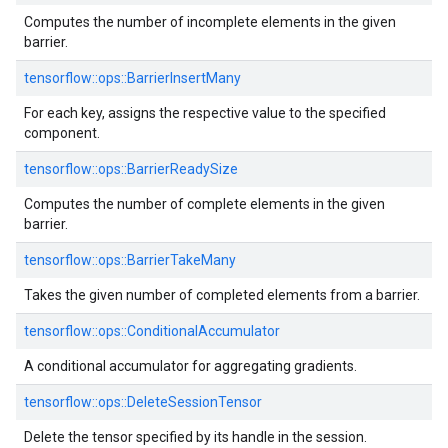
Computes the number of incomplete elements in the given
barrier.
tensorflow::ops::BarrierInsertMany
For each key, assigns the respective value to the specified
component.
tensorflow::ops::BarrierReadySize
Computes the number of complete elements in the given
barrier.
tensorflow::ops::BarrierTakeMany
Takes the given number of completed elements from a barrier.
tensorflow::ops::ConditionalAccumulator
A conditional accumulator for aggregating gradients.
tensorflow::ops::DeleteSessionTensor
Delete the tensor specified by its handle in the session.