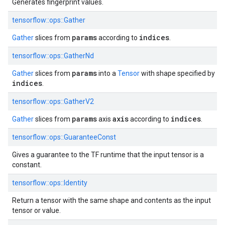
Generates fingerprint values.
tensorflow::ops::Gather
params
indices
Gather
slices from
according to
.
tensorflow::ops::GatherNd
params
Gather
slices from
into a
Tensor
with shape specified by
indices
.
tensorflow::ops::GatherV2
params
axis
indices
Gather
slices from
axis
according to
.
tensorflow::ops::GuaranteeConst
Gives a guarantee to the TF runtime that the input tensor is a
constant.
tensorflow::ops::Identity
Return a tensor with the same shape and contents as the input
tensor or value.