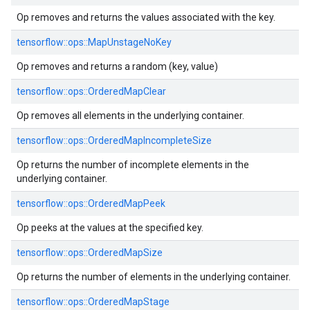
Op removes and returns the values associated with the key.
tensorflow::ops::MapUnstageNoKey
Op removes and returns a random (key, value)
tensorflow::ops::OrderedMapClear
Op removes all elements in the underlying container.
tensorflow::ops::OrderedMapIncompleteSize
Op returns the number of incomplete elements in the
underlying container.
tensorflow::ops::OrderedMapPeek
Op peeks at the values at the specified key.
tensorflow::ops::OrderedMapSize
Op returns the number of elements in the underlying container.
tensorflow::ops::OrderedMapStage