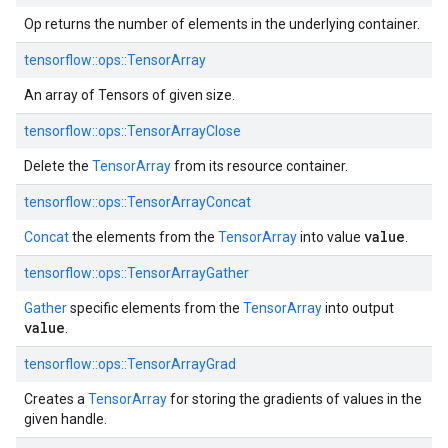
Op returns the number of elements in the underlying container.
tensorflow::ops::TensorArray
An array of Tensors of given size.
tensorflow::ops::TensorArrayClose
Delete the
TensorArray
from its resource container.
tensorflow::ops::TensorArrayConcat
value
Concat
the elements from the
TensorArray
into value
.
tensorflow::ops::TensorArrayGather
Gather
specific elements from the
TensorArray
into output
value
.
tensorflow::ops::TensorArrayGrad
Creates a
TensorArray
for storing the gradients of values in the
given handle.