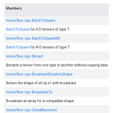
Members
tensorflow::ops::BatchToSpace
BatchToSpace
for 4-D tensors of type T.
tensorflow::ops::BatchToSpaceND
BatchToSpace
for N-D tensors of type T.
tensorflow::ops::Bitcast
Bitcasts a tensor from one type to another without copying data.
tensorflow::ops::BroadcastDynamicShape
Return the shape of s0 op s1 with broadcast.
tensorflow::ops::BroadcastTo
Broadcast an array for a compatible shape.
tensorflow::ops::CheckNumerics