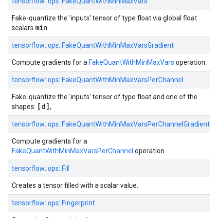
tensorflow::ops::FakeQuantWithMinMaxVars
Fake-quantize the 'inputs' tensor of type float via global float
min
scalars
tensorflow::ops::FakeQuantWithMinMaxVarsGradient
Compute gradients for a
FakeQuantWithMinMaxVars
operation.
tensorflow::ops::FakeQuantWithMinMaxVarsPerChannel
Fake-quantize the 'inputs' tensor of type float and one of the
[d]
shapes:
,.
tensorflow::ops::FakeQuantWithMinMaxVarsPerChannelGradient
Compute gradients for a
FakeQuantWithMinMaxVarsPerChannel
operation.
tensorflow::ops::Fill
Creates a tensor filled with a scalar value.
tensorflow::ops::Fingerprint