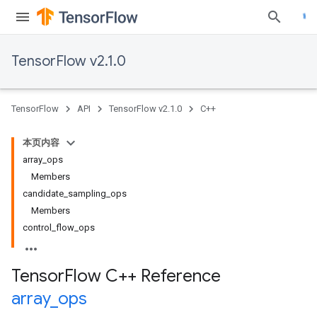
TensorFlow v2.1.0
TensorFlow
API
TensorFlow v2.1.0
C++
本页内容
array_ops
Members
candidate_sampling_ops
Members
control_flow_ops
Tensor
Flow C++ Reference
array
_
ops