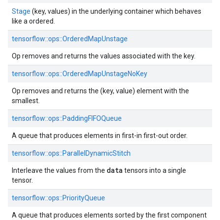
Stage
(key, values) in the underlying container which behaves
like a ordered.
tensorflow::ops::OrderedMapUnstage
Op removes and returns the values associated with the key.
tensorflow::ops::OrderedMapUnstageNoKey
Op removes and returns the (key, value) element with the
smallest.
tensorflow::ops::PaddingFIFOQueue
A queue that produces elements in first-in first-out order.
tensorflow::ops::ParallelDynamicStitch
data
Interleave the values from the
tensors into a single
tensor.
tensorflow::ops::PriorityQueue
A queue that produces elements sorted by the first component