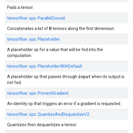
Pads a tensor.
tensorflow::ops::ParallelConcat
N
Concatenates a list of
tensors along the first dimension.
tensorflow::ops::Placeholder
A placeholder op for a value that will be fed into the
computation.
tensorflow::ops::PlaceholderWithDefault
input
A placeholder op that passes through
when its output is
not fed.
tensorflow::ops::PreventGradient
An identity op that triggers an error if a gradient is requested.
tensorflow::ops::QuantizeAndDequantizeV2
Quantizes then dequantizes a tensor.