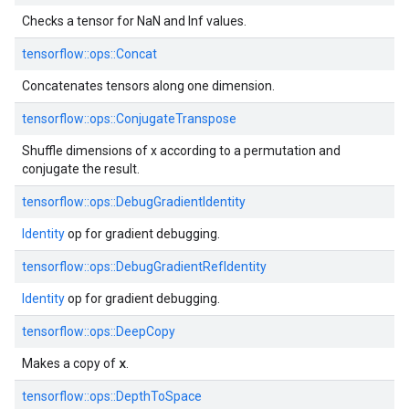
Checks a tensor for NaN and Inf values.
tensorflow::ops::Concat
Concatenates tensors along one dimension.
tensorflow::ops::ConjugateTranspose
Shuffle dimensions of x according to a permutation and
conjugate the result.
tensorflow::ops::DebugGradientIdentity
Identity
op for gradient debugging.
tensorflow::ops::DebugGradientRefIdentity
Identity
op for gradient debugging.
tensorflow::ops::DeepCopy
x
Makes a copy of
.
tensorflow::ops::DepthToSpace