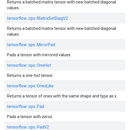
Returns a batched matrix tensor with new batched diagonal
values.
tensorflow::ops::MatrixSetDiagV2
Returns a batched matrix tensor with new batched diagonal
values.
tensorflow::ops::MirrorPad
Pads a tensor with mirrored values.
tensorflow::ops::OneHot
Returns a one-hot tensor.
tensorflow::ops::OnesLike
Returns a tensor of ones with the same shape and type as x.
tensorflow::ops::Pad
Pads a tensor with zeros.
tensorflow::ops::PadV2