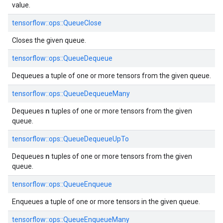
value.
tensorflow::ops::QueueClose
Closes the given queue.
tensorflow::ops::QueueDequeue
Dequeues a tuple of one or more tensors from the given queue.
tensorflow::ops::QueueDequeueMany
n
Dequeues
tuples of one or more tensors from the given
queue.
tensorflow::ops::QueueDequeueUpTo
n
Dequeues
tuples of one or more tensors from the given
queue.
tensorflow::ops::QueueEnqueue
Enqueues a tuple of one or more tensors in the given queue.
tensorflow::ops::QueueEnqueueMany