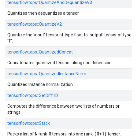
tensorflow::ops::QuantizeAndDequantizeV3
Quantizes then dequantizes a tensor.
tensorflow::ops::QuantizeV2
Quantize the 'input' tensor of type float to 'output' tensor of type
'T'.
tensorflow::ops::QuantizedConcat
Concatenates quantized tensors along one dimension.
tensorflow::ops::QuantizedInstanceNorm
Quantized Instance normalization.
tensorflow::ops::SetDiff1D
Computes the difference between two lists of numbers or
strings.
tensorflow::ops::Stack
N
R
(R+1)
Packs a list of
rank-
tensors into one rank-
tensor.