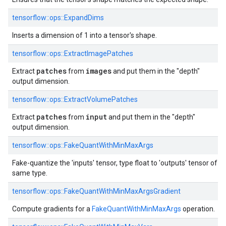
tensorflow::ops::ExpandDims
Inserts a dimension of 1 into a tensor's shape.
tensorflow::ops::ExtractImagePatches
patches
images
Extract
from
and put them in the "depth"
output dimension.
tensorflow::ops::ExtractVolumePatches
patches
input
Extract
from
and put them in the "depth"
output dimension.
tensorflow::ops::FakeQuantWithMinMaxArgs
Fake-quantize the 'inputs' tensor, type float to 'outputs' tensor of
same type.
tensorflow::ops::FakeQuantWithMinMaxArgsGradient
Compute gradients for a
FakeQuantWithMinMaxArgs
operation.