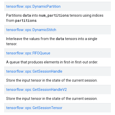
tensorflow::ops::DynamicPartition
data
num
_
partitions
Partitions
into
tensors using indices
partitions
from
.
tensorflow::ops::DynamicStitch
data
Interleave the values from the
tensors into a single
tensor.
tensorflow::ops::FIFOQueue
A queue that produces elements in first-in first-out order.
tensorflow::ops::GetSessionHandle
Store the input tensor in the state of the current session.
tensorflow::ops::GetSessionHandleV2
Store the input tensor in the state of the current session.
tensorflow::ops::GetSessionTensor