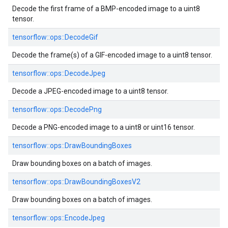
Decode the first frame of a BMP-encoded image to a uint8
tensor.
tensorflow::ops::DecodeGif
Decode the frame(s) of a GIF-encoded image to a uint8 tensor.
tensorflow::ops::DecodeJpeg
Decode a JPEG-encoded image to a uint8 tensor.
tensorflow::ops::DecodePng
Decode a PNG-encoded image to a uint8 or uint16 tensor.
tensorflow::ops::DrawBoundingBoxes
Draw bounding boxes on a batch of images.
tensorflow::ops::DrawBoundingBoxesV2
Draw bounding boxes on a batch of images.
tensorflow::ops::EncodeJpeg