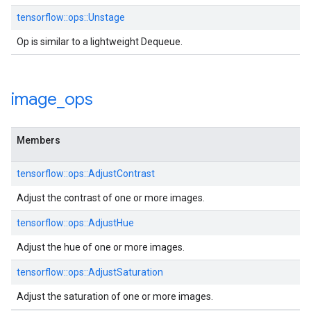
tensorflow::ops::Unstage
Op is similar to a lightweight Dequeue.
image
_
ops
Members
tensorflow::ops::AdjustContrast
Adjust the contrast of one or more images.
tensorflow::ops::AdjustHue
Adjust the hue of one or more images.
tensorflow::ops::AdjustSaturation
Adjust the saturation of one or more images.