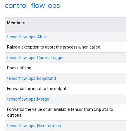
control
_
flow
_
ops
Members
tensorflow::ops::Abort
Raise a exception to abort the process when called.
tensorflow::ops::ControlTrigger
Does nothing.
tensorflow::ops::LoopCond
Forwards the input to the output.
tensorflow::ops::Merge
inputs
Forwards the value of an available tensor from
to
output
.
tensorflow::ops::NextIteration