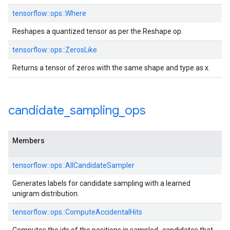
tensorflow::ops::Where
Reshapes a quantized tensor as per the Reshape op.
tensorflow::ops::ZerosLike
Returns a tensor of zeros with the same shape and type as x.
candidate
_
sampling
_
ops
Members
tensorflow::ops::AllCandidateSampler
Generates labels for candidate sampling with a learned
unigram distribution.
tensorflow::ops::ComputeAccidentalHits