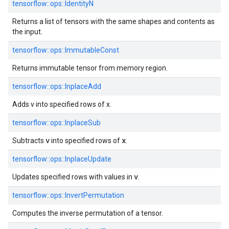
tensorflow::ops::IdentityN
Returns a list of tensors with the same shapes and contents as
the input.
tensorflow::ops::ImmutableConst
Returns immutable tensor from memory region.
tensorflow::ops::InplaceAdd
Adds v into specified rows of x.
tensorflow::ops::InplaceSub
v
x
Subtracts
into specified rows of
.
tensorflow::ops::InplaceUpdate
v
Updates specified rows with values in
.
tensorflow::ops::InvertPermutation
Computes the inverse permutation of a tensor.