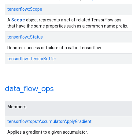
tensorflow::Scope
Scope
A
object represents a set of related TensorFlow ops
that have the same properties such as a common name prefix.
tensorflow::Status
Denotes success or failure of a call in Tensorflow.
tensorflow::TensorBuffer
data
_
flow
_
ops
Members
tensorflow::ops::AccumulatorApplyGradient
Applies a gradient to a given accumulator.