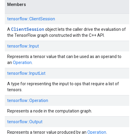
Members
tensorflow::ClientSession
Client
Session
A
object lets the caller drive the evaluation of
the TensorFlow graph constructed with the C++ API.
tensorflow::Input
Represents a tensor value that can be used as an operand to
an
Operation
.
tensorflow::InputList
A type for representing the input to ops that require a list of
tensors.
tensorflow::Operation
Represents a node in the computation graph.
tensorflow::Output
Represents a tensor value produced by an
Operation
.