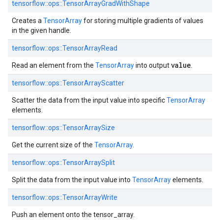
tensorflow::ops::TensorArrayGradWithShape
Creates a
TensorArray
for storing multiple gradients of values
in the given handle.
tensorflow::ops::TensorArrayRead
value
Read an element from the
TensorArray
into output
.
tensorflow::ops::TensorArrayScatter
Scatter the data from the input value into specific
TensorArray
elements.
tensorflow::ops::TensorArraySize
Get the current size of the
TensorArray
.
tensorflow::ops::TensorArraySplit
Split the data from the input value into
TensorArray
elements.
tensorflow::ops::TensorArrayWrite
Push an element onto the tensor_array.