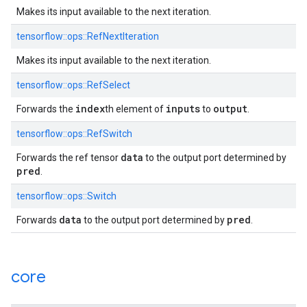
Makes its input available to the next iteration.
tensorflow::ops::RefNextIteration
Makes its input available to the next iteration.
tensorflow::ops::RefSelect
index
inputs
output
Forwards the
th element of
to
.
tensorflow::ops::RefSwitch
data
Forwards the ref tensor
to the output port determined by
pred
.
tensorflow::ops::Switch
data
pred
Forwards
to the output port determined by
.
core