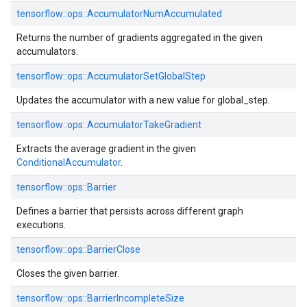
tensorflow::ops::AccumulatorNumAccumulated
Returns the number of gradients aggregated in the given
accumulators.
tensorflow::ops::AccumulatorSetGlobalStep
Updates the accumulator with a new value for global_step.
tensorflow::ops::AccumulatorTakeGradient
Extracts the average gradient in the given
ConditionalAccumulator
.
tensorflow::ops::Barrier
Defines a barrier that persists across different graph
executions.
tensorflow::ops::BarrierClose
Closes the given barrier.
tensorflow::ops::BarrierIncompleteSize