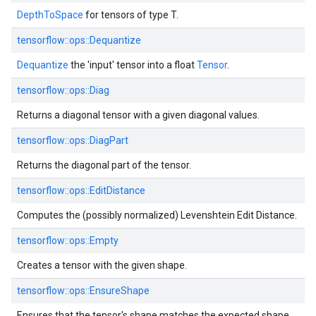
DepthToSpace
for tensors of type T.
tensorflow::ops::Dequantize
Dequantize
the 'input' tensor into a float
Tensor
.
tensorflow::ops::Diag
Returns a diagonal tensor with a given diagonal values.
tensorflow::ops::DiagPart
Returns the diagonal part of the tensor.
tensorflow::ops::EditDistance
Computes the (possibly normalized) Levenshtein Edit Distance.
tensorflow::ops::Empty
Creates a tensor with the given shape.
tensorflow::ops::EnsureShape
Ensures that the tensor's shape matches the expected shape.