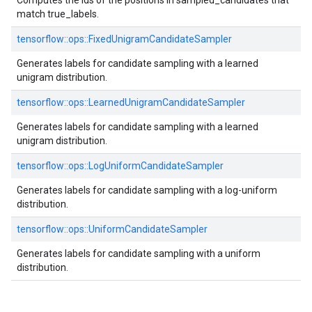
Computes the ids of the positions in sampled_candidates that
match true_labels.
tensorflow::ops::FixedUnigramCandidateSampler
Generates labels for candidate sampling with a learned
unigram distribution.
tensorflow::ops::LearnedUnigramCandidateSampler
Generates labels for candidate sampling with a learned
unigram distribution.
tensorflow::ops::LogUniformCandidateSampler
Generates labels for candidate sampling with a log-uniform
distribution.
tensorflow::ops::UniformCandidateSampler
Generates labels for candidate sampling with a uniform
distribution.