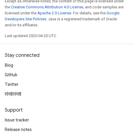
Except as otherwise noted, the content of this page is licensed under
the
Creative Commons Attribution 4.0 License
, and code samples are
licensed under the
Apache 2.0 License
. For details, see the
Google
Developers Site Policies
. Java is a registered trademark of Oracle
and/or its affiliates.
Last updated 2020-04-20 UTC.
Stay connected
Blog
GitHub
Twitter
哔哩哔哩
Support
Issue tracker
Release notes