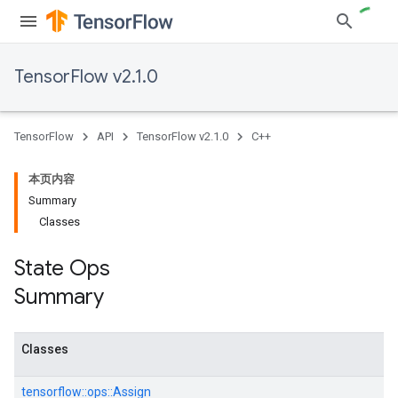
TensorFlow v2.1.0
TensorFlow
API
TensorFlow v2.1.0
C++
本页内容
Summary
Classes
State Ops
Summary
Classes
tensorflow::
ops::
Assign