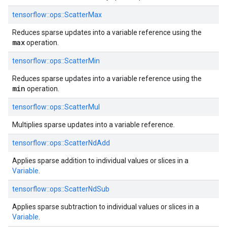
tensorflow::
ops::
ScatterMax
Reduces sparse updates into a variable reference using the
max
operation.
tensorflow::
ops::
ScatterMin
Reduces sparse updates into a variable reference using the
min
operation.
tensorflow::
ops::
ScatterMul
Multiplies sparse updates into a variable reference.
tensorflow::
ops::
ScatterNdAdd
Applies sparse addition to individual values or slices in a
Variable
.
tensorflow::
ops::
ScatterNdSub
Applies sparse subtraction to individual values or slices in a
Variable
.