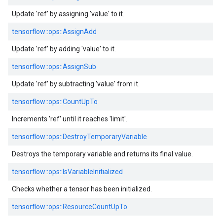
Update 'ref' by assigning 'value' to it.
tensorflow::
ops::
AssignAdd
Update 'ref' by adding 'value' to it.
tensorflow::
ops::
AssignSub
Update 'ref' by subtracting 'value' from it.
tensorflow::
ops::
CountUpTo
Increments 'ref' until it reaches 'limit'.
tensorflow::
ops::
DestroyTemporaryVariable
Destroys the temporary variable and returns its final value.
tensorflow::
ops::
IsVariableInitialized
Checks whether a tensor has been initialized.
tensorflow::
ops::
ResourceCountUpTo