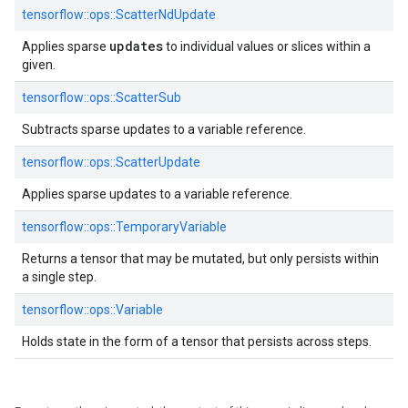
tensorflow::
ops::
ScatterNdUpdate
updates
Applies sparse
to individual values or slices within a
given.
tensorflow::
ops::
ScatterSub
Subtracts sparse updates to a variable reference.
tensorflow::
ops::
ScatterUpdate
Applies sparse updates to a variable reference.
tensorflow::
ops::
TemporaryVariable
Returns a tensor that may be mutated, but only persists within
a single step.
tensorflow::
ops::
Variable
Holds state in the form of a tensor that persists across steps.