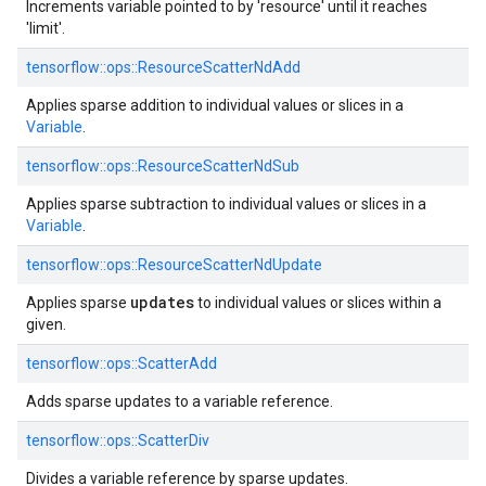
Increments variable pointed to by 'resource' until it reaches
'limit'.
tensorflow::
ops::
ResourceScatterNdAdd
Applies sparse addition to individual values or slices in a
Variable
.
tensorflow::
ops::
ResourceScatterNdSub
Applies sparse subtraction to individual values or slices in a
Variable
.
tensorflow::
ops::
ResourceScatterNdUpdate
updates
Applies sparse
to individual values or slices within a
given.
tensorflow::
ops::
ScatterAdd
Adds sparse updates to a variable reference.
tensorflow::
ops::
ScatterDiv
Divides a variable reference by sparse updates.