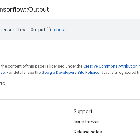
nsorflow
::
Output
tensorflow
::
Output
()
const
 the content of this page is licensed under the
Creative Commons Attribution 4
nse
. For details, see the
Google Developers Site Policies
. Java is a registered t
UTC.
Support
Issue tracker
Release notes