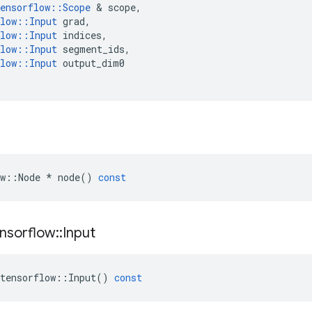
ensorflow
::
Scope
&
scope
,
low
::
Input
grad
,
low
::
Input
indices
,
low
::
Input
segment_ids
,
low
::
Input
output_dim0
w
::
Node
*
node
()
const
nsorflow
::
Input
tensorflow
::
Input
()
const