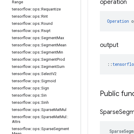
operation
Range
tensorflow
::
ops
::
Requantize
tensorflow
::
ops
::
Rint
Operation
 o
tensorflow
::
ops
::
Round
tensorflow
::
ops
::
Rsqrt
tensorflow
::
ops
::
Segment
Max
output
tensorflow
::
ops
::
Segment
Mean
tensorflow
::
ops
::
Segment
Min
tensorflow
::
ops
::
Segment
Prod
::
tensorfl
tensorflow
::
ops
::
Segment
Sum
tensorflow
::
ops
::
Select
V2
tensorflow
::
ops
::
Sigmoid
tensorflow
::
ops
::
Sign
Public fun
tensorflow
::
ops
::
Sin
tensorflow
::
ops
::
Sinh
tensorflow
::
ops
::
Sparse
Mat
Mul
Sparse
Segm
tensorflow
::
ops
::
Sparse
Mat
Mul
::
Attrs
tensorflow
::
ops
::
Sparse
Segment
SparseSegm
Mean