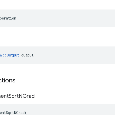
peration
ow::Output
 output
ctions
ent
Sqrt
NGrad
entSqrtNGrad
(