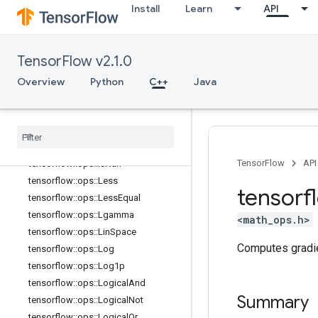
Install
Learn
API
tensorflow::ops::HistogramFixedWid
th::Attrs
tensorflow::ops::Igamma
TensorFlow v2.1.0
tensorflow::ops::Igammac
tensorflow::ops::Imag
Overview
Python
C++
Java
tensorflow::ops::Imag::Attrs
tensorflow
::
ops
::
Inv
tensorflow
::
ops
::
Is
Finite
tensorflow
::
ops
::
Is
Inf
TensorFlow
API
tensorflow
::
ops
::
Is
Nan
tensorflow
::
ops
::
Less
tensorf
tensorflow
::
ops
::
Less
Equal
tensorflow
::
ops
::
Lgamma
<math_ops.h>
tensorflow
::
ops
::
Lin
Space
Computes gradi
tensorflow
::
ops
::
Log
tensorflow
::
ops
::
Log1p
tensorflow
::
ops
::
Logical
And
Summary
tensorflow
::
ops
::
Logical
Not
tensorflow
::
ops
::
Logical
Or