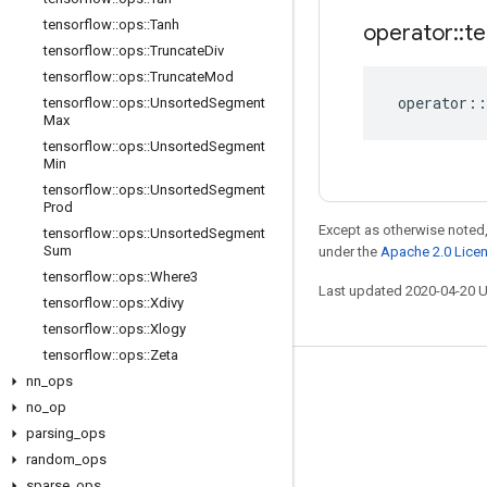
tensorflow
::
ops
::
Tanh
operator
::
te
tensorflow
::
ops
::
Truncate
Div
tensorflow
::
ops
::
Truncate
Mod
operator
::
tensorflow
::
ops
::
Unsorted
Segment
Max
tensorflow
::
ops
::
Unsorted
Segment
Min
tensorflow
::
ops
::
Unsorted
Segment
Prod
Except as otherwise noted,
tensorflow
::
ops
::
Unsorted
Segment
Sum
under the
Apache 2.0 Lice
tensorflow
::
ops
::
Where3
Last updated 2020-04-20 
tensorflow
::
ops
::
Xdivy
tensorflow
::
ops
::
Xlogy
tensorflow
::
ops
::
Zeta
nn
_
ops
Stay connected
no
_
op
Blog
parsing
_
ops
GitHub
random
_
ops
sparse
_
ops