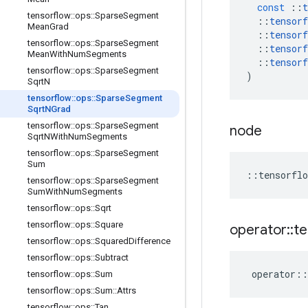
const
::
t
tensorflow
::
ops
::
Sparse
Segment
::
tensorf
Mean
Grad
::
tensorf
tensorflow
::
ops
::
Sparse
Segment
::
tensorf
Mean
With
Num
Segments
::
tensorf
tensorflow
::
ops
::
Sparse
Segment
)
Sqrt
N
tensorflow
::
ops
::
Sparse
Segment
Sqrt
NGrad
tensorflow
::
ops
::
Sparse
Segment
node
Sqrt
NWith
Num
Segments
tensorflow
::
ops
::
Sparse
Segment
Sum
::
tensorflo
tensorflow
::
ops
::
Sparse
Segment
Sum
With
Num
Segments
tensorflow
::
ops
::
Sqrt
tensorflow
::
ops
::
Square
operator
::
te
tensorflow
::
ops
::
Squared
Difference
tensorflow
::
ops
::
Subtract
operator
::
tensorflow
::
ops
::
Sum
tensorflow
::
ops
::
Sum
::
Attrs
tensorflow
::
ops
::
Tan