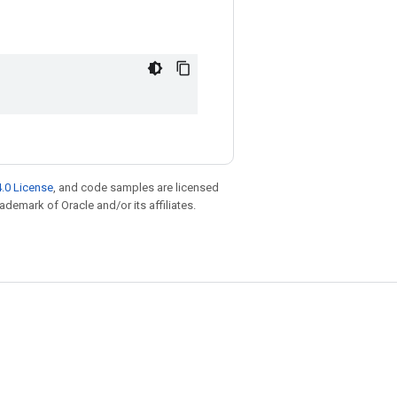
.0 License
, and code samples are licensed
rademark of Oracle and/or its affiliates.