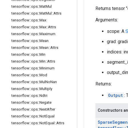
tensorflow
::
ops
::
Mat
Mul
Returns tensor 
tensorflow
::
ops
::
Mat
Mul
::
Attrs
Arguments:
tensorflow
::
ops
::
Max
tensorflow
::
ops
::
Max
::
Attrs
scope: A
S
tensorflow
::
ops
::
Maximum
tensorflow
::
ops
::
Mean
grad: grad
tensorflow
::
ops
::
Mean
::
Attrs
indices: i
tensorflow
::
ops
::
Min
tensorflow
::
ops
::
Min
::
Attrs
segment_i
tensorflow
::
ops
::
Minimum
output_dim
tensorflow
::
ops
::
Mod
tensorflow
::
ops
::
Mul
No
Nan
Returns:
tensorflow
::
ops
::
Multiply
Output
: 
tensorflow
::
ops
::
Ndtri
tensorflow
::
ops
::
Negate
tensorflow
::
ops
::
Next
After
Constructors an
tensorflow
::
ops
::
Not
Equal
Sparse
Segmen
tensorflow
::
ops
::
Not
Equal
::
Attrs
tensorflow
::