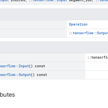
Operation
::
tensorflow::Outpu
::tensorfl
nsorflow
::
Input
() const
nsorflow
::
Output
() const
ibutes