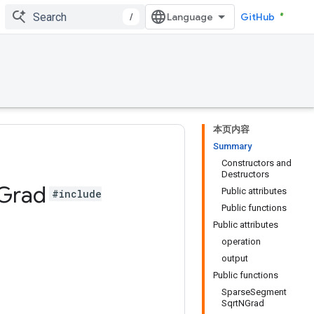
/
GitHub
本页内容
Summary
Constructors and
Destructors
Grad
Public attributes
#include
Public functions
Public attributes
operation
output
Public functions
SparseSegment
SqrtNGrad