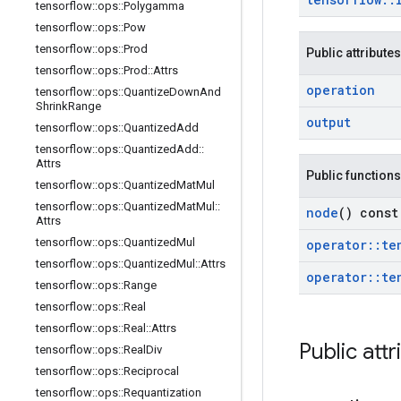
tensorflow
::
ops
::
Polygamma
tensorflow
::
ops
::
Pow
tensorflow
::
ops
::
Prod
Public attributes
tensorflow
::
ops
::
Prod
::
Attrs
operation
tensorflow
::
ops
::
Quantize
Down
And
Shrink
Range
output
tensorflow
::
ops
::
Quantized
Add
tensorflow
::
ops
::
Quantized
Add
::
Attrs
Public functions
tensorflow
::
ops
::
Quantized
Mat
Mul
tensorflow
::
ops
::
Quantized
Mat
Mul
::
node
() const
Attrs
tensorflow
::
ops
::
Quantized
Mul
operator
::
te
tensorflow
::
ops
::
Quantized
Mul
::
Attrs
operator
::
te
tensorflow
::
ops
::
Range
tensorflow
::
ops
::
Real
tensorflow
::
ops
::
Real
::
Attrs
Public attr
tensorflow
::
ops
::
Real
Div
tensorflow
::
ops
::
Reciprocal
tensorflow
::
ops
::
Requantization