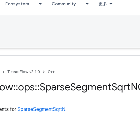
Ecosystem
Community
更多
TensorFlow v2.1.0
C++
low
::
ops
::
Sparse
Segment
Sqrt
N
ents for
SparseSegmentSqrtN
.