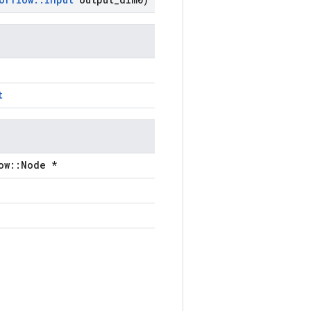
t
ow::Node *