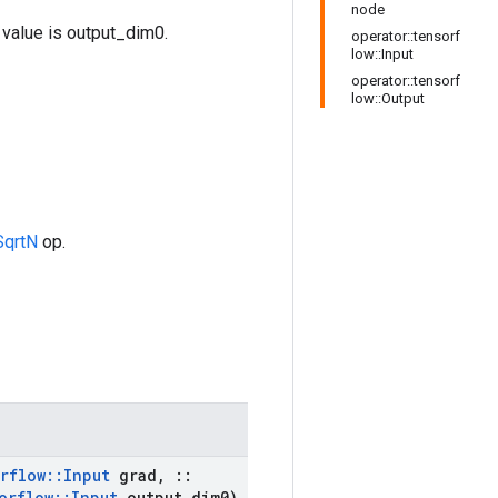
node
value is output_dim0.
operator::tensorf
low::Input
operator::tensorf
low::Output
qrtN
op.
rflow
::
Input
grad
,
::
orflow
::
Input
output
_
dim0)