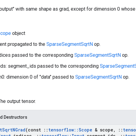
"output" with same shape as grad, except for dimension 0 whose 
cope
object
ient propagated to the
SparseSegmentSqrtN
op.
ndices passed to the corresponding
SparseSegmentSqrtN
op.
ds: segment_ids passed to the corresponding
SparseSegmentS
0: dimension 0 of "data" passed to
SparseSegmentSqrtN
op.
The output tensor.
d Destructors
t
Sqrt
NGrad
(const
::
tensorflow
::
Scope
& scope
,
::
tenso
Input
indices
,
::
tensorflow
::
Input
segment
_
ids
,
::
tens