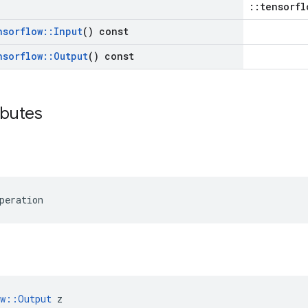
::tensorfl
nsorflow
::
Input
() const
nsorflow
::
Output
() const
ibutes
peration
ow::Output
 z