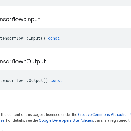
nsorflow
::
Input
tensorflow
::
Input
()
const
nsorflow
::
Output
tensorflow
::
Output
()
const
 the content of this page is licensed under the
Creative Commons Attribution 4
nse
. For details, see the
Google Developers Site Policies
. Java is a registered t
UTC.