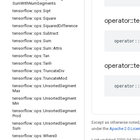
Sum
With
Num
Segments
tensorflow
::
ops
::
Sqrt
tensorflow
::
ops
::
Square
operator
::
te
tensorflow
::
ops
::
Squared
Difference
tensorflow
::
ops
::
Subtract
operator
::
tensorflow
::
ops
::
Sum
tensorflow
::
ops
::
Sum
::
Attrs
tensorflow
::
ops
::
Tan
tensorflow
::
ops
::
Tanh
operator
::
te
tensorflow
::
ops
::
Truncate
Div
tensorflow
::
ops
::
Truncate
Mod
operator
::
tensorflow
::
ops
::
Unsorted
Segment
Max
tensorflow
::
ops
::
Unsorted
Segment
Min
tensorflow
::
ops
::
Unsorted
Segment
Prod
Except as otherwise noted,
tensorflow
::
ops
::
Unsorted
Segment
Sum
under the
Apache 2.0 Lice
tensorflow
::
ops
::
Where3
Last updated 2020-04-20 