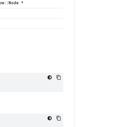
ow::Node *