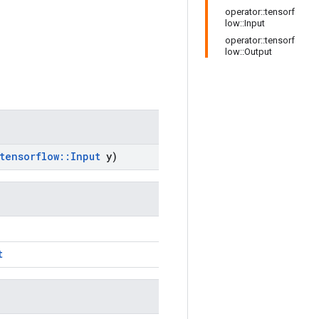
operator::tensorf
low::Input
operator::tensorf
low::Output
tensorflow
::
Input
y)
t