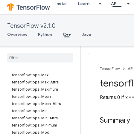
tensorflow::ops::LessEqual
Install
Learn
API
tensorflow::ops::Lgamma
tensorflow::ops::LinSpace
TensorFlow v2.1.0
tensorflow::ops::Log
tensorflow::ops::Log1p
Overview
Python
C++
Java
tensorflow::ops::LogicalAnd
tensorflow
::
ops
::
Logical
Not
tensorflow
::
ops
::
Logical
Or
tensorflow
::
ops
::
Mat
Mul
tensorflow
::
ops
::
Mat
Mul
::
Attrs
TensorFlow
API
tensorflow
::
ops
::
Max
tensorf
tensorflow
::
ops
::
Max
::
Attrs
tensorflow
::
ops
::
Maximum
tensorflow
::
ops
::
Mean
Returns 0 if x =
tensorflow
::
ops
::
Mean
::
Attrs
tensorflow
::
ops
::
Min
tensorflow
::
ops
::
Min
::
Attrs
Summary
tensorflow
::
ops
::
Minimum
tensorflow
::
ops
::
Mod