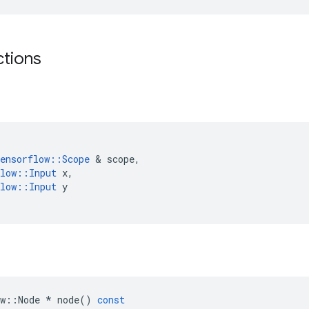
ctions
ensorflow
::
Scope
&
scope
,
low
::
Input
x
,
low
::
Input
y
w
::
Node
*
node
()
const