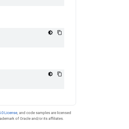
.0 License
, and code samples are licensed
rademark of Oracle and/or its affiliates.