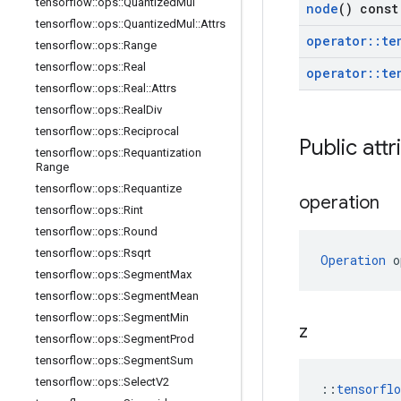
tensorflow
::
ops
::
Quantized
Mul
node
() const
tensorflow
::
ops
::
Quantized
Mul
::
Attrs
operator
::
te
tensorflow
::
ops
::
Range
tensorflow
::
ops
::
Real
operator
::
te
tensorflow
::
ops
::
Real
::
Attrs
tensorflow
::
ops
::
Real
Div
tensorflow
::
ops
::
Reciprocal
Public attr
tensorflow
::
ops
::
Requantization
Range
tensorflow
::
ops
::
Requantize
operation
tensorflow
::
ops
::
Rint
tensorflow
::
ops
::
Round
tensorflow
::
ops
::
Rsqrt
Operation
 o
tensorflow
::
ops
::
Segment
Max
tensorflow
::
ops
::
Segment
Mean
tensorflow
::
ops
::
Segment
Min
z
tensorflow
::
ops
::
Segment
Prod
tensorflow
::
ops
::
Segment
Sum
tensorflow
::
ops
::
Select
V2
::
tensorfl