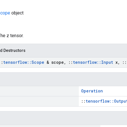
cope
object
The z tensor.
d Destructors
::
tensorflow
::
Scope
& scope
,
::
tensorflow
::
Input
x
,
::
Operation
::
tensorflow::Outpu