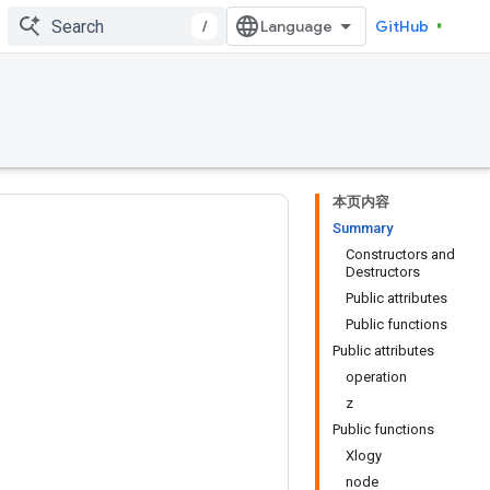
/
GitHub
本页内容
Summary
Constructors and
Destructors
Public attributes
Public functions
Public attributes
operation
z
Public functions
Xlogy
node