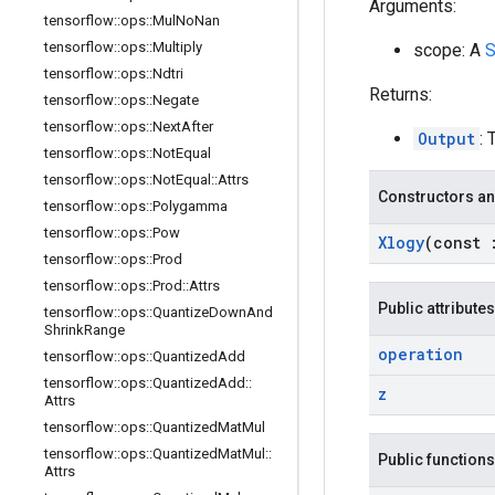
Arguments:
tensorflow
::
ops
::
Mul
No
Nan
tensorflow
::
ops
::
Multiply
scope: A
S
tensorflow
::
ops
::
Ndtri
Returns:
tensorflow
::
ops
::
Negate
tensorflow
::
ops
::
Next
After
Output
: 
tensorflow
::
ops
::
Not
Equal
tensorflow
::
ops
::
Not
Equal
::
Attrs
Constructors an
tensorflow
::
ops
::
Polygamma
tensorflow
::
ops
::
Pow
Xlogy
(const
tensorflow
::
ops
::
Prod
tensorflow
::
ops
::
Prod
::
Attrs
Public attributes
tensorflow
::
ops
::
Quantize
Down
And
Shrink
Range
operation
tensorflow
::
ops
::
Quantized
Add
tensorflow
::
ops
::
Quantized
Add
::
z
Attrs
tensorflow
::
ops
::
Quantized
Mat
Mul
tensorflow
::
ops
::
Quantized
Mat
Mul
::
Public functions
Attrs