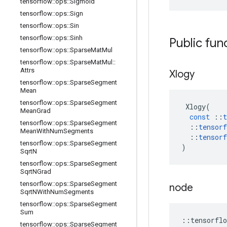
tensorflow
::
ops
::
Sigmoid
tensorflow
::
ops
::
Sign
tensorflow
::
ops
::
Sin
tensorflow
::
ops
::
Sinh
Public fun
tensorflow
::
ops
::
Sparse
Mat
Mul
tensorflow
::
ops
::
Sparse
Mat
Mul
::
Attrs
Xlogy
tensorflow
::
ops
::
Sparse
Segment
Mean
tensorflow
::
ops
::
Sparse
Segment
Xlogy
(
Mean
Grad
const
::
t
tensorflow
::
ops
::
Sparse
Segment
::
tensorf
Mean
With
Num
Segments
::
tensorf
tensorflow
::
ops
::
Sparse
Segment
)
Sqrt
N
tensorflow
::
ops
::
Sparse
Segment
Sqrt
NGrad
tensorflow
::
ops
::
Sparse
Segment
node
Sqrt
NWith
Num
Segments
tensorflow
::
ops
::
Sparse
Segment
Sum
::
tensorflo
tensorflow
::
ops
::
Sparse
Segment