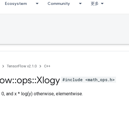
Ecosystem
Community
更多
TensorFlow v2.1.0
C++
low
::
ops
::
Xlogy
#include <math_ops.h>
= 0, and x * log(y) otherwise, elementwise.