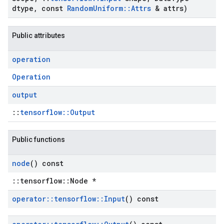
dtype
,
const
Random
Uniform
::
Attrs
& attrs)
Public attributes
operation
Operation
output
::
tensorflow::Output
Public functions
node
() const
::tensorflow::Node *
operator
::
tensorflow
::
Input
() const