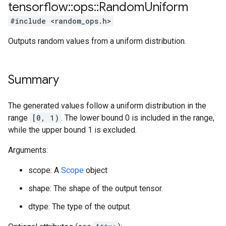
tensorflow
::
ops
::
Random
Uniform
#include <random_ops.h>
Outputs random values from a uniform distribution.
Summary
The generated values follow a uniform distribution in the
range
[0, 1)
. The lower bound 0 is included in the range,
while the upper bound 1 is excluded.
Arguments:
scope: A
Scope
object
shape: The shape of the output tensor.
dtype: The type of the output.