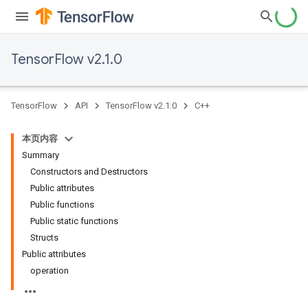
TensorFlow v2.1.0
TensorFlow
API
TensorFlow v2.1.0
C++
本页内容
Summary
Constructors and Destructors
Public attributes
Public functions
Public static functions
Structs
Public attributes
operation