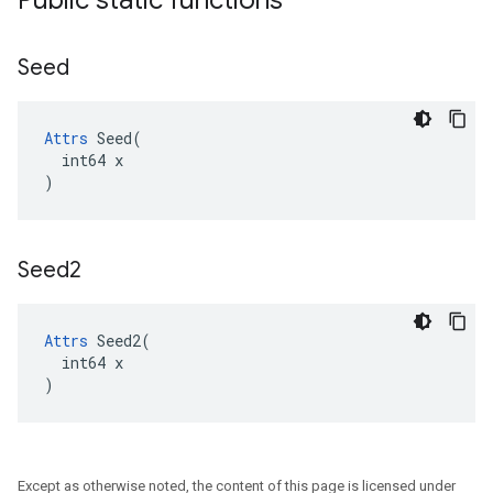
Public static functions
Seed
Attrs
 Seed(

  int64 x

)
Seed2
Attrs
 Seed2(

  int64 x

)
Except as otherwise noted, the content of this page is licensed under