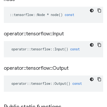
::
tensorflow
::
Node
*
node
()
const
operator
::
tensorflow
::
Input
operator
::
tensorflow
::
Input
()
const
operator
::
tensorflow
::
Output
operator
::
tensorflow
::
Output
()
const