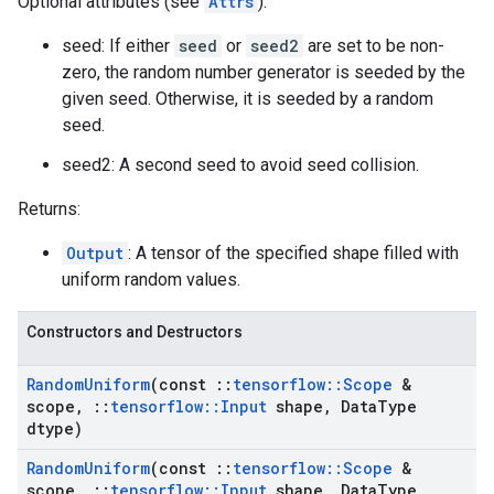
Optional attributes (see
Attrs
):
seed: If either
seed
or
seed2
are set to be non-
zero, the random number generator is seeded by the
given seed. Otherwise, it is seeded by a random
seed.
seed2: A second seed to avoid seed collision.
Returns:
Output
: A tensor of the specified shape filled with
uniform random values.
Constructors and Destructors
Random
Uniform
(const
::
tensorflow
::
Scope
&
scope
,
::
tensorflow
::
Input
shape
,
Data
Type
dtype)
Random
Uniform
(const
::
tensorflow
::
Scope
&
scope
,
::
tensorflow
::
Input
shape
,
Data
Type