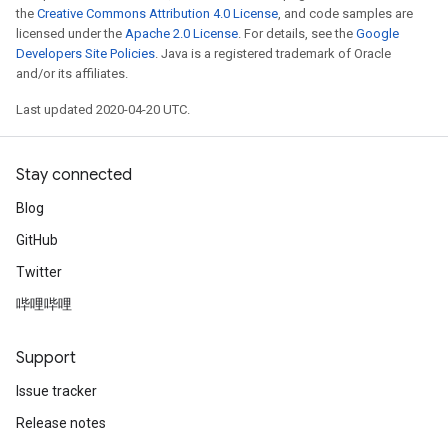
the
Creative Commons Attribution 4.0 License
, and code samples are
licensed under the
Apache 2.0 License
. For details, see the
Google
Developers Site Policies
. Java is a registered trademark of Oracle
and/or its affiliates.
Last updated 2020-04-20 UTC.
Stay connected
Blog
GitHub
Twitter
哔哩哔哩
Support
Issue tracker
Release notes