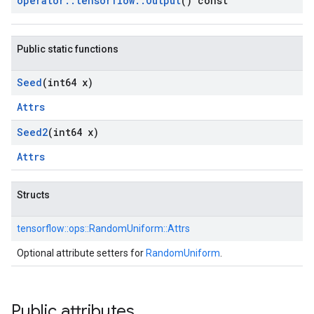
operator
::
tensorflow
::
Output
() const
Public static functions
Seed
(int64 x)
Attrs
Seed2
(int64 x)
Attrs
Structs
tensorflow::
ops::
RandomUniform::
Attrs
Optional attribute setters for
RandomUniform
.
Public attributes