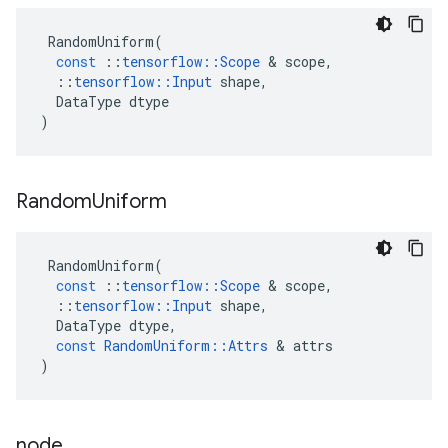
RandomUniform
(
const
::
tensorflow
::
Scope
&
scope
,
::
tensorflow
::
Input
shape
,
DataType
dtype
)
Random
Uniform
RandomUniform
(
const
::
tensorflow
::
Scope
&
scope
,
::
tensorflow
::
Input
shape
,
DataType
dtype
,
const
RandomUniform
::
Attrs
&
attrs
)
node