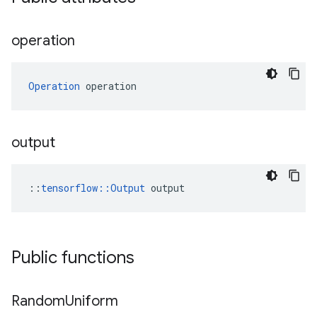
operation
Operation
 operation
output
::
tensorflow::Output
 output
Public functions
Random
Uniform