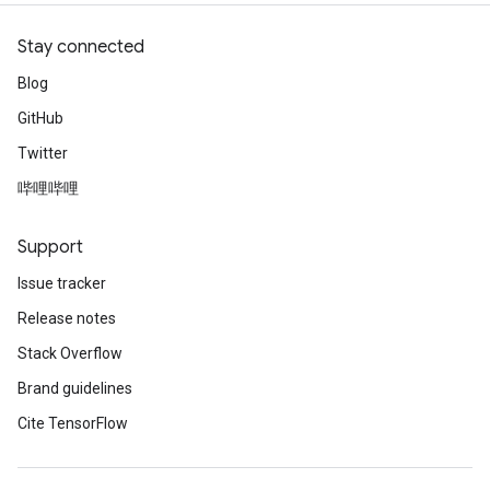
Stay connected
Blog
GitHub
Twitter
哔哩哔哩
Support
Issue tracker
Release notes
Stack Overflow
Brand guidelines
Cite TensorFlow