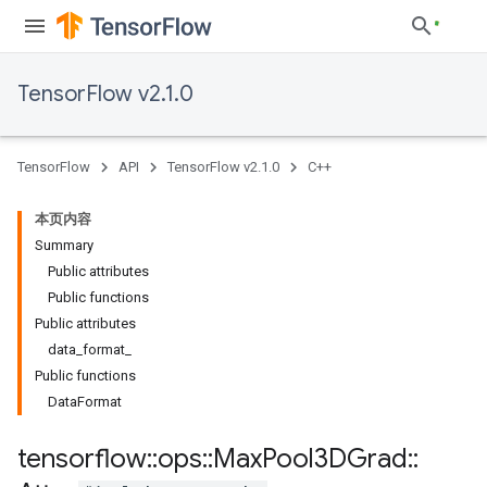
TensorFlow v2.1.0
TensorFlow
API
TensorFlow v2.1.0
C++
本页内容
Summary
Public attributes
Public functions
Public attributes
data_format_
Public functions
DataFormat
tensorflow
::
ops
::
Max
Pool3DGrad
::