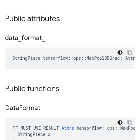
Public attributes
data
_
format
_
StringPiece tensorflow::ops::MaxPool3DGrad::Attrs
Public functions
Data
Format
TF_MUST_USE_RESULT 
Attrs
 tensorflow::ops::MaxPool3
  StringPiece x
