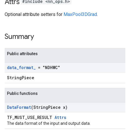
Attrs
#include <nn_ops.h>
Optional attribute setters for
MaxPool3DGrad
.
Summary
Public attributes
data
_
format
_
= "NDHWC"
StringPiece
Public functions
Data
Format
(String
Piece x)
TF_MUST_USE_RESULT
Attrs
The data format of the input and output data.