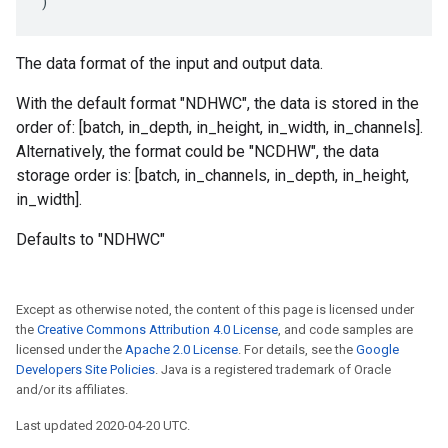
)
The data format of the input and output data.
With the default format "NDHWC", the data is stored in the
order of: [batch, in_depth, in_height, in_width, in_channels].
Alternatively, the format could be "NCDHW", the data
storage order is: [batch, in_channels, in_depth, in_height,
in_width].
Defaults to "NDHWC"
Except as otherwise noted, the content of this page is licensed under
the
Creative Commons Attribution 4.0 License
, and code samples are
licensed under the
Apache 2.0 License
. For details, see the
Google
Developers Site Policies
. Java is a registered trademark of Oracle
and/or its affiliates.
Last updated 2020-04-20 UTC.