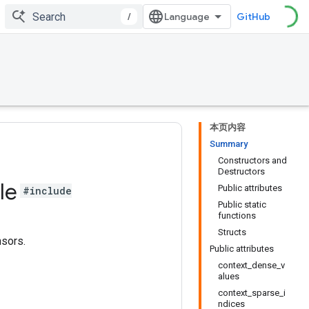
/
GitHub
本页内容
Summary
Constructors and
Destructors
le
Public attributes
#include
Public static
functions
Structs
nsors.
Public attributes
context_dense_v
alues
context_sparse_i
ndices