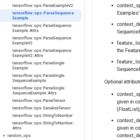
context_sp
tensorflow
::
ops
::
Parse
Example
V2
Examples' 
tensorflow
::
ops
::
Parse
Sequence
Example
context_de
tensorflow
::
ops
::
Parse
Sequence
Example
::
Attrs
SequenceE
tensorflow
::
ops
::
Parse
Sequence
feature_li
Example
V2
the Featur
tensorflow
::
ops
::
Parse
Sequence
Example
V2
::
Attrs
feature_li
tensorflow
::
ops
::
Parse
Single
Example
SequenceEx
tensorflow
::
ops
::
Parse
Single
Sequence
Example
Optional attribu
tensorflow
::
ops
::
Parse
Single
Sequence
Example
::
Attrs
context_sp
tensorflow
::
ops
::
Parse
Tensor
given in c
tensorflow
::
ops
::
Serialize
Tensor
(FloatList
tensorflow
::
ops
::
String
To
Number
context_de
tensorflow
::
ops
::
String
To
Number
::
given in c
Attrs
context_de
random
_
ops