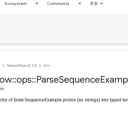
Ecosystem
Community
更多
TensorFlow v2.1.0
C++
low
::
ops
::
Parse
Sequence
Examp
h>
ctor of brain.SequenceExample protos (as strings) into typed te