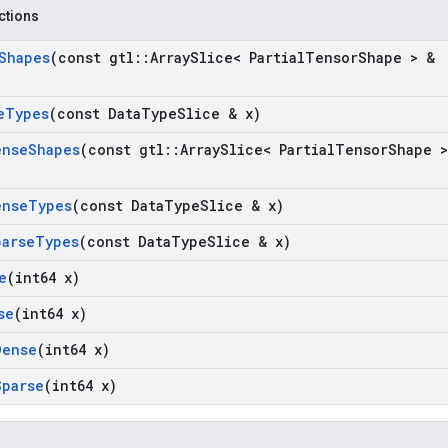
nctions
Shapes
(const gtl
::
Array
Slice< Partial
Tensor
Shape > &
e
Types
(const Data
Type
Slice & x)
ense
Shapes
(const gtl
::
Array
Slice< Partial
Tensor
Shape >
ense
Types
(const Data
Type
Slice & x)
parse
Types
(const Data
Type
Slice & x)
e
(int64 x)
se
(int64 x)
Dense
(int64 x)
Sparse
(int64 x)