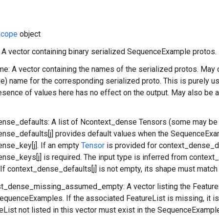
cope
object
: A vector containing binary serialized SequenceExample protos.
: A vector containing the names of the serialized protos. May c
ve) name for the corresponding serialized proto. This is purely 
esence of values here has no effect on the output. May also be 
ense_defaults: A list of Ncontext_dense Tensors (some may be
nse_defaults[j] provides default values when the SequenceExa
nse_key[j]. If an empty
Tensor
is provided for context_dense_def
nse_keys[j] is required. The input type is inferred from context
. If context_dense_defaults[j] is not empty, its shape must matc
ist_dense_missing_assumed_empty: A vector listing the Feature
equenceExamples. If the associated FeatureList is missing, it is
eList not listed in this vector must exist in the SequenceExampl