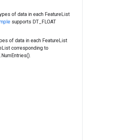
types of data in each FeatureList
mple
supports DT_FLOAT
pes of data in each FeatureList
eList corresponding to
.NumEntries().