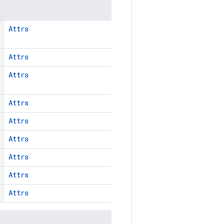
Attrs
Attrs
Attrs
Attrs
Attrs
Attrs
Attrs
Attrs
Attrs