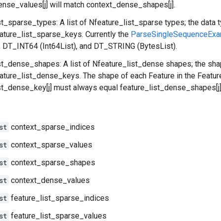
nse_values[j] will match context_dense_shapes[j].
st_sparse_types: A list of Nfeature_list_sparse types; the data 
eature_list_sparse_keys. Currently the
ParseSingleSequenceExa
), DT_INT64 (Int64List), and DT_STRING (BytesList).
st_dense_shapes: A list of Nfeature_list_dense shapes; the sha
eature_list_dense_keys. The shape of each Feature in the Featur
st_dense_key[j] must always equal feature_list_dense_shapes[j]
st
context_sparse_indices
st
context_sparse_values
st
context_sparse_shapes
st
context_dense_values
st
feature_list_sparse_indices
st
feature_list_sparse_values