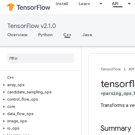
Install
Learn
API
TensorFlow v2.1.0
Overview
Python
C++
Java
TensorFlow
API
C++
tensorf
array
_
ops
candidate
_
sampling
_
ops
<parsing_ops.
control
_
flow
_
ops
Transforms a ve
core
data
_
flow
_
ops
image
_
ops
Summary
io
_
ops