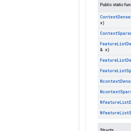
Public static fu
Context
Dense
x)
Context
Spars
Feature
List
D
& x)
Feature
List
D
Feature
List
S
Ncontext
Dens
Ncontext
Spar
Nfeature
List
Nfeature
List
Structs