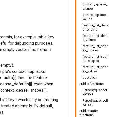
context_sparse_
shapes
context_sparse_
values
feature_list_dens
e_lengths
feature_list_dens
ontain, for example, table key
e_values
useful for debugging purposes,
feature_list_spar
an empty vector if no name is
se_indices
feature_list_spar
se_shapes
 empty).
feature_list_spar
mple's context map lacks
se_values
aults[j], then the Feature
operation
_dense_defaults[j], even when
Public functions
h context_dense_shapes[j].
ParseSequenceE
xample
List keys which may be missing
ParseSequenceE
xample
 treated as empty. By default,
Public static
es.
functions