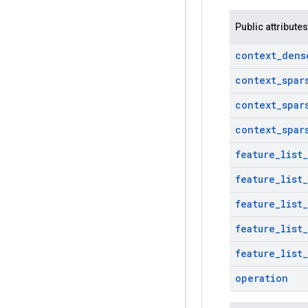
Public attributes
context
_
dens
context
_
spar
context
_
spar
context
_
spar
feature
_
list
_
feature
_
list
_
feature
_
list
_
feature
_
list
_
feature
_
list
_
operation