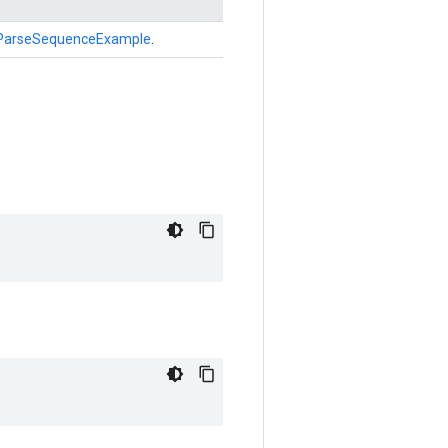
ParseSequenceExample
.