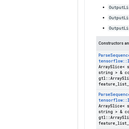
OutputLi
OutputLi
OutputLi
Constructors an
Parse
Sequenc
tensorflow
::
Array
Slice< 
string > & c
gtl
::
Array
Sli
feature
_
list
_
Parse
Sequenc
tensorflow
::
Array
Slice< 
string > & c
gtl
::
Array
Sli
feature
_
list
_