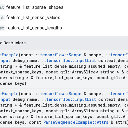
st
feature_list_sparse_shapes
st
feature_list_dense_values
st
feature_list_dense_lengths
d Destructors
e
Example
(const
::
tensorflow
::
Scope
& scope
,
::
tensorf
Input
debug
_
name
,
::
tensorflow
::
Input
List
context
_
dens
string > & feature
_
list
_
dense
_
missing
_
assumed
_
empty
,
co
ontext
_
sparse
_
keys
,
const gtl
::
Array
Slice< string > & 
ce< string > & feature
_
list
_
sparse
_
keys
,
const gtl
::
Ar
dense
_
keys)
e
Example
(const
::
tensorflow
::
Scope
& scope
,
::
tensorf
Input
debug
_
name
,
::
tensorflow
::
Input
List
context
_
dens
string > & feature
_
list
_
dense
_
missing
_
assumed
_
empty
,
co
ontext
_
sparse
_
keys
,
const gtl
::
Array
Slice< string > & 
ce< string > & feature
_
list
_
sparse
_
keys
,
const gtl
::
Ar
dense
_
keys
,
const
Parse
Sequence
Example
::
Attrs
& attrs