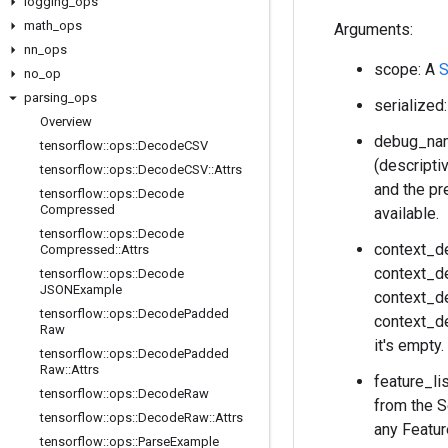
logging
_
ops
math
_
ops
Arguments:
nn
_
ops
scope: A
S
no
_
op
parsing
_
ops
serialized
Overview
debug_name
tensorflow
::
ops
::
Decode
CSV
(descripti
tensorflow
::
ops
::
Decode
CSV
::
Attrs
and the pr
tensorflow
::
ops
::
Decode
Compressed
available.
tensorflow
::
ops
::
Decode
context_d
Compressed
::
Attrs
context_de
tensorflow
::
ops
::
Decode
JSONExample
context_de
tensorflow
::
ops
::
Decode
Padded
context_de
Raw
it's empty
tensorflow
::
ops
::
Decode
Padded
Raw
::
Attrs
feature_l
tensorflow
::
ops
::
Decode
Raw
from the S
tensorflow
::
ops
::
Decode
Raw
::
Attrs
any Featur
tensorflow
::
ops
::
Parse
Example