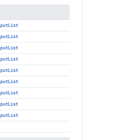
tputList
tputList
tputList
tputList
tputList
tputList
tputList
tputList
tputList