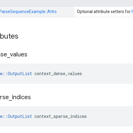
ParseSequenceExample::
Attrs
Optional attribute setters for
ibutes
nse
_
values
ow::OutputList
 context_dense_values
rse
_
indices
ow::OutputList
 context_sparse_indices