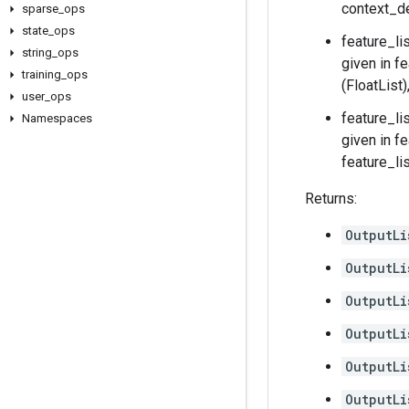
context_de
sparse
_
ops
state
_
ops
feature_li
string
_
ops
given in f
training
_
ops
(FloatList
user
_
ops
feature_li
Namespaces
given in f
feature_li
Returns:
OutputLi
OutputLi
OutputLi
OutputLi
OutputLi
OutputLi