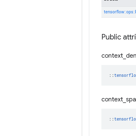
tensorflow::
ops::
Public attr
context
_
de
::
tensorfl
context
_
spa
::
tensorfl