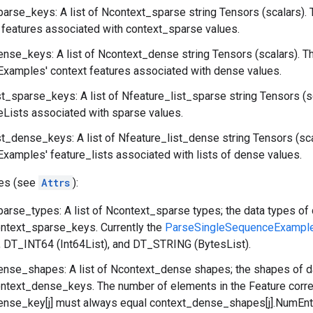
arse_keys: A list of Ncontext_sparse string Tensors (scalars). 
features associated with context_sparse values.
nse_keys: A list of Ncontext_dense string Tensors (scalars). T
xamples' context features associated with dense values.
st_sparse_keys: A list of Nfeature_list_sparse string Tensors (s
eLists associated with sparse values.
st_dense_keys: A list of Nfeature_list_dense string Tensors (sc
amples' feature_lists associated with lists of dense values.
tes (see
Attrs
):
arse_types: A list of Ncontext_sparse types; the data types of 
ontext_sparse_keys. Currently the
ParseSingleSequenceExampl
), DT_INT64 (Int64List), and DT_STRING (BytesList).
nse_shapes: A list of Ncontext_dense shapes; the shapes of da
ontext_dense_keys. The number of elements in the Feature corr
nse_key[j] must always equal context_dense_shapes[j].NumEntr