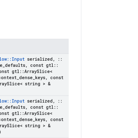
low
::
Input
serialized
,
::
e
_
defaults
,
const gtl
::
nst gtl
::
Array
Slice<
context
_
dense
_
keys
,
const
ray
Slice< string > &
low
::
Input
serialized
,
::
e
_
defaults
,
const gtl
::
nst gtl
::
Array
Slice<
context
_
dense
_
keys
,
const
ray
Slice< string > &
)