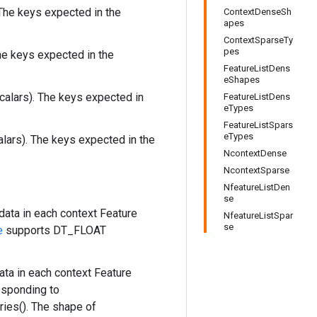
The keys expected in the
ContextDenseSh
apes
ContextSparseTy
pes
he keys expected in the
FeatureListDens
eShapes
calars). The keys expected in
FeatureListDens
eTypes
FeatureListSpars
eTypes
alars). The keys expected in the
NcontextDense
NcontextSparse
NfeatureListDen
se
data in each context Feature
NfeatureListSpar
se
e
supports DT_FLOAT
ta in each context Feature
esponding to
ies(). The shape of