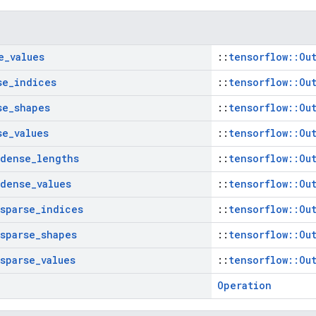
e
_
values
::
tensorflow::Ou
se
_
indices
::
tensorflow::Ou
se
_
shapes
::
tensorflow::Ou
se
_
values
::
tensorflow::Ou
dense
_
lengths
::
tensorflow::Ou
dense
_
values
::
tensorflow::Ou
sparse
_
indices
::
tensorflow::Ou
sparse
_
shapes
::
tensorflow::Ou
sparse
_
values
::
tensorflow::Ou
Operation