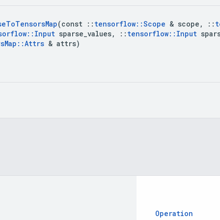
se
To
Tensors
Map
(const 
::
tensorflow
::
Scope
 & scope
,
::
t
sorflow
::
Input
 sparse
_
values
,
::
tensorflow
::
Input
 spar
rs
Map
::
Attrs
 & attrs)
Operation