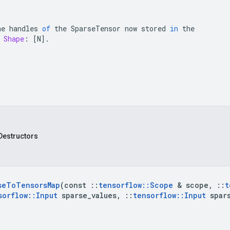
he
handles
of
the
SparseTensor
now
stored
in
the
Shape
:
[
N
]
.
Destructors
se
To
Tensors
Map
(const 
::
tensorflow
::
Scope
 & scope
,
::
t
sorflow
::
Input
 sparse
_
values
,
::
tensorflow
::
Input
 spar