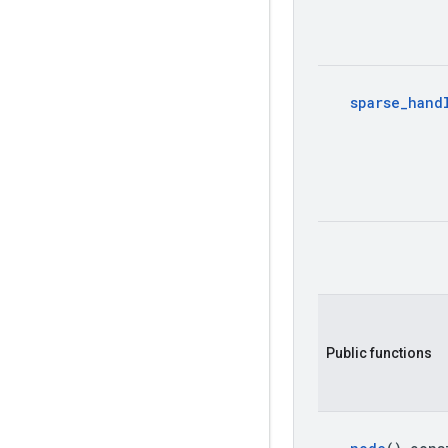
sparse
_
hand
Public functions