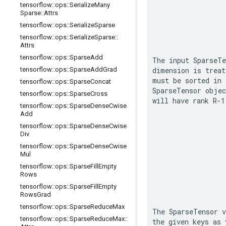
tensorflow
::
ops
::
Serialize
Many
Sparse
::
Attrs
tensorflow
::
ops
::
Serialize
Sparse
tensorflow
::
ops
::
Serialize
Sparse
::
Attrs
tensorflow
::
ops
::
Sparse
Add
The input 
SparseTe
tensorflow
::
ops
::
Sparse
Add
Grad
dimension is treat
tensorflow
::
ops
::
Sparse
Concat
SparseTensor
 objec
tensorflow
::
ops
::
Sparse
Cross
will have rank 
R-1
tensorflow
::
ops
::
Sparse
Dense
Cwise
Add
tensorflow
::
ops
::
Sparse
Dense
Cwise
Div
tensorflow
::
ops
::
Sparse
Dense
Cwise
Mul
tensorflow
::
ops
::
Sparse
Fill
Empty
Rows
tensorflow
::
ops
::
Sparse
Fill
Empty
Rows
Grad
tensorflow
::
ops
::
Sparse
Reduce
Max
The 
SparseTensor
 v
tensorflow
::
ops
::
Sparse
Reduce
Max
::
the given keys as 