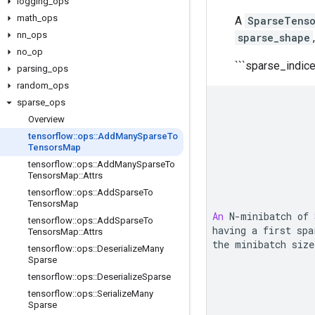
logging
_
ops
math
_
ops
A
SparseTens
nn
_
ops
sparse_shape
no
_
op
```sparse_indic
parsing
_
ops
random
_
ops
sparse
_
ops
Overview
tensorflow
::
ops
::
Add
Many
Sparse
To
Tensors
Map
tensorflow
::
ops
::
Add
Many
Sparse
To
Tensors
Map
::
Attrs
tensorflow
::
ops
::
Add
Sparse
To
Tensors
Map
An
N
-
minibatch of 
tensorflow
::
ops
::
Add
Sparse
To
having a first 
spa
Tensors
Map
::
Attrs
the minibatch size
tensorflow
::
ops
::
Deserialize
Many
Sparse
tensorflow
::
ops
::
Deserialize
Sparse
tensorflow
::
ops
::
Serialize
Many
Sparse