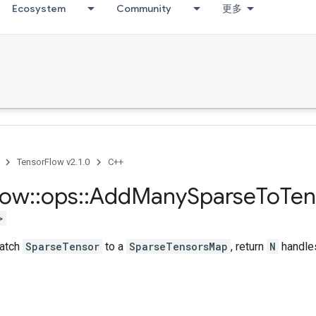
Ecosystem
Community
更多
TensorFlow v2.1.0
C++
low
::
ops
::
Add
Many
Sparse
To
Ten
>
batch
SparseTensor
to a
SparseTensorsMap
, return
N
handle