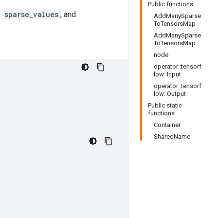
Public functions
,
sparse_values
, and
AddManySparse
ToTensorsMap
AddManySparse
ToTensorsMap
node
operator::tensorf
low::Input
operator::tensorf
low::Output
Public static
functions
Container
SharedName