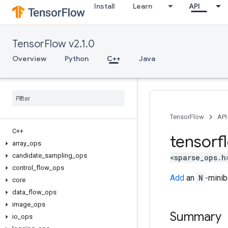
Install
Learn
API
TensorFlow v2.1.0
Overview
Python
C++
Java
TensorFlow
API
C++
tensorf
array
_
ops
candidate
_
sampling
_
ops
<sparse_ops.h
control
_
flow
_
ops
Add
an
N
-mini
core
data
_
flow
_
ops
image
_
ops
Summary
io
_
ops