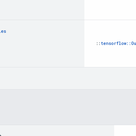
les
::
tensorflow::O