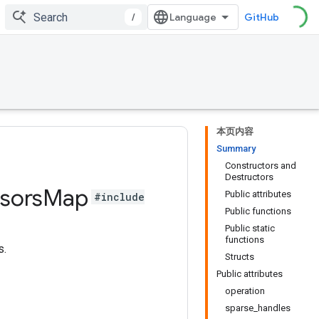
/
GitHub
本页内容
Summary
Constructors and
Destructors
sors
Map
Public attributes
#include
Public functions
Public static
functions
s.
Structs
Public attributes
operation
sparse_handles