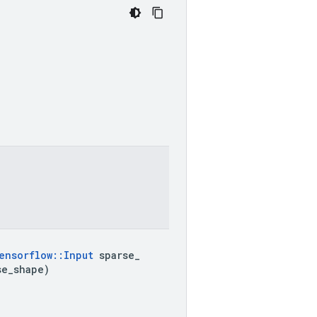
ensorflow
::
Input
 sparse
_
se
_
shape)