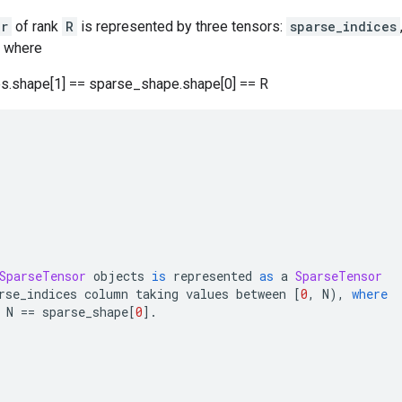
or
of rank
R
is represented by three tensors:
sparse_indices
, where
es.shape[1] == sparse_shape.shape[0] == R
SparseTensor
 objects 
is
 represented 
as
 a 
SparseTensor
rse_indices
 column taking values between 
[
0
,
 N
)
,
where
 
N 
==
 sparse_shape
[
0
]
.