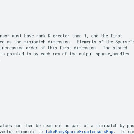
nsor
 must have rank 
R
 greater than 1, and the first

ed as the minibatch dimension.  Elements of the 
SparseT
ts pointed to by each row of the output 
sparse_handles
.
alues can then be read out as part of a minibatch by pas
vector elements to 
TakeManySparseFromTensorsMap
.  To ens