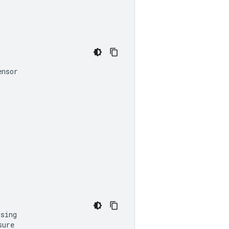
ensor
sing

ure
