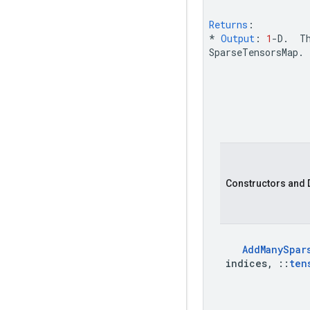
Returns
:
*
Output
:
1
-
D
.
T
SparseTensorsMap
.
Constructors and 
Add
Many
Spar
indices
,
::
ten