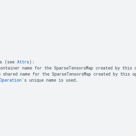
s (see 
Attrs
ontainer name for the 
SparseTensorsMap
 created by this 
e shared name for the 
SparseTensorsMap
 created by this op
Operation
's unique name is used.