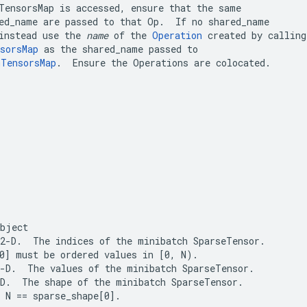
TensorsMap
ed_name
 are passed to that Op.  If no 
shared_name
instead use the 
name
 of the 
Operation
sorsMap
 as the 
shared_name
mTensorsMap
.  Ensure the Operations are colocated.
object
 2-D.  The 
indices
 of the minibatch 
SparseTensor
0]
 must be ordered values in 
[0, N)
-D.  The 
values
 of the minibatch 
SparseTensor
.
-D.  The 
shape
 of the minibatch 
SparseTensor
.

 
N == sparse_shape[0]
.