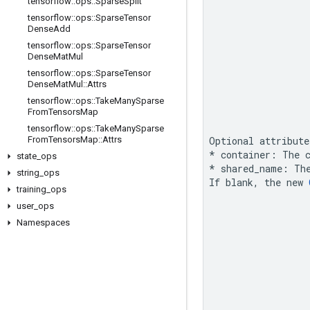
tensorflow
::
ops
::
Sparse
Split
tensorflow
::
ops
::
Sparse
Tensor
Dense
Add
tensorflow
::
ops
::
Sparse
Tensor
Dense
Mat
Mul
tensorflow
::
ops
::
Sparse
Tensor
Dense
Mat
Mul
::
Attrs
tensorflow
::
ops
::
Take
Many
Sparse
From
Tensors
Map
tensorflow
::
ops
::
Take
Many
Sparse
From
Tensors
Map
::
Attrs
Optional attribute
* container: The c
state
_
ops
*
 shared_name: Th
string
_
ops
If blank, the new 
training
_
ops
user
_
ops
Namespaces