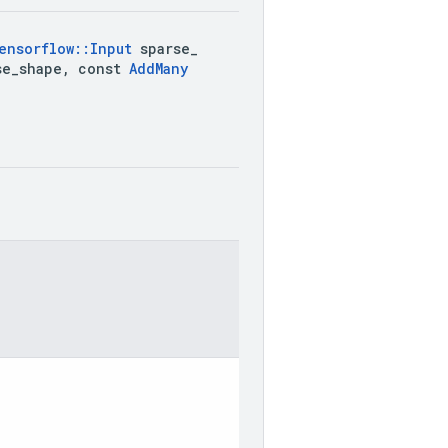
ensorflow
::
Input
 sparse
_
se
_
shape
,
 const 
Add
Many