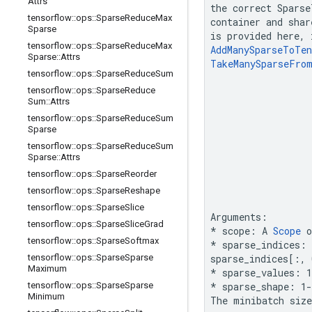
Attrs
the correct 
Sparse
tensorflow
::
ops
::
Sparse
Reduce
Max
container
 and 
shar
Sparse
is provided here, 
tensorflow
::
ops
::
Sparse
Reduce
Max
AddManySparseToTen
Sparse
::
Attrs
TakeManySparseFro
tensorflow
::
ops
::
Sparse
Reduce
Sum
tensorflow
::
ops
::
Sparse
Reduce
Sum
::
Attrs
tensorflow
::
ops
::
Sparse
Reduce
Sum
Sparse
tensorflow
::
ops
::
Sparse
Reduce
Sum
Sparse
::
Attrs
tensorflow
::
ops
::
Sparse
Reorder
tensorflow
::
ops
::
Sparse
Reshape
tensorflow
::
ops
::
Sparse
Slice
tensorflow
::
ops
::
Sparse
Slice
Grad
* scope: A 
Scope
 
tensorflow
::
ops
::
Sparse
Softmax
*
 sparse_indices:
tensorflow
::
ops
::
Sparse
Sparse
sparse_indices[:, 
Maximum
* sparse_values: 1
tensorflow
::
ops
::
Sparse
Sparse
*
 sparse_shape: 1
Minimum
The minibatch size