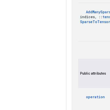
Add
Many
Spar
indices
,
::
ten
Sparse
To
Tenso
Public attributes
operation