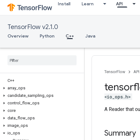
Install
Learn
API
TensorFlow v2.1.0
Overview
Python
C++
Java
TensorFlow
API
C++
tensorf
array
_
ops
candidate
_
sampling
_
ops
<io_ops.h>
control
_
flow
_
ops
A Reader that ou
core
data
_
flow
_
ops
image
_
ops
Summary
io
_
ops