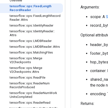
Overview
tensorflow
::
ops
::
Fixed
Length
Arguments:
Record
Reader
tensorflow
::
ops
::
Fixed
Length
Record
scope: A
S
Reader
::
Attrs
record_byt
tensorflow
::
ops
::
Identity
Reader
tensorflow
::
ops
::
Identity
Reader
::
Optional attribu
Attrs
tensorflow
::
ops
::
LMDBReader
header_byt
tensorflow
::
ops
::
LMDBReader
::
Attrs
tensorflow
::
ops
::
Matching
Files
footer_byt
tensorflow
::
ops
::
Merge
hop_bytes:
V2Checkpoints
tensorflow
::
ops
::
Merge
container: 
V2Checkpoints
::
Attrs
tensorflow
::
ops
::
Read
File
shared_nam
tensorflow
::
ops
::
Reader
Num
the node n
Records
Produced
tensorflow
::
ops
::
Reader
Num
Work
encoding: 
Units
Completed
tensorflow
::
ops
::
Reader
Read
Returns: