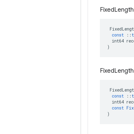
Fixed
Length
FixedLengt
const
::
t
int64
rec
)
Fixed
Length
FixedLengt
const
::
t
int64
rec
const
Fix
)