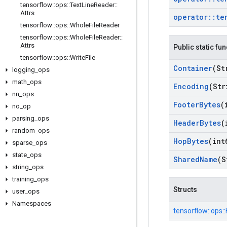
tensorflow
::
ops
::
Text
Line
Reader
::
Attrs
operator
::
te
tensorflow
::
ops
::
Whole
File
Reader
tensorflow
::
ops
::
Whole
File
Reader
::
Attrs
Public static fu
tensorflow
::
ops
::
Write
File
Container
(St
logging
_
ops
math
_
ops
Encoding
(Str
nn
_
ops
Footer
Bytes
(
no
_
op
parsing
_
ops
Header
Bytes
(
random
_
ops
Hop
Bytes
(int
sparse
_
ops
state
_
ops
Shared
Name
(S
string
_
ops
training
_
ops
Structs
user
_
ops
Namespaces
tensorflow::
ops::