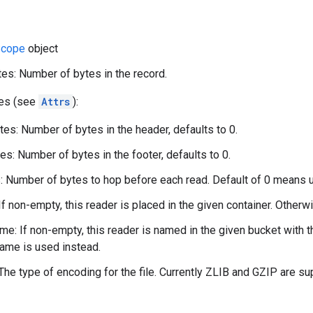
cope
object
es: Number of bytes in the record.
tes (see
Attrs
):
es: Number of bytes in the header, defaults to 0.
es: Number of bytes in the footer, defaults to 0.
 Number of bytes to hop before each read. Default of 0 means 
If non-empty, this reader is placed in the given container. Otherwi
e: If non-empty, this reader is named in the given bucket with 
ame is used instead.
The type of encoding for the file. Currently ZLIB and GZIP are su