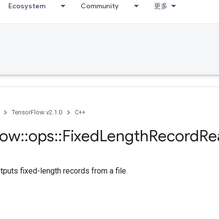
Ecosystem
Community
更多
TensorFlow v2.1.0
C++
low
::
ops
::
Fixed
Length
Record
Re
tputs fixed-length records from a file.