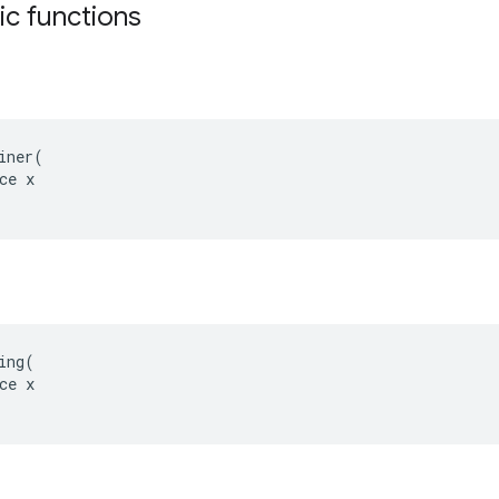
tic functions
iner(

ce x

ing(

ce x

s