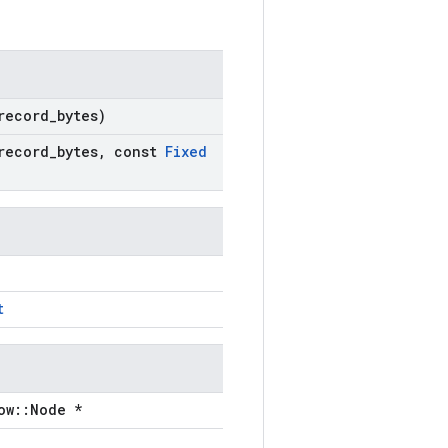
record
_
bytes)
record
_
bytes
,
const
Fixed
t
ow::Node *