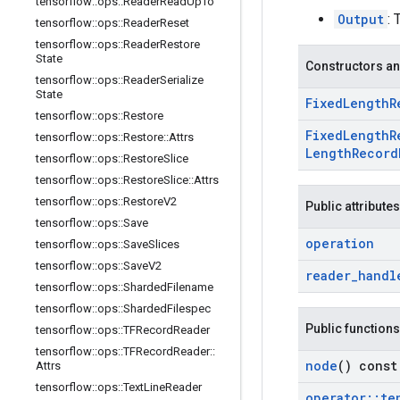
tensorflow
::
ops
::
Reader
Read
Up
To
Output
: 
tensorflow
::
ops
::
Reader
Reset
tensorflow
::
ops
::
Reader
Restore
State
Constructors an
tensorflow
::
ops
::
Reader
Serialize
State
Fixed
Length
R
tensorflow
::
ops
::
Restore
Fixed
Length
R
tensorflow
::
ops
::
Restore
::
Attrs
Length
Record
tensorflow
::
ops
::
Restore
Slice
tensorflow
::
ops
::
Restore
Slice
::
Attrs
tensorflow
::
ops
::
Restore
V2
Public attributes
tensorflow
::
ops
::
Save
operation
tensorflow
::
ops
::
Save
Slices
tensorflow
::
ops
::
Save
V2
reader
_
handl
tensorflow
::
ops
::
Sharded
Filename
tensorflow
::
ops
::
Sharded
Filespec
Public functions
tensorflow
::
ops
::
TFRecord
Reader
tensorflow
::
ops
::
TFRecord
Reader
::
node
() const
Attrs
tensorflow
::
ops
::
Text
Line
Reader
operator
::
te