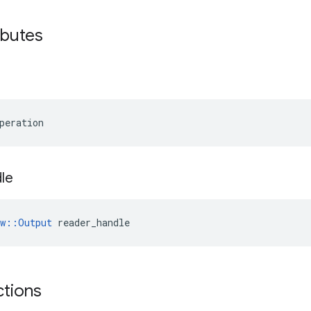
ibutes
peration
le
ow::Output
 reader_handle
ctions