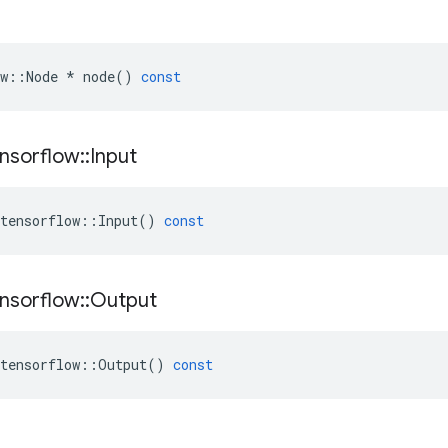
w
::
Node
*
node
()
const
nsorflow
::
Input
tensorflow
::
Input
()
const
nsorflow
::
Output
tensorflow
::
Output
()
const