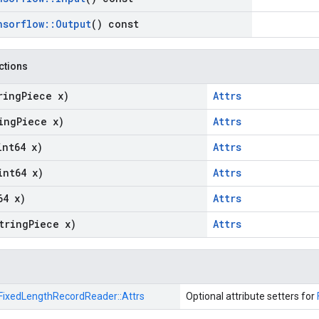
nsorflow
::
Output
() const
nctions
ring
Piece x)
Attrs
ing
Piece x)
Attrs
int64 x)
Attrs
int64 x)
Attrs
64 x)
Attrs
tring
Piece x)
Attrs
FixedLengthRecordReader::
Attrs
Optional attribute setters for