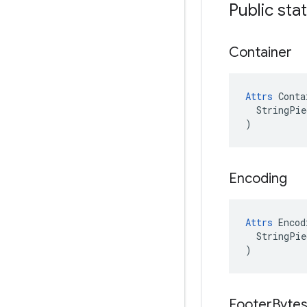
Public sta
Container
Attrs
 Conta
  StringPie
)
Encoding
Attrs
 Encod
  StringPie
)
Footer
Byte