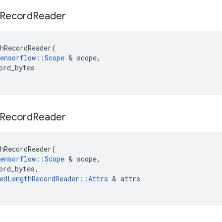
Record
Reader
hRecordReader
(
ensorflow
::
Scope
&
scope
,
ord_bytes
Record
Reader
hRecordReader
(
ensorflow
::
Scope
&
scope
,
ord_bytes
,
edLengthRecordReader
::
Attrs
&
attrs