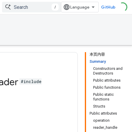
/
GitHub
本页内容
Summary
Constructors and
Destructors
ader
Public attributes
#include
Public functions
Public static
functions
Structs
Public attributes
operation
reader_handle