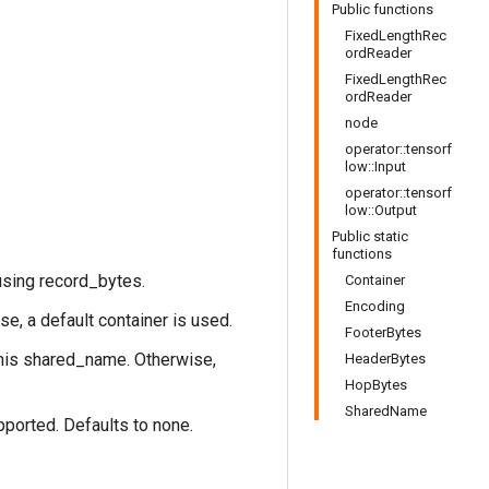
Public functions
FixedLengthRec
ordReader
FixedLengthRec
ordReader
node
operator::tensorf
low::Input
operator::tensorf
low::Output
Public static
functions
using record_bytes.
Container
Encoding
se, a default container is used.
FooterBytes
this shared_name. Otherwise,
HeaderBytes
HopBytes
SharedName
pported. Defaults to none.