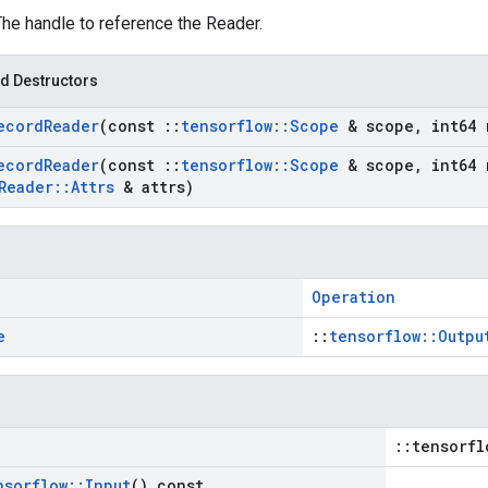
The handle to reference the Reader.
d Destructors
ecord
Reader
(const
::
tensorflow
::
Scope
& scope
,
int64 
ecord
Reader
(const
::
tensorflow
::
Scope
& scope
,
int64 
Reader
::
Attrs
& attrs)
Operation
e
::
tensorflow::Outpu
::tensorfl
nsorflow
::
Input
() const