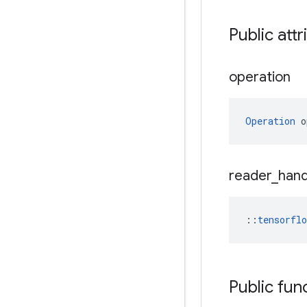
Public attr
operation
Operation
 o
reader
_
hand
::
tensorfl
Public fun