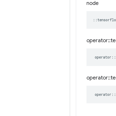
node
::
tensorflo
operator
::
te
operator
::
operator
::
te
operator
::