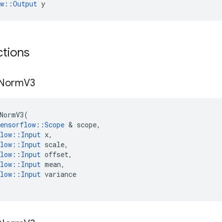
ow::Output
 y
ctions
Norm
V3
NormV3
(
ensorflow
::
Scope
&
scope
,
low
::
Input
x
,
low
::
Input
scale
,
low
::
Input
offset
,
low
::
Input
mean
,
low
::
Input
variance