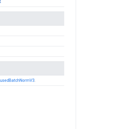
t
FusedBatchNormV3
.