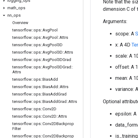
logging
_
ops
Note that the s
math
_
ops
dimension C of 
nn
_
ops
Arguments:
Overview
tensorflow
::
ops
::
Avg
Pool
scope: A
S
tensorflow
::
ops
::
Avg
Pool
::
Attrs
x: A 4D
Te
tensorflow
::
ops
::
Avg
Pool3D
tensorflow
::
ops
::
Avg
Pool3D
::
Attrs
scale: A 
tensorflow
::
ops
::
Avg
Pool3DGrad
offset: A
tensorflow
::
ops
::
Avg
Pool3DGrad
::
Attrs
mean: A 
tensorflow
::
ops
::
Bias
Add
tensorflow
::
ops
::
Bias
Add
::
Attrs
variance: 
tensorflow
::
ops
::
Bias
Add
Grad
Optional attribu
tensorflow
::
ops
::
Bias
Add
Grad
::
Attrs
tensorflow
::
ops
::
Conv2D
epsilon: A
tensorflow
::
ops
::
Conv2D
::
Attrs
tensorflow
::
ops
::
Conv2DBackprop
data_forma
Filter
is_training
tensorflow
::
ops
::
Conv2DBackprop