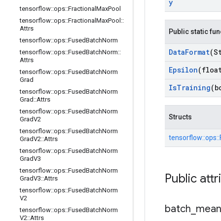
y
tensorflow
::
ops
::
Fractional
Max
Pool
tensorflow
::
ops
::
Fractional
Max
Pool
::
Attrs
Public static fu
tensorflow
::
ops
::
Fused
Batch
Norm
Data
Format
(S
tensorflow
::
ops
::
Fused
Batch
Norm
::
Attrs
Epsilon
(floa
tensorflow
::
ops
::
Fused
Batch
Norm
Grad
Is
Training
(b
tensorflow
::
ops
::
Fused
Batch
Norm
Grad
::
Attrs
tensorflow
::
ops
::
Fused
Batch
Norm
Structs
Grad
V2
tensorflow
::
ops
::
Fused
Batch
Norm
tensorflow::
ops::
Grad
V2
::
Attrs
tensorflow
::
ops
::
Fused
Batch
Norm
Grad
V3
tensorflow
::
ops
::
Fused
Batch
Norm
Public attr
Grad
V3
::
Attrs
tensorflow
::
ops
::
Fused
Batch
Norm
V2
batch
_
mea
tensorflow
::
ops
::
Fused
Batch
Norm
V2
::
Attrs