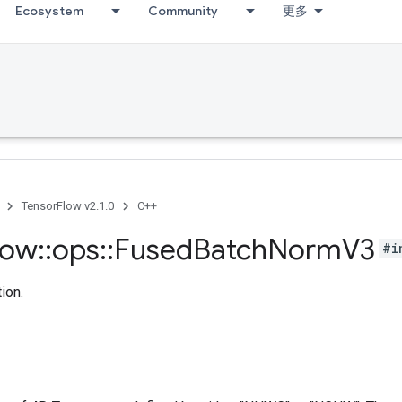
Ecosystem
Community
更多
TensorFlow v2.1.0
C++
low
::
ops
::
Fused
Batch
Norm
V3
#i
ion.