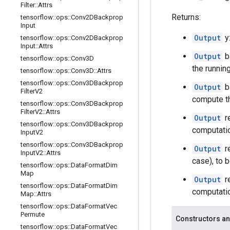
Filter
::
Attrs
Returns:
tensorflow
::
ops
::
Conv2DBackprop
Input
Output
y
tensorflow
::
ops
::
Conv2DBackprop
Input
::
Attrs
Output
b
tensorflow
::
ops
::
Conv3D
the runnin
tensorflow
::
ops
::
Conv3D
::
Attrs
tensorflow
::
ops
::
Conv3DBackprop
Output
b
Filter
V2
compute th
tensorflow
::
ops
::
Conv3DBackprop
Filter
V2
::
Attrs
Output
r
tensorflow
::
ops
::
Conv3DBackprop
computati
Input
V2
tensorflow
::
ops
::
Conv3DBackprop
Output
r
Input
V2
::
Attrs
case), to 
tensorflow
::
ops
::
Data
Format
Dim
Map
Output
r
tensorflow
::
ops
::
Data
Format
Dim
computatio
Map
::
Attrs
tensorflow
::
ops
::
Data
Format
Vec
Permute
Constructors an
tensorflow
::
ops
::
Data
Format
Vec