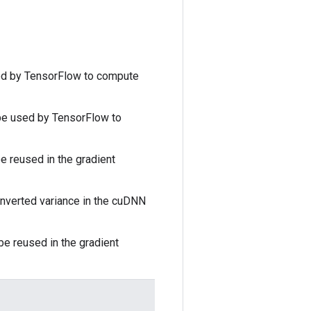
ed by TensorFlow to compute
 be used by TensorFlow to
e reused in the gradient
inverted variance in the cuDNN
be reused in the gradient