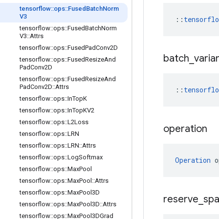
tensorflow
::
ops
::
Fused
Batch
Norm
V3
::
tensorfl
tensorflow
::
ops
::
Fused
Batch
Norm
V3
::
Attrs
tensorflow
::
ops
::
Fused
Pad
Conv2D
batch
_
varia
tensorflow
::
ops
::
Fused
Resize
And
Pad
Conv2D
tensorflow
::
ops
::
Fused
Resize
And
Pad
Conv2D
::
Attrs
::
tensorflo
tensorflow
::
ops
::
In
Top
K
tensorflow
::
ops
::
In
Top
KV2
tensorflow
::
ops
::
L2Loss
operation
tensorflow
::
ops
::
LRN
tensorflow
::
ops
::
LRN
::
Attrs
tensorflow
::
ops
::
Log
Softmax
Operation
 o
tensorflow
::
ops
::
Max
Pool
tensorflow
::
ops
::
Max
Pool
::
Attrs
tensorflow
::
ops
::
Max
Pool3D
reserve
_
sp
tensorflow
::
ops
::
Max
Pool3D
::
Attrs
tensorflow
::
ops
::
Max
Pool3DGrad