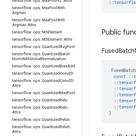
tensorflow
::
ops
::
Max
Pool
V2
::
Attrs
::
tensorfl
tensorflow
::
ops
::
Max
Pool
With
Argmax
tensorflow
::
ops
::
Max
Pool
With
Argmax
::
Attrs
Public fun
tensorflow
::
ops
::
Nth
Element
tensorflow
::
ops
::
Nth
Element
::
Attrs
tensorflow
::
ops
::
Quantized
Avg
Pool
Fused
Batch
tensorflow
::
ops
::
Quantized
Batch
Norm
With
Global
Normalization
tensorflow
::
ops
::
Quantized
Bias
Add
FusedBatch
tensorflow
::
ops
::
Quantized
Conv2D
const
::
t
tensorflow
::
ops
::
Quantized
Conv2D
::
::
tensorf
Attrs
::
tensorf
tensorflow
::
ops
::
Quantized
Max
Pool
::
tensorf
tensorflow
::
ops
::
Quantized
Relu
::
tensorf
::
tensorf
tensorflow
::
ops
::
Quantized
Relu
::
Attrs
)
tensorflow
::
ops
::
Quantized
Relu6
tensorflow
::
ops
::
Quantized
Relu6
::
Attrs