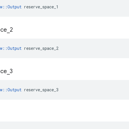
ow::Output
 reserve_space_1
ace
_
2
ow::Output
 reserve_space_2
ace
_
3
ow::Output
 reserve_space_3