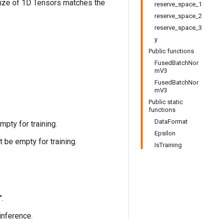
size of 1D Tensors matches the
reserve_space_1
reserve_space_2
reserve_space_3
y
Public functions
FusedBatchNor
mV3
FusedBatchNor
mV3
Public static
functions
DataFormat
pty for training.
Epsilon
 be empty for training.
IsTraining
".
 inference.