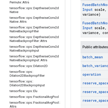
Permute
::
Attrs
Fused
Batch
No
tensorflow
::
ops
::
Depthwise
Conv2d
Input
scale
,
Native
variance)
tensorflow
::
ops
::
Depthwise
Conv2d
Native
::
Attrs
Fused
Batch
No
tensorflow
::
ops
::
Depthwise
Conv2d
Input
scale
,
Native
Backprop
Filter
variance
,
co
tensorflow
::
ops
::
Depthwise
Conv2d
Native
Backprop
Filter
::
Attrs
tensorflow
::
ops
::
Depthwise
Conv2d
Public attributes
Native
Backprop
Input
tensorflow
::
ops
::
Depthwise
Conv2d
batch
_
mean
Native
Backprop
Input
::
Attrs
batch
_
varian
tensorflow
::
ops
::
Dilation2D
tensorflow
::
ops
::
operation
Dilation2DBackprop
Filter
tensorflow
::
ops
::
reserve
_
spac
Dilation2DBackprop
Input
tensorflow
::
ops
::
Elu
reserve
_
spac
tensorflow
::
ops
::
Fractional
Avg
Pool
reserve
_
spac
tensorflow
::
ops
::
Fractional
Avg
Pool
::
Attrs