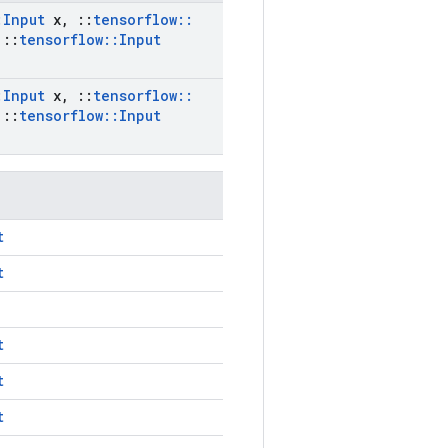
:
Input
x
,
::
tensorflow
::
::
tensorflow
::
Input
:
Input
x
,
::
tensorflow
::
::
tensorflow
::
Input
t
t
t
t
t