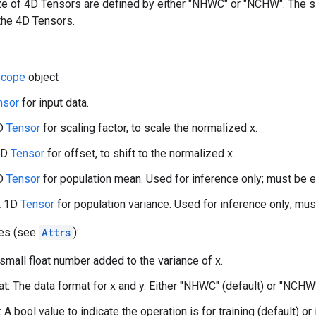
ize of 4D Tensors are defined by either "NHWC" or "NCHW". The 
the 4D Tensors.
cope
object
nsor
for input data.
1D
Tensor
for scaling factor, to scale the normalized x.
 1D
Tensor
for offset, to shift to the normalized x.
1D
Tensor
for population mean. Used for inference only; must be em
A 1D
Tensor
for population variance. Used for inference only; must
tes (see
Attrs
):
 small float number added to the variance of x.
t: The data format for x and y. Either "NHWC" (default) or "NCHW
: A bool value to indicate the operation is for training (default) or