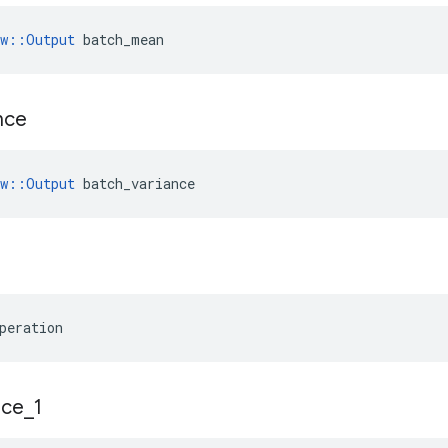
ow::Output
 batch_mean
nce
w
::
Output
batch_variance
peration
ace
_
1