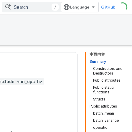
/
GitHub
本页内容
Summary
Constructors and
Destructors
Public attributes
nclude <nn_ops.h>
Public static
functions
Structs
Public attributes
batch_mean
batch_variance
operation