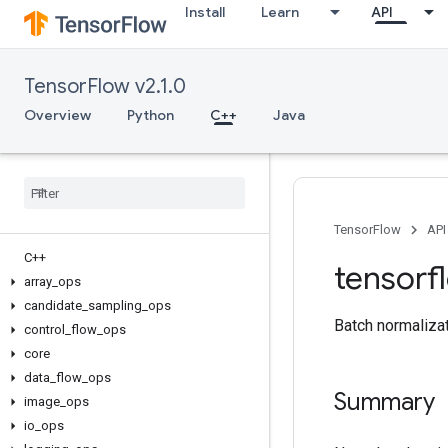
Install
Learn
API
TensorFlow v2.1.0
Overview
Python
C++
Java
TensorFlow
API
C++
tensorf
array
_
ops
candidate
_
sampling
_
ops
Batch normalizat
control
_
flow
_
ops
core
data
_
flow
_
ops
Summary
image
_
ops
io
_
ops