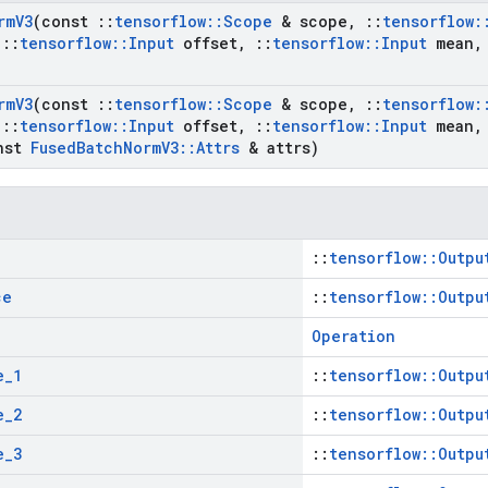
rm
V3
(const
::
tensorflow
::
Scope
& scope
,
::
tensorflow
:
::
tensorflow
::
Input
offset
,
::
tensorflow
::
Input
mean
,
rm
V3
(const
::
tensorflow
::
Scope
& scope
,
::
tensorflow
:
::
tensorflow
::
Input
offset
,
::
tensorflow
::
Input
mean
,
nst
Fused
Batch
Norm
V3
::
Attrs
& attrs)
::
tensorflow::Outpu
ce
::
tensorflow::Outpu
Operation
e
_
1
::
tensorflow::Outpu
e
_
2
::
tensorflow::Outpu
e
_
3
::
tensorflow::Outpu