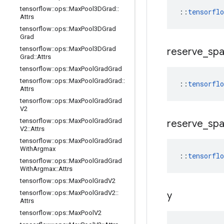
tensorflow
::
ops
::
Max
Pool3DGrad
::
::
tensorfl
Attrs
tensorflow
::
ops
::
Max
Pool3DGrad
Grad
tensorflow
::
ops
::
Max
Pool3DGrad
reserve
_
sp
Grad
::
Attrs
tensorflow
::
ops
::
Max
Pool
Grad
Grad
tensorflow
::
ops
::
Max
Pool
Grad
Grad
::
::
tensorfl
Attrs
tensorflow
::
ops
::
Max
Pool
Grad
Grad
V2
tensorflow
::
ops
::
Max
Pool
Grad
Grad
reserve
_
sp
V2
::
Attrs
tensorflow
::
ops
::
Max
Pool
Grad
Grad
With
Argmax
::
tensorfl
tensorflow
::
ops
::
Max
Pool
Grad
Grad
With
Argmax
::
Attrs
tensorflow
::
ops
::
Max
Pool
Grad
V2
tensorflow
::
ops
::
Max
Pool
Grad
V2
::
y
Attrs
tensorflow
::
ops
::
Max
Pool
V2