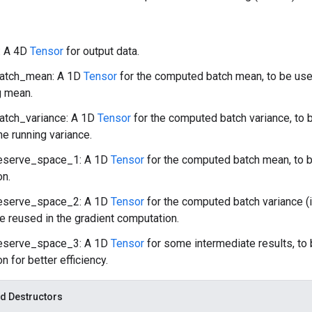
: A 4D
Tensor
for output data.
atch_mean: A 1D
Tensor
for the computed batch mean, to be us
g mean.
atch_variance: A 1D
Tensor
for the computed batch variance, to
e running variance.
eserve_space_1: A 1D
Tensor
for the computed batch mean, to b
on.
eserve_space_2: A 1D
Tensor
for the computed batch variance (
be reused in the gradient computation.
eserve_space_3: A 1D
Tensor
for some intermediate results, to 
n for better efficiency.
d Destructors