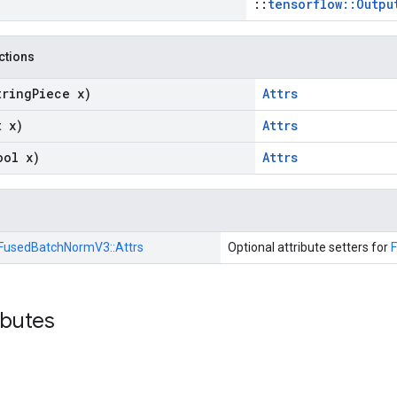
::
tensorflow::Outpu
nctions
tring
Piece x)
Attrs
t x)
Attrs
ool x)
Attrs
FusedBatchNormV3::
Attrs
Optional attribute setters for
ibutes
n