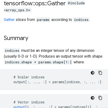
tensorflow
::
ops
::
Gather
#include
<array_ops.h>
Gather
slices from
params
according to
indices
.
Summary
indices
must be an integer tensor of any dimension
(usually 0-D or 1-D). Produces an output tensor with shape
indices.shape + params.shape[1:]
where:
    # Scalar indices

    output[:, ..., :] = params[indices, :, ... :]
    # 
Vector
indices
output
[
i, :, ..., :
]
=
params
[
indices[i
]
,
:
,
...