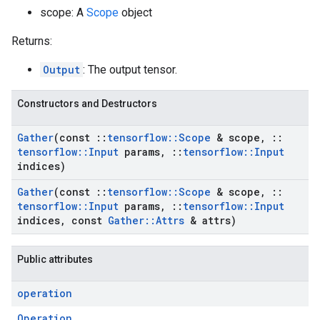
scope: A
Scope
object
Returns:
Output
: The output tensor.
Constructors and Destructors
Gather
(const
::
tensorflow
::
Scope
& scope
,
::
tensorflow
::
Input
params
,
::
tensorflow
::
Input
indices)
Gather
(const
::
tensorflow
::
Scope
& scope
,
::
tensorflow
::
Input
params
,
::
tensorflow
::
Input
indices
,
const
Gather
::
Attrs
& attrs)
Public attributes
operation
Operation