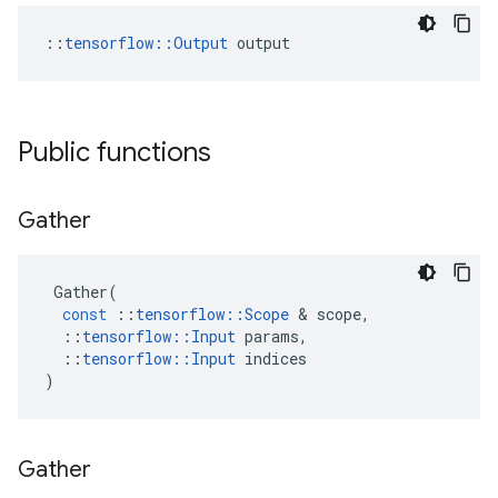
::
tensorflow::Output
 output
Public functions
Gather
Gather
(
const
::
tensorflow
::
Scope
&
scope
,
::
tensorflow
::
Input
params
,
::
tensorflow
::
Input
indices
)
Gather