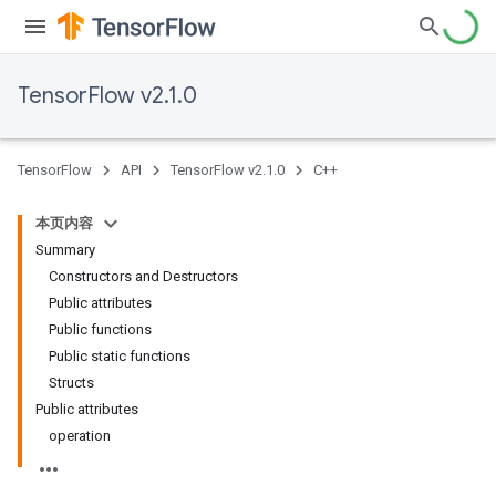
TensorFlow v2.1.0
TensorFlow
API
TensorFlow v2.1.0
C++
本页内容
Summary
Constructors and Destructors
Public attributes
Public functions
Public static functions
Structs
Public attributes
operation