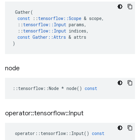
Gather
(
const
::
tensorflow
::
Scope
&
scope
,
::
tensorflow
::
Input
params
,
::
tensorflow
::
Input
indices
,
const
Gather
::
Attrs
&
attrs
)
node
::
tensorflow
::
Node
*
node
()
const
operator
::
tensorflow
::
Input
operator
::
tensorflow
::
Input
()
const