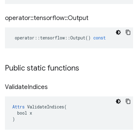
operator
::
tensorflow
::
Output
operator
::
tensorflow
::
Output
()
const
Public static functions
Validate
Indices
Attrs
 ValidateIndices(

  bool x

)