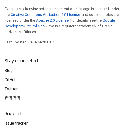
Except as otherwise noted, the content of this page is licensed under
the
Creative Commons Attribution 4.0 License
, and code samples are
licensed under the
Apache 2.0 License
. For details, see the
Google
Developers Site Policies
. Java is a registered trademark of Oracle
and/or its affiliates.
Last updated 2020-04-20 UTC.
Stay connected
Blog
GitHub
Twitter
哔哩哔哩
Support
Issue tracker