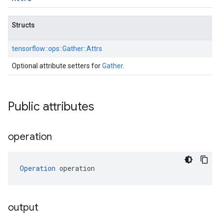
Structs
tensorflow::
ops::
Gather::
Attrs
Optional attribute setters for
Gather
.
Public attributes
operation
Operation
 operation
output