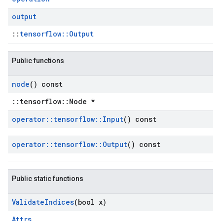
output
::
tensorflow::Output
Public functions
node
() const
::tensorflow::Node *
operator
::
tensorflow
::
Input
() const
operator
::
tensorflow
::
Output
() const
Public static functions
Validate
Indices
(bool x)
Attrs