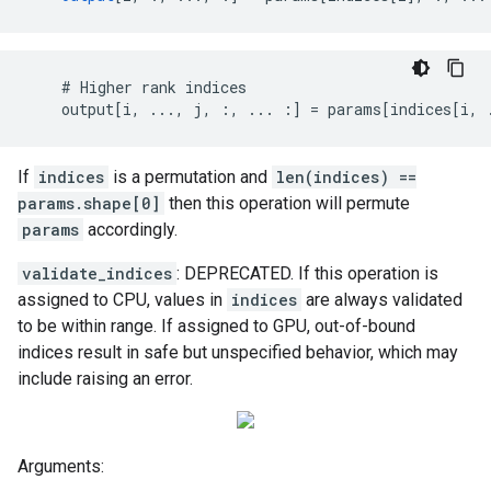
    # Higher rank indices

    output[i, ..., j, :, ... :] = params[indices[i, 
If
indices
is a permutation and
len(indices) ==
params.shape[0]
then this operation will permute
params
accordingly.
validate_indices
: DEPRECATED. If this operation is
assigned to CPU, values in
indices
are always validated
to be within range. If assigned to GPU, out-of-bound
indices result in safe but unspecified behavior, which may
include raising an error.
Arguments: