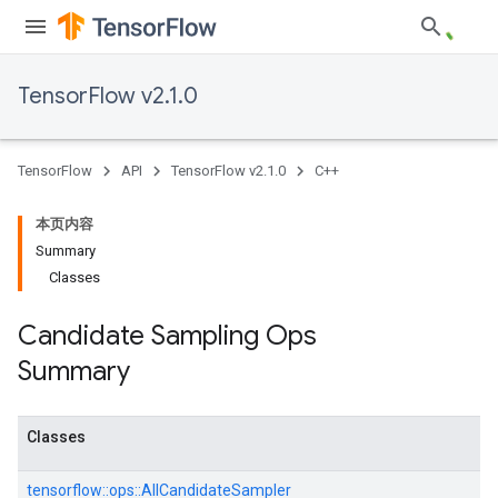
TensorFlow v2.1.0
TensorFlow
API
TensorFlow v2.1.0
C++
本页内容
Summary
Classes
Candidate Sampling Ops
Summary
Classes
tensorflow::
ops::
AllCandidateSampler