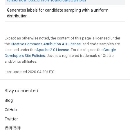
tensorflow::
ops::
UniformCandidateSampler
Generates labels for candidate sampling with a uniform
distribution.
Except as otherwise noted, the content of this page is licensed under
the
Creative Commons Attribution 4.0 License
, and code samples are
licensed under the
Apache 2.0 License
. For details, see the
Google
Developers Site Policies
. Java is a registered trademark of Oracle
and/or its affiliates.
Last updated 2020-04-20 UTC.
Stay connected
Blog
GitHub
Twitter
哔哩哔哩