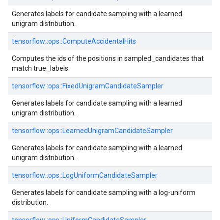
Generates labels for candidate sampling with a learned
unigram distribution.
tensorflow::
ops::
ComputeAccidentalHits
Computes the ids of the positions in sampled_candidates that
match true_labels.
tensorflow::
ops::
FixedUnigramCandidateSampler
Generates labels for candidate sampling with a learned
unigram distribution.
tensorflow::
ops::
LearnedUnigramCandidateSampler
Generates labels for candidate sampling with a learned
unigram distribution.
tensorflow::
ops::
LogUniformCandidateSampler
Generates labels for candidate sampling with a log-uniform
distribution.