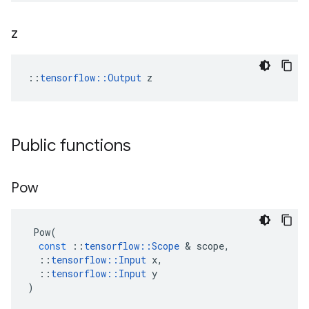
z
::
tensorflow::Output
 z
Public functions
Pow
Pow
(
const
::
tensorflow
::
Scope
&
scope
,
::
tensorflow
::
Input
x
,
::
tensorflow
::
Input
y
)