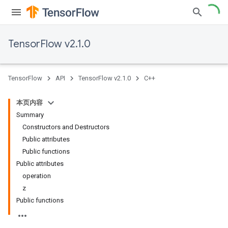
TensorFlow v2.1.0
TensorFlow
API
TensorFlow v2.1.0
C++
本页内容
Summary
Constructors and Destructors
Public attributes
Public functions
Public attributes
operation
z
Public functions