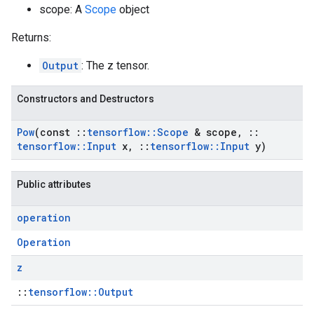
scope: A
Scope
object
Returns:
Output
: The z tensor.
Constructors and Destructors
Pow
(const
::
tensorflow
::
Scope
& scope
,
::
tensorflow
::
Input
x
,
::
tensorflow
::
Input
y)
Public attributes
operation
Operation
z
::
tensorflow::Output