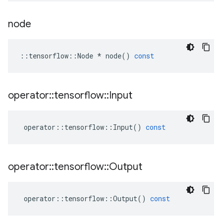
node
::
tensorflow
::
Node
*
node
()
const
operator
::
tensorflow
::
Input
operator
::
tensorflow
::
Input
()
const
operator
::
tensorflow
::
Output
operator
::
tensorflow
::
Output
()
const