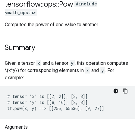
tensorflow
::
ops
::
Pow
#include
<math_ops.h>
Computes the power of one value to another.
Summary
Given a tensor
x
and a tensor
y
, this operation computes
\(x^y\) for corresponding elements in
x
and
y
. For
example:
# tensor 'x' is [[2, 2]], [3, 3]]

# tensor 'y' is [[8, 16], [2, 3]]

tf.pow(x, y) ==> [[256, 65536], [9, 27]]
Arguments: