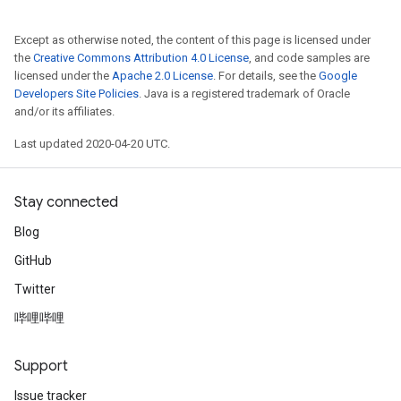
Except as otherwise noted, the content of this page is licensed under
the
Creative Commons Attribution 4.0 License
, and code samples are
licensed under the
Apache 2.0 License
. For details, see the
Google
Developers Site Policies
. Java is a registered trademark of Oracle
and/or its affiliates.
Last updated 2020-04-20 UTC.
Stay connected
Blog
GitHub
Twitter
哔哩哔哩
Support
Issue tracker