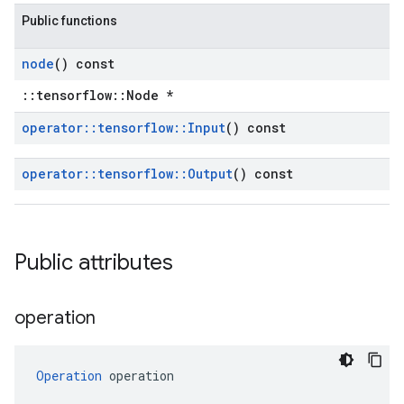
Public functions
node
() const
::tensorflow::Node *
operator
::
tensorflow
::
Input
() const
operator
::
tensorflow
::
Output
() const
Public attributes
operation
Operation
 operation