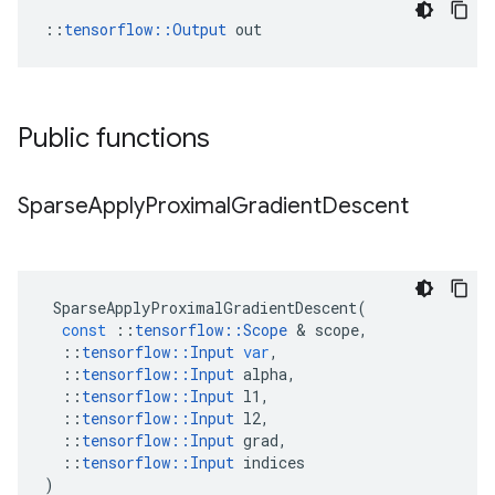
::
tensorflow::Output
 out
Public functions
Sparse
Apply
Proximal
Gradient
Descent
SparseApplyProximalGradientDescent
(
const
::
tensorflow
::
Scope
&
scope
,
::
tensorflow
::
Input
var
,
::
tensorflow
::
Input
alpha
,
::
tensorflow
::
Input
l1
,
::
tensorflow
::
Input
l2
,
::
tensorflow
::
Input
grad
,
::
tensorflow
::
Input
indices
)