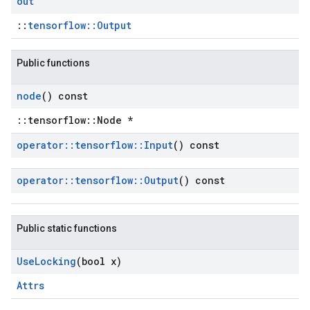
out
::
tensorflow::Output
Public functions
node
() const
::tensorflow::Node *
operator
::
tensorflow
::
Input
() const
operator
::
tensorflow
::
Output
() const
Public static functions
Use
Locking
(bool x)
Attrs