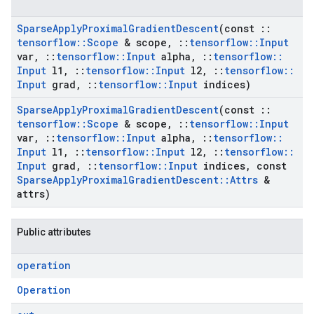
Sparse
Apply
Proximal
Gradient
Descent
(const
::
tensorflow
::
Scope
& scope
,
::
tensorflow
::
Input
var
,
::
tensorflow
::
Input
alpha
,
::
tensorflow
::
Input
l1
,
::
tensorflow
::
Input
l2
,
::
tensorflow
::
Input
grad
,
::
tensorflow
::
Input
indices)
Sparse
Apply
Proximal
Gradient
Descent
(const
::
tensorflow
::
Scope
& scope
,
::
tensorflow
::
Input
var
,
::
tensorflow
::
Input
alpha
,
::
tensorflow
::
Input
l1
,
::
tensorflow
::
Input
l2
,
::
tensorflow
::
Input
grad
,
::
tensorflow
::
Input
indices
,
const
Sparse
Apply
Proximal
Gradient
Descent
::
Attrs
&
attrs)
Public attributes
operation
Operation