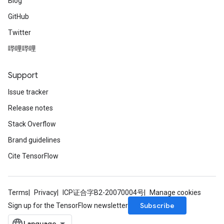
Blog
GitHub
Twitter
哔哩哔哩
Support
Issue tracker
Release notes
Stack Overflow
Brand guidelines
Cite TensorFlow
Terms
Privacy
ICP证合字B2-20070004号
Manage cookies
Subscribe
Sign up for the TensorFlow newsletter