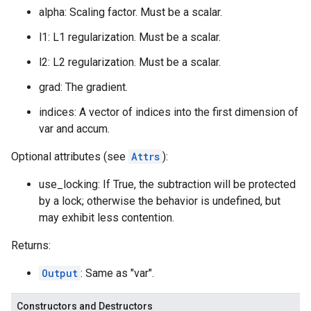
alpha: Scaling factor. Must be a scalar.
l1: L1 regularization. Must be a scalar.
l2: L2 regularization. Must be a scalar.
grad: The gradient.
indices: A vector of indices into the first dimension of
var and accum.
Optional attributes (see
Attrs
):
use_locking: If True, the subtraction will be protected
by a lock; otherwise the behavior is undefined, but
may exhibit less contention.
Returns:
Output
: Same as "var".
Constructors and Destructors