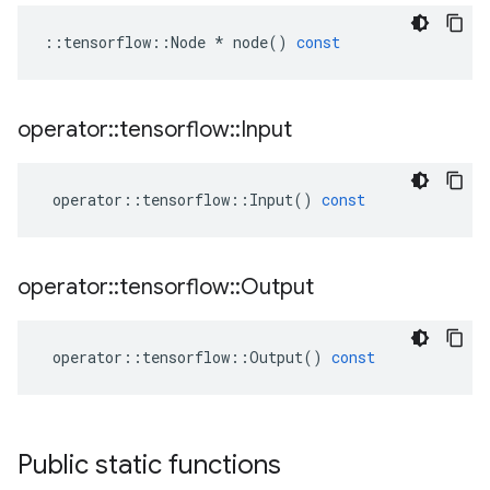
::
tensorflow
::
Node
*
node
()
const
operator
::
tensorflow
::
Input
operator
::
tensorflow
::
Input
()
const
operator
::
tensorflow
::
Output
operator
::
tensorflow
::
Output
()
const
Public static functions