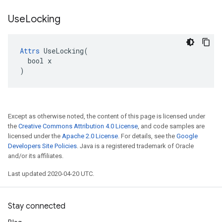
Use
Locking
Attrs
 UseLocking(

  bool x

)
Except as otherwise noted, the content of this page is licensed under
the
Creative Commons Attribution 4.0 License
, and code samples are
licensed under the
Apache 2.0 License
. For details, see the
Google
Developers Site Policies
. Java is a registered trademark of Oracle
and/or its affiliates.
Last updated 2020-04-20 UTC.
Stay connected