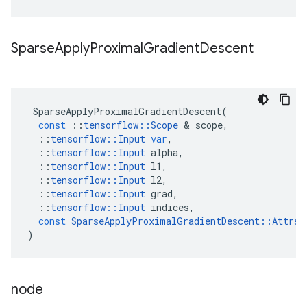
Sparse
Apply
Proximal
Gradient
Descent
SparseApplyProximalGradientDescent
(
const
::
tensorflow
::
Scope
&
scope
,
::
tensorflow
::
Input
var
,
::
tensorflow
::
Input
alpha
,
::
tensorflow
::
Input
l1
,
::
tensorflow
::
Input
l2
,
::
tensorflow
::
Input
grad
,
::
tensorflow
::
Input
indices
,
const
SparseApplyProximalGradientDescent
::
Attrs
)
node