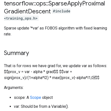
tensorflow
::
ops
::
Sparse
Apply
Proximal
Gradient
Descent
#include
<training_ops.h>
Sparse update '*var' as FOBOS algorithm with fixed learning
rate.
Summary
That is for rows we have grad for, we update var as follows:
$$prox_v = var - alpha * grad$$ $$var =
sign(prox_v)/(1+alpha*l2) * max{|prox_v|-alpha*l1,0}$$
Arguments:
scope: A
Scope
object
var: Should be from a Variable().