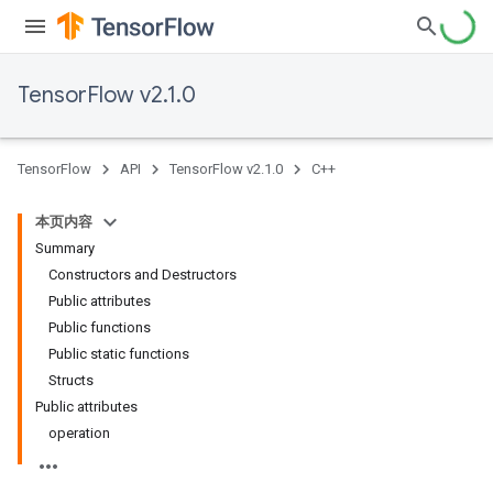
TensorFlow v2.1.0
TensorFlow
API
TensorFlow v2.1.0
C++
本页内容
Summary
Constructors and Destructors
Public attributes
Public functions
Public static functions
Structs
Public attributes
operation