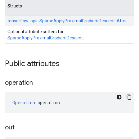
Structs
tensorflow::
ops::
SparseApplyProximalGradientDescent::
Attrs
Optional attribute setters for
SparseApplyProximalGradientDescent
.
Public attributes
operation
Operation
 operation
out