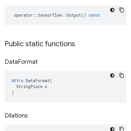
operator
::
tensorflow
::
Output
()
const
Public static functions
Data
Format
Attrs
 DataFormat(

  StringPiece x

)
Dilations