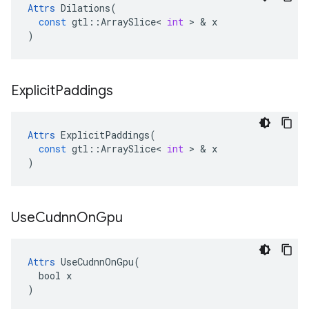
Attrs
Dilations
(
const
gtl
::
ArraySlice
<
int
>
&
x
)
Explicit
Paddings
Attrs
ExplicitPaddings
(
const
gtl
::
ArraySlice
<
int
>
&
x
)
Use
Cudnn
On
Gpu
Attrs
 UseCudnnOnGpu(

  bool x

)