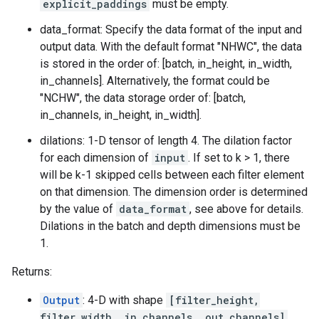
explicit_paddings
must be empty.
data_format: Specify the data format of the input and
output data. With the default format "NHWC", the data
is stored in the order of: [batch, in_height, in_width,
in_channels]. Alternatively, the format could be
"NCHW", the data storage order of: [batch,
in_channels, in_height, in_width].
dilations: 1-D tensor of length 4. The dilation factor
for each dimension of
input
. If set to k > 1, there
will be k-1 skipped cells between each filter element
on that dimension. The dimension order is determined
by the value of
data_format
, see above for details.
Dilations in the batch and depth dimensions must be
1.
Returns:
Output
: 4-D with shape
[filter_height,
filter_width, in_channels, out_channels]
.