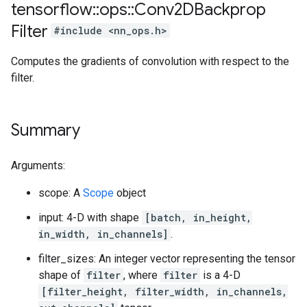
tensorflow
::
ops
::
Conv2DBackprop
Filter
#include <nn_ops.h>
Computes the gradients of convolution with respect to the
filter.
Summary
Arguments:
scope: A
Scope
object
input: 4-D with shape
[batch, in_height,
in_width, in_channels]
.
filter_sizes: An integer vector representing the tensor
shape of
filter
, where
filter
is a 4-D
[filter_height, filter_width, in_channels,