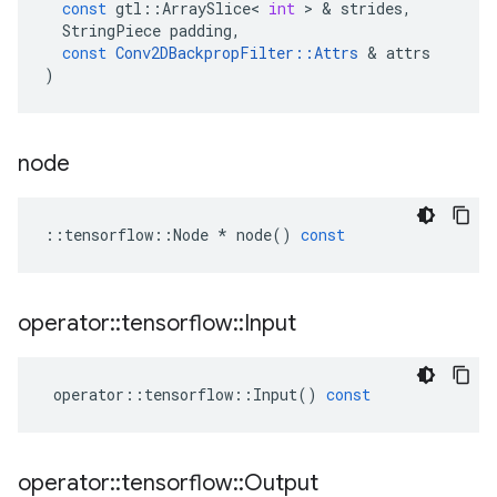
const
gtl
::
ArraySlice
<
int
>
&
strides
,
StringPiece
padding
,
const
Conv2DBackpropFilter
::
Attrs
&
attrs
)
node
::
tensorflow
::
Node
*
node
()
const
operator
::
tensorflow
::
Input
operator
::
tensorflow
::
Input
()
const
operator
::
tensorflow
::
Output