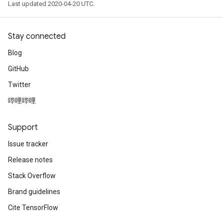
Last updated 2020-04-20 UTC.
Stay connected
Blog
GitHub
Twitter
哔哩哔哩
Support
Issue tracker
Release notes
Stack Overflow
Brand guidelines
Cite TensorFlow