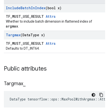
Include
Batch
In
Index
(bool x)
TF_MUST_USE_RESULT
Attrs
Whether to include batch dimension in flattened index of
argmax
.
Targmax
(Data
Type x)
TF_MUST_USE_RESULT
Attrs
Defaults to DT_INT64.
Public attributes
Targmax
_
DataType tensorflow::ops::MaxPoolWithArgmax::Attr