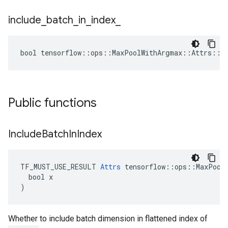
include
_
batch
_
in
_
index
_
bool tensorflow::ops::MaxPoolWithArgmax::Attrs::in
Public functions
Include
Batch
In
Index
TF_MUST_USE_RESULT 
Attrs
 tensorflow::ops::MaxPoolW
  bool x

)
Whether to include batch dimension in flattened index of