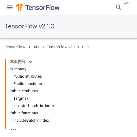
TensorFlow v2.1.0
TensorFlow
API
TensorFlow v2.1.0
C++
本页内容
Summary
Public attributes
Public functions
Public attributes
Targmax_
include_batch_in_index_
Public functions
IncludeBatchInIndex