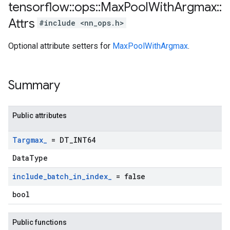
tensorflow
::
ops
::
Max
Pool
With
Argmax
::
Attrs
#include <nn_ops.h>
Optional attribute setters for
MaxPoolWithArgmax
.
Summary
Public attributes
Targmax
_
= DT
_
INT64
DataType
include
_
batch
_
in
_
index
_
= false
bool
Public functions