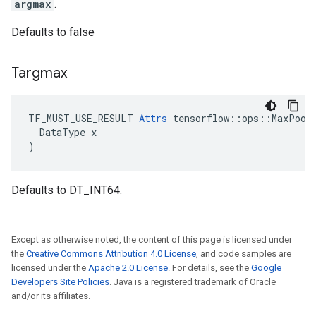
argmax
.
Defaults to false
Targmax
TF_MUST_USE_RESULT 
Attrs
 tensorflow::ops::MaxPoolW
  DataType x

)
Defaults to DT_INT64.
Except as otherwise noted, the content of this page is licensed under
the
Creative Commons Attribution 4.0 License
, and code samples are
licensed under the
Apache 2.0 License
. For details, see the
Google
Developers Site Policies
. Java is a registered trademark of Oracle
and/or its affiliates.