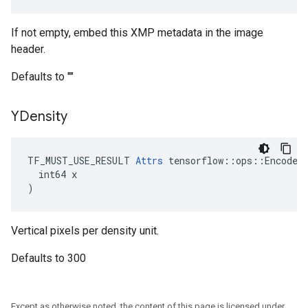
If not empty, embed this XMP metadata in the image
header.
Defaults to ""
YDensity
TF_MUST_USE_RESULT 
Attrs
 tensorflow::ops::EncodeJp
  int64 x

)
Vertical pixels per density unit.
Defaults to 300
Except as otherwise noted, the content of this page is licensed under