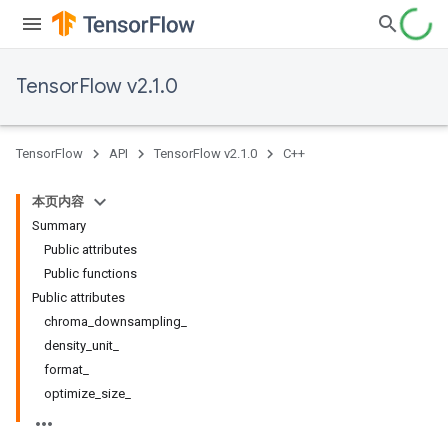
TensorFlow v2.1.0
TensorFlow
API
TensorFlow v2.1.0
C++
本页内容
Summary
Public attributes
Public functions
Public attributes
chroma_downsampling_
density_unit_
format_
optimize_size_