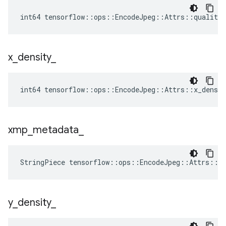
int64 tensorflow::ops::EncodeJpeg::Attrs::quality_
x
_
density
_
int64 tensorflow::ops::EncodeJpeg::Attrs::x_densit
xmp
_
metadata
_
StringPiece tensorflow::ops::EncodeJpeg::Attrs::x
y
_
density
_