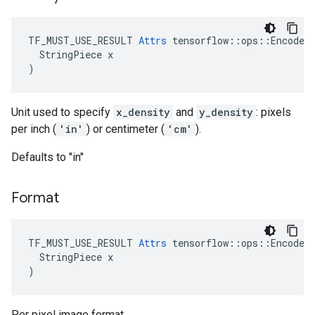
TF_MUST_USE_RESULT 
Attrs
 tensorflow::ops::EncodeJp
  StringPiece x

)
Unit used to specify
x_density
and
y_density
: pixels
per inch (
'in'
) or centimeter (
'cm'
).
Defaults to "in"
Format
TF_MUST_USE_RESULT 
Attrs
 tensorflow::ops::EncodeJp
  StringPiece x

)
Per pixel image format.