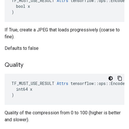
TF_MUST_USE_RESULT 
Attrs
 tensorflow::ops::EncodeJp
  bool x

)
If True, create a JPEG that loads progressively (coarse to
fine).
Defaults to false
Quality
TF_MUST_USE_RESULT 
Attrs
 tensorflow::ops::EncodeJp
  int64 x

)
Quality of the compression from 0 to 100 (higher is better
and slower).