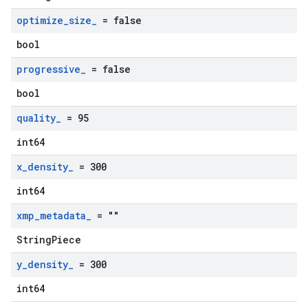
optimize
_
size
_
= false
bool
progressive
_
= false
bool
quality
_
= 95
int64
x
_
density
_
= 300
int64
xmp
_
metadata
_
= ""
StringPiece
y
_
density
_
= 300
int64