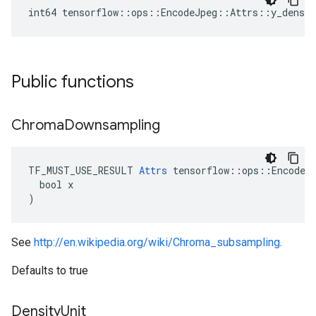
int64 tensorflow::ops::EncodeJpeg::Attrs::y_densit
Public functions
Chroma
Downsampling
TF_MUST_USE_RESULT 
Attrs
 tensorflow::ops::EncodeJp
  bool x

)
See
http://en.wikipedia.org/wiki/Chroma_subsampling
.
Defaults to true
Density
Unit