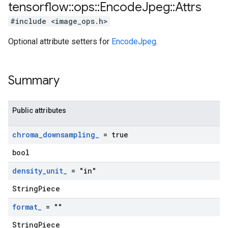
tensorflow
::
ops
::
Encode
Jpeg
::
Attrs
#include <image_ops.h>
Optional attribute setters for
EncodeJpeg
.
Summary
Public attributes
chroma
_
downsampling
_
= true
bool
density
_
unit
_
= "in"
StringPiece
format
_
= ""
StringPiece