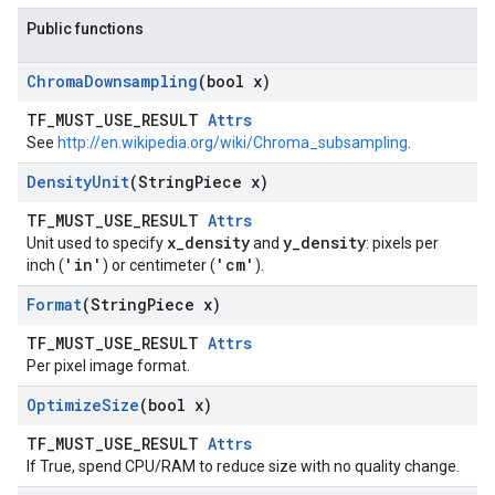
Public functions
Chroma
Downsampling
(bool x)
TF_MUST_USE_RESULT
Attrs
See
http://en.wikipedia.org/wiki/Chroma_subsampling
.
Density
Unit
(String
Piece x)
TF_MUST_USE_RESULT
Attrs
x_density
y_density
Unit used to specify
and
: pixels per
'in'
'cm'
inch (
) or centimeter (
).
Format
(String
Piece x)
TF_MUST_USE_RESULT
Attrs
Per pixel image format.
Optimize
Size
(bool x)
TF_MUST_USE_RESULT
Attrs
If True, spend CPU/RAM to reduce size with no quality change.