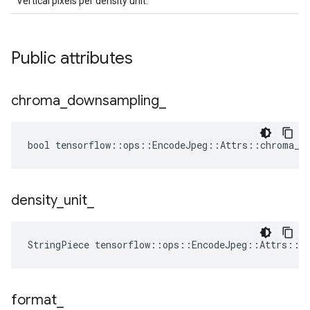
Vertical pixels per density unit.
Public attributes
chroma
_
downsampling
_
bool tensorflow::ops::EncodeJpeg::Attrs::chroma_do
density
_
unit
_
StringPiece tensorflow::ops::EncodeJpeg::Attrs::d
format
_