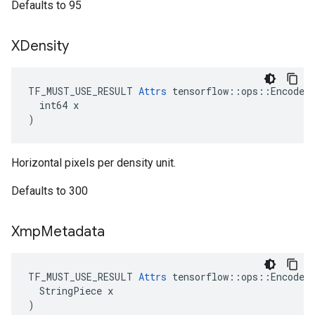
Defaults to 95
XDensity
TF_MUST_USE_RESULT 
Attrs
 tensorflow::ops::EncodeJp
  int64 x

)
Horizontal pixels per density unit.
Defaults to 300
Xmp
Metadata
TF_MUST_USE_RESULT 
Attrs
 tensorflow::ops::EncodeJp
  StringPiece x

)