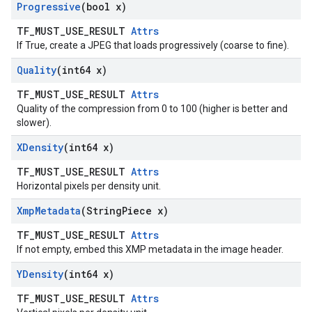
Progressive
(bool x)
TF_MUST_USE_RESULT
Attrs
If True, create a JPEG that loads progressively (coarse to fine).
Quality
(int64 x)
TF_MUST_USE_RESULT
Attrs
Quality of the compression from 0 to 100 (higher is better and
slower).
XDensity
(int64 x)
TF_MUST_USE_RESULT
Attrs
Horizontal pixels per density unit.
Xmp
Metadata
(String
Piece x)
TF_MUST_USE_RESULT
Attrs
If not empty, embed this XMP metadata in the image header.
YDensity
(int64 x)
TF_MUST_USE_RESULT
Attrs