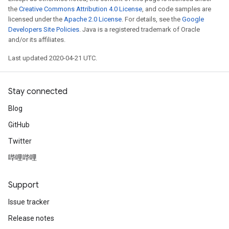
the
Creative Commons Attribution 4.0 License
, and code samples are
licensed under the
Apache 2.0 License
. For details, see the
Google
Developers Site Policies
. Java is a registered trademark of Oracle
and/or its affiliates.
Last updated 2020-04-21 UTC.
Stay connected
Blog
GitHub
Twitter
哔哩哔哩
Support
Issue tracker
Release notes