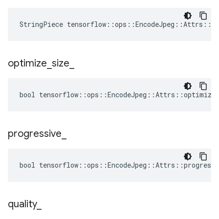
StringPiece tensorflow::ops::EncodeJpeg::Attrs::f
optimize
_
size
_
bool tensorflow::ops::EncodeJpeg::Attrs::optimize_
progressive
_
bool tensorflow::ops::EncodeJpeg::Attrs::progressi
quality
_