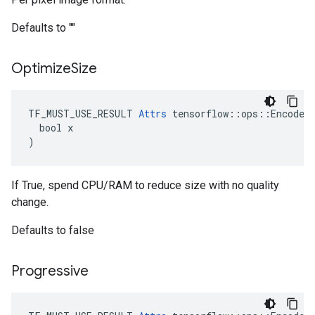
Defaults to ""
Optimize
Size
TF_MUST_USE_RESULT 
Attrs
 tensorflow::ops::EncodeJp
  bool x

)
If True, spend CPU/RAM to reduce size with no quality
change.
Defaults to false
Progressive