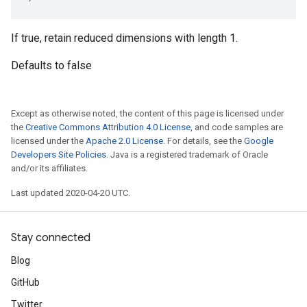
If true, retain reduced dimensions with length 1.
Defaults to false
Except as otherwise noted, the content of this page is licensed under
the
Creative Commons Attribution 4.0 License
, and code samples are
licensed under the
Apache 2.0 License
. For details, see the
Google
Developers Site Policies
. Java is a registered trademark of Oracle
and/or its affiliates.
Last updated 2020-04-20 UTC.
Stay connected
Blog
GitHub
Twitter