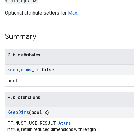
<math_ops.h>
Optional attribute setters for
Max
.
Summary
Public attributes
keep
_
dims
_
= false
bool
Public functions
Keep
Dims
(bool x)
TF_MUST_USE_RESULT
Attrs
If true, retain reduced dimensions with length 1.