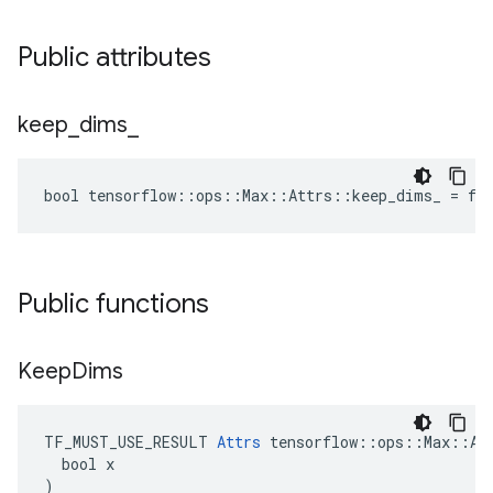
Public attributes
keep
_
dims
_
bool tensorflow::ops::Max::Attrs::keep_dims_ = fa
Public functions
Keep
Dims
TF_MUST_USE_RESULT 
Attrs
 tensorflow::ops::Max::Att
  bool x

)