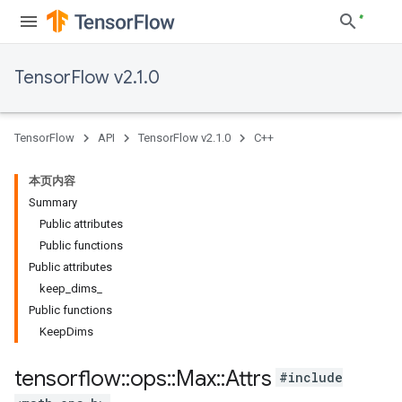
TensorFlow v2.1.0
TensorFlow
API
TensorFlow v2.1.0
C++
本页内容
Summary
Public attributes
Public functions
Public attributes
keep_dims_
Public functions
KeepDims
tensorflow
::
ops
::
Max
::
Attrs
#include