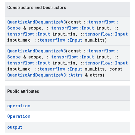
Constructors and Destructors
Quantize
And
Dequantize
V3
(const
::
tensorflow
::
Scope
& scope
,
::
tensorflow
::
Input
input
,
::
tensorflow
::
Input
input
_
min
,
::
tensorflow
::
Input
input
_
max
,
::
tensorflow
::
Input
num
_
bits)
Quantize
And
Dequantize
V3
(const
::
tensorflow
::
Scope
& scope
,
::
tensorflow
::
Input
input
,
::
tensorflow
::
Input
input
_
min
,
::
tensorflow
::
Input
input
_
max
,
::
tensorflow
::
Input
num
_
bits
,
const
Quantize
And
Dequantize
V3
::
Attrs
& attrs)
Public attributes
operation
Operation
output