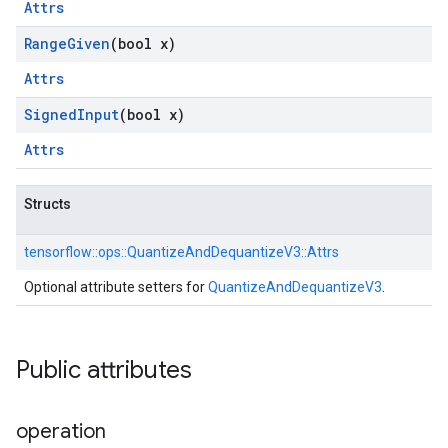
Attrs
Range
Given
(bool x)
Attrs
Signed
Input
(bool x)
Attrs
Structs
tensorflow::
ops::
QuantizeAndDequantizeV3::
Attrs
Optional attribute setters for
QuantizeAndDequantizeV3
.
Public attributes
operation