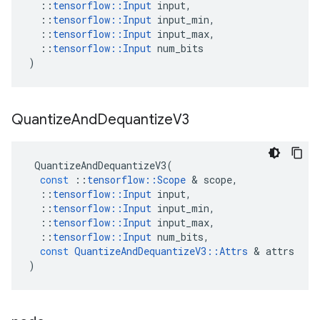
::
tensorflow
::
Input
input
,
::
tensorflow
::
Input
input_min
,
::
tensorflow
::
Input
input_max
,
::
tensorflow
::
Input
num_bits
)
Quantize
And
Dequantize
V3
QuantizeAndDequantizeV3
(
const
::
tensorflow
::
Scope
&
scope
,
::
tensorflow
::
Input
input
,
::
tensorflow
::
Input
input_min
,
::
tensorflow
::
Input
input_max
,
::
tensorflow
::
Input
num_bits
,
const
QuantizeAndDequantizeV3
::
Attrs
&
attrs
)