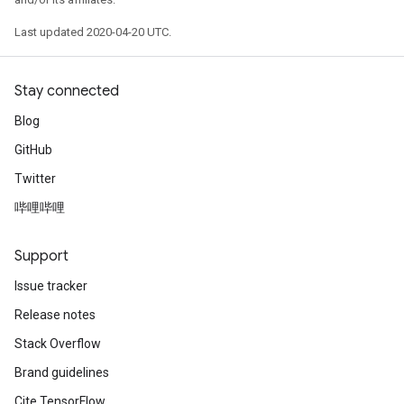
Last updated 2020-04-20 UTC.
Stay connected
Blog
GitHub
Twitter
哔哩哔哩
Support
Issue tracker
Release notes
Stack Overflow
Brand guidelines
Cite TensorFlow