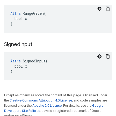
Attrs
 RangeGiven(

  bool x

)
Signed
Input
Attrs
 SignedInput(

  bool x

)
Except as otherwise noted, the content of this page is licensed under
the
Creative Commons Attribution 4.0 License
, and code samples are
licensed under the
Apache 2.0 License
. For details, see the
Google
Developers Site Policies
. Java is a registered trademark of Oracle
and/or its affiliates.