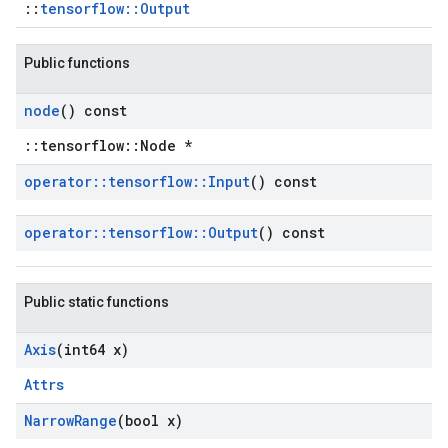
::
tensorflow::Output
Public functions
node
() const
::tensorflow::Node *
operator
::
tensorflow
::
Input
() const
operator
::
tensorflow
::
Output
() const
Public static functions
Axis
(int64 x)
Attrs
Narrow
Range
(bool x)