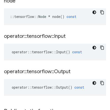
node
::
tensorflow
::
Node
*
node
()
const
operator
::
tensorflow
::
Input
operator
::
tensorflow
::
Input
()
const
operator
::
tensorflow
::
Output
operator
::
tensorflow
::
Output
()
const