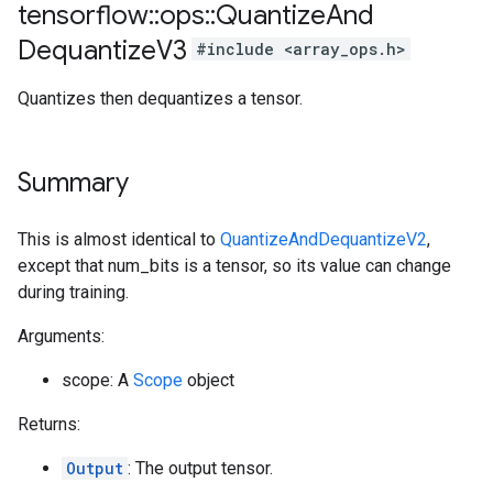
tensorflow
::
ops
::
Quantize
And
Dequantize
V3
#include <array_ops.h>
Quantizes then dequantizes a tensor.
Summary
This is almost identical to
QuantizeAndDequantizeV2
,
except that num_bits is a tensor, so its value can change
during training.
Arguments:
scope: A
Scope
object
Returns:
Output
: The output tensor.