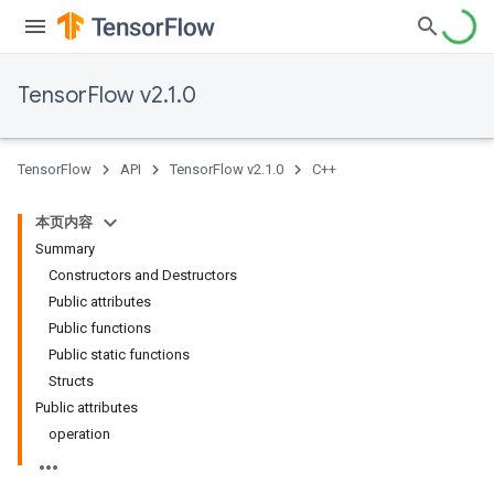
TensorFlow v2.1.0
TensorFlow
API
TensorFlow v2.1.0
C++
本页内容
Summary
Constructors and Destructors
Public attributes
Public functions
Public static functions
Structs
Public attributes
operation