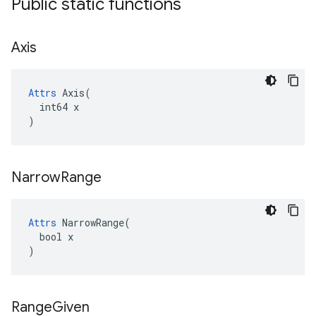
Public static functions
Axis
Attrs
 Axis(

  int64 x

)
Narrow
Range
Attrs
 NarrowRange(

  bool x

)
Range
Given