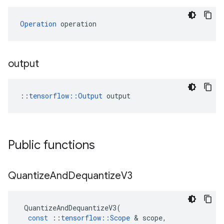
Operation
 operation
output
::
tensorflow::Output
 output
Public functions
Quantize
And
Dequantize
V3
QuantizeAndDequantizeV3
(
const
::
tensorflow
::
Scope
&
scope
,